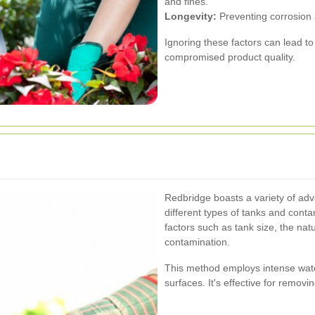
and fines.
Longevity:
Preventing corrosion a
Ignoring these factors can lead t
compromised product quality.
g
Redbridge boasts a variety of adv
different types of tanks and con
factors such as tank size, the natu
contamination.
This method employs intense wate
surfaces. It's effective for remov