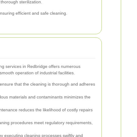
thorough sterilization.
suring efficient and safe cleaning.
ng services in Redbridge offers numerous
mooth operation of industrial facilities.
ensure that the cleaning is thorough and adheres
dous materials and contaminants minimizes the
tenance reduces the likelihood of costly repairs
eaning procedures meet regulatory requirements,
 executing cleaning processes swiftly and