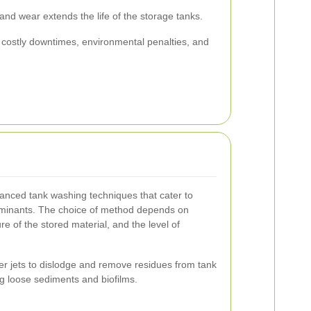
nd wear extends the life of the storage tanks.
o costly downtimes, environmental penalties, and
anced tank washing techniques that cater to
taminants. The choice of method depends on
re of the stored material, and the level of
r jets to dislodge and remove residues from tank
ing loose sediments and biofilms.