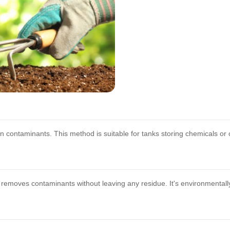
contaminants. This method is suitable for tanks storing chemicals or 
e removes contaminants without leaving any residue. It's environmental