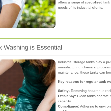
offers a range of specialized tank
needs of its industrial clients.
k Washing is Essential
Industrial storage tanks play a piv
manufacturing, chemical processi
maintenance, these tanks can be
Key reasons for regular tank w
Safety:
Removing hazardous residu
Efficiency:
Clean tanks operate mo
capacity.
Compliance:
Adhering to environ