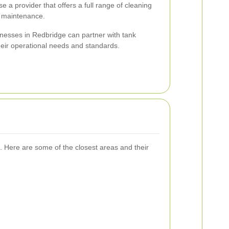
 a provider that offers a full range of cleaning
d maintenance.
inesses in Redbridge can partner with tank
their operational needs and standards.
. Here are some of the closest areas and their