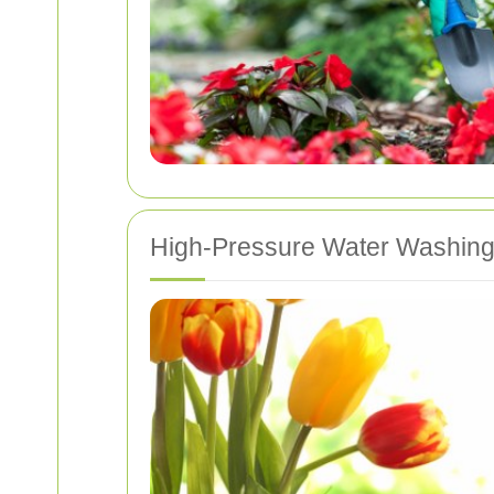
High-Pressure Water Washin