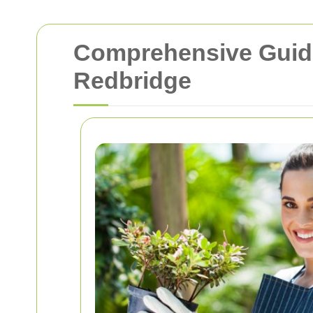
Comprehensive Guide 
Redbridge