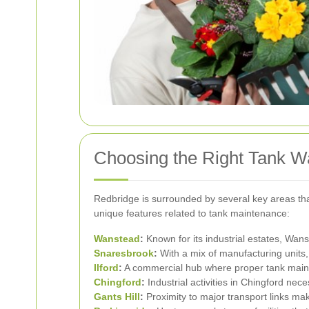
Choosing the Right Tank W
Redbridge is surrounded by several key areas that
unique features related to tank maintenance:
Wanstead
:
Known for its industrial estates, Wan
Snaresbrook
:
With a mix of manufacturing units
Ilford
:
A commercial hub where proper tank maint
Chingford
:
Industrial activities in Chingford nece
Gants Hill
:
Proximity to major transport links mak