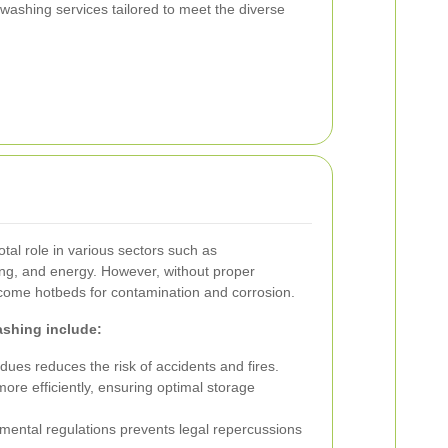
 washing services tailored to meet the diverse
otal role in various sectors such as
ng, and energy. However, without proper
come hotbeds for contamination and corrosion.
ashing include:
es reduces the risk of accidents and fires.
re efficiently, ensuring optimal storage
mental regulations prevents legal repercussions