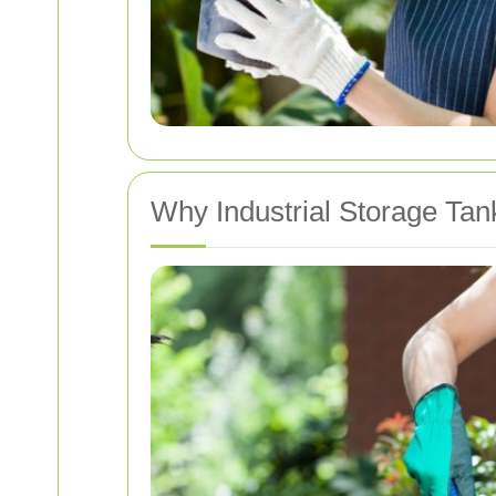
Why Industrial Storage Tan