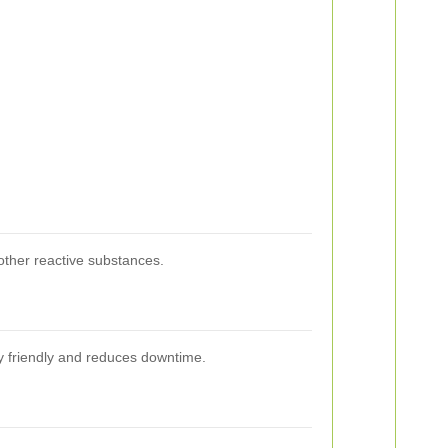
other reactive substances.
ly friendly and reduces downtime.