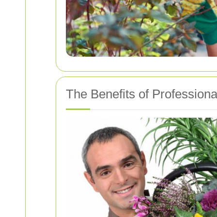
The Benefits of Profession