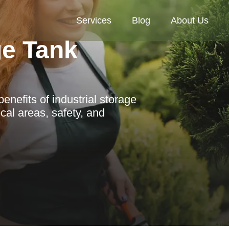
Services
Blog
About Us
ge Tank
nefits of industrial storage
cal areas, safety, and