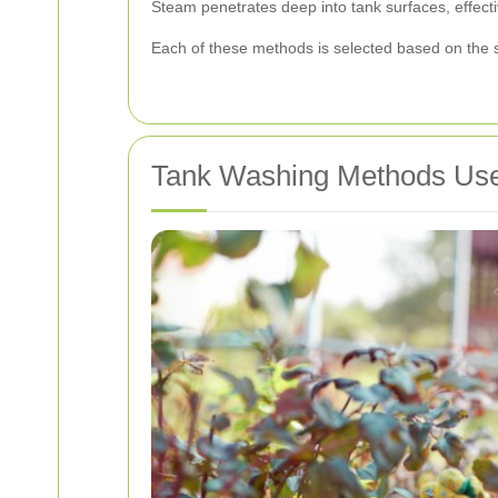
Steam penetrates deep into tank surfaces, effectiv
Each of these methods is selected based on the sp
Tank Washing Methods Use