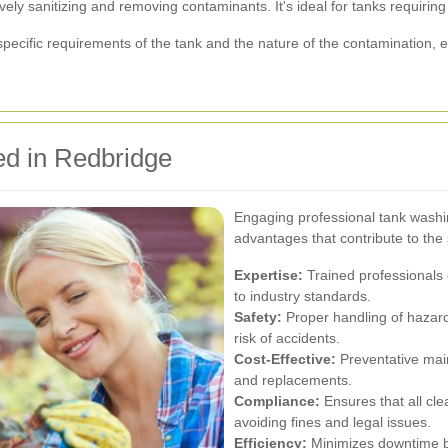
ely sanitizing and removing contaminants. It's ideal for tanks requiring 
ecific requirements of the tank and the nature of the contamination, en
d in Redbridge
Engaging professional tank washi
advantages that contribute to the s
Expertise:
Trained professionals 
to industry standards.
Safety:
Proper handling of hazar
risk of accidents.
Cost-Effective:
Preventative main
and replacements.
Compliance:
Ensures that all cl
avoiding fines and legal issues.
Efficiency:
Minimizes downtime by