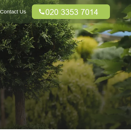
Contact Us