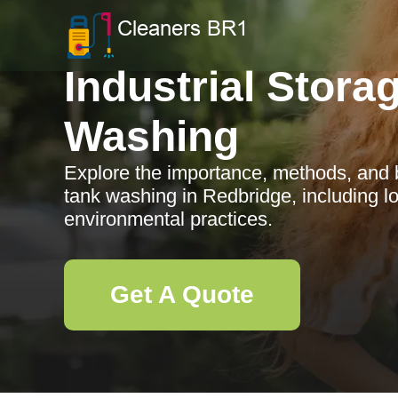
Industrial Stora
Washing
Explore the importance, methods, and be
tank washing in Redbridge, including lo
environmental practices.
Get A Quote