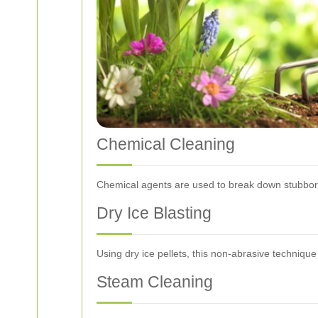
Chemical Cleaning
Chemical agents are used to break down stubborn 
Dry Ice Blasting
Using dry ice pellets, this non-abrasive techniqu
Steam Cleaning