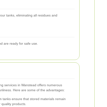
our tanks, eliminating all residues and
nd are ready for safe use.
ng services in Wanstead offers numerous
anliness. Here are some of the advantages:
 tanks ensure that stored materials remain
 quality products.