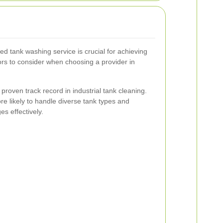
ed tank washing service is crucial for achieving
tors to consider when choosing a provider in
proven track record in industrial tank cleaning.
e likely to handle diverse tank types and
es effectively.