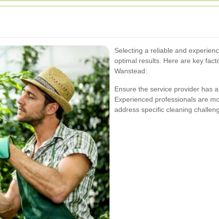
Selecting a reliable and experienc
optimal results. Here are key fac
Wanstead:
Ensure the service provider has a 
Experienced professionals are mor
address specific cleaning challeng