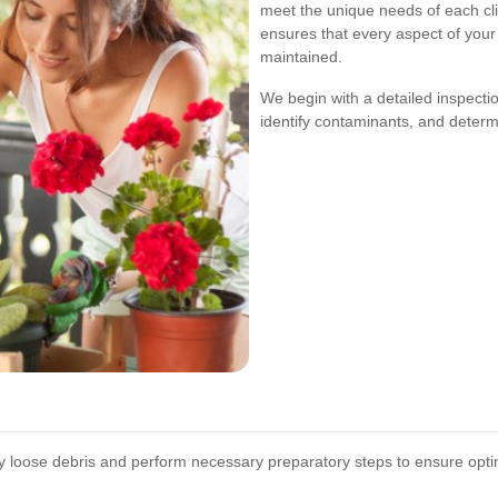
meet the unique needs of each cl
ensures that every aspect of your
maintained.
We begin with a detailed inspectio
identify contaminants, and determ
loose debris and perform necessary preparatory steps to ensure optima