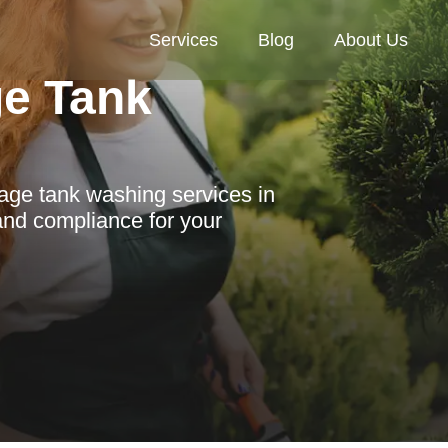
Services
Blog
About Us
ge Tank
age tank washing services in
 and compliance for your