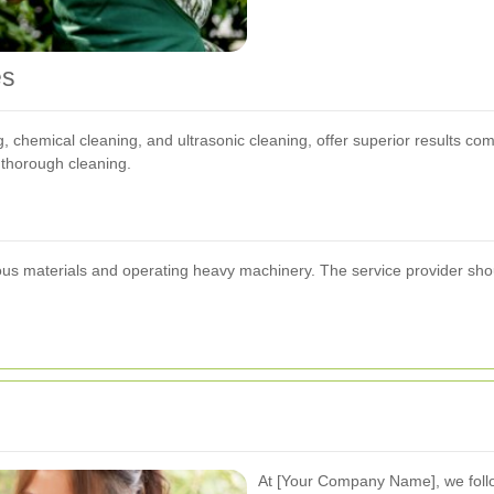
es
chemical cleaning, and ultrasonic cleaning, offer superior results compa
e thorough cleaning.
us materials and operating heavy machinery. The service provider should
At [Your Company Name], we follo