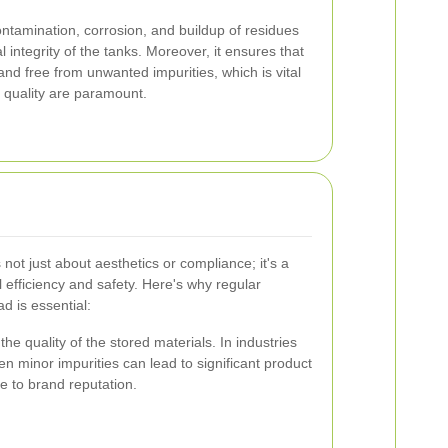
ntamination, corrosion, and buildup of residues
 integrity of the tanks. Moreover, it ensures that
nd free from unwanted impurities, which is vital
d quality are paramount.
 not just about aesthetics or compliance; it's a
 efficiency and safety. Here's why regular
d is essential:
he quality of the stored materials. In industries
n minor impurities can lead to significant product
e to brand reputation.