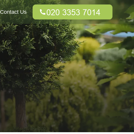
Contact Us