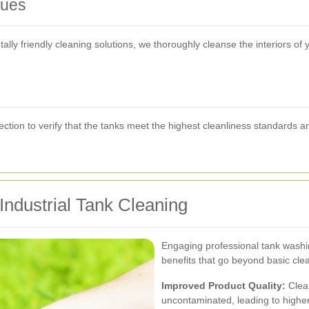
ques
ly friendly cleaning solutions, we thoroughly cleanse the interiors of y
tion to verify that the tanks meet the highest cleanliness standards a
Industrial Tank Cleaning
Engaging professional tank washi
benefits that go beyond basic cle
Improved Product Quality:
Clean
uncontaminated, leading to higher