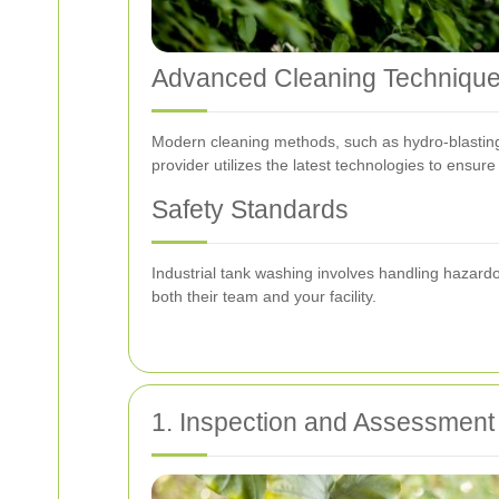
Advanced Cleaning Techniqu
Modern cleaning methods, such as hydro-blasting, 
provider utilizes the latest technologies to ensur
Safety Standards
Industrial tank washing involves handling hazardo
both their team and your facility.
1. Inspection and Assessment