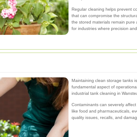
Regular cleaning helps prevent co
that can compromise the structural
the stored materials remain pure a
for industries where precision an
Maintaining clean storage tanks is
fundamental aspect of operational
industrial tank cleaning in Wanstea
Contaminants can severely affect t
like food and pharmaceuticals, eve
quality issues, recalls, and damag