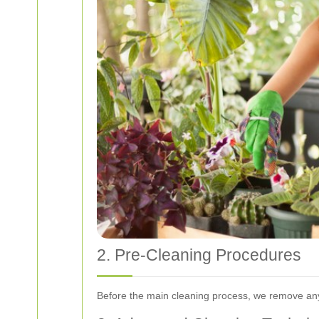
2. Pre-Cleaning Procedures
Before the main cleaning process, we remove any 