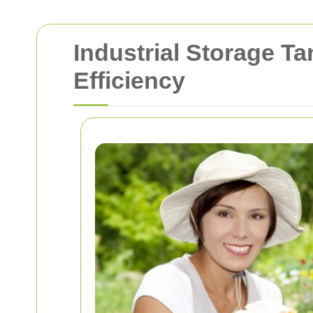
Industrial Storage T
Efficiency