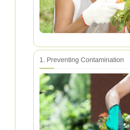
1. Preventing Contamination