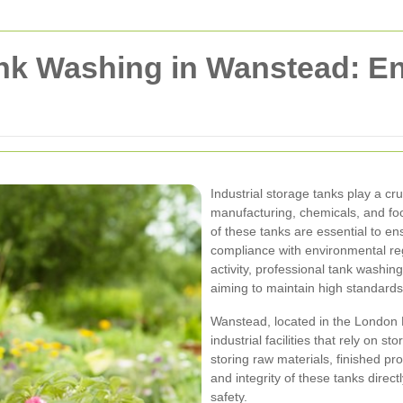
ank Washing in Wanstead: E
Industrial storage tanks play a cru
manufacturing, chemicals, and fo
of these tanks are essential to ens
compliance with environmental reg
activity, professional tank washin
aiming to maintain high standards
Wanstead, located in the London
industrial facilities that rely on s
storing raw materials, finished p
and integrity of these tanks direc
safety.