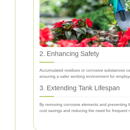
2. Enhancing Safety
Accumulated residues or corrosive substances can
ensuring a safer working environment for employ
3. Extending Tank Lifespan
By removing corrosive elements and preventing the
cost savings and reducing the need for frequent