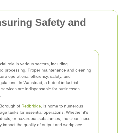
nsuring Safety and
cial role in various sectors, including
od processing. Proper maintenance and cleaning
ure operational efficiency, safety, and
ulations. In Wanstead, a hub of industrial
g services are indispensable for businesses
.
 Borough of
Redbridge
, is home to numerous
torage tanks for essential operations. Whether it's
roducts, or hazardous substances, the cleanliness
tly impact the quality of output and workplace