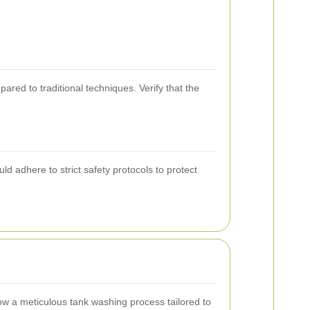
red to traditional techniques. Verify that the
 adhere to strict safety protocols to protect
w a meticulous tank washing process tailored to