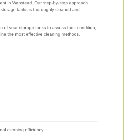
ient in Wanstead. Our step-by-step approach
 storage tanks is thoroughly cleaned and
n of your storage tanks to assess their condition,
ine the most effective cleaning methods.
l cleaning efficiency.