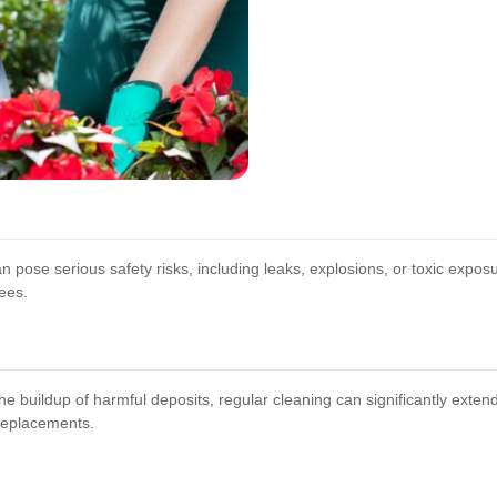
 pose serious safety risks, including leaks, explosions, or toxic expo
ees.
 buildup of harmful deposits, regular cleaning can significantly extend 
 replacements.