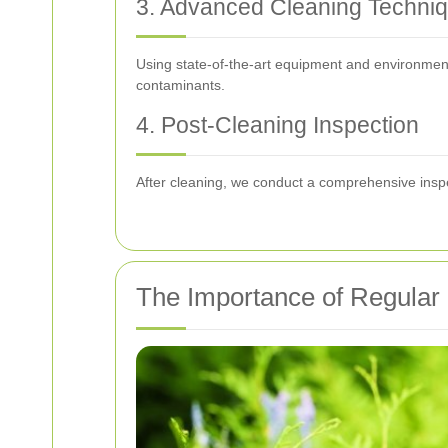
3. Advanced Cleaning Techni
Using state-of-the-art equipment and environmental
contaminants.
4. Post-Cleaning Inspection
After cleaning, we conduct a comprehensive inspec
The Importance of Regular 