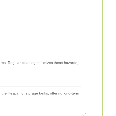
sures. Regular cleaning minimizes these hazards,
the lifespan of storage tanks, offering long-term