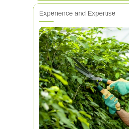
Experience and Expertise