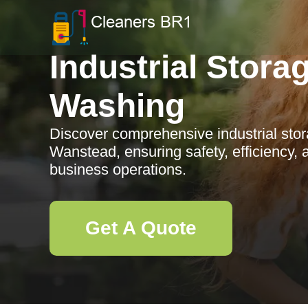
Industrial Stora
Washing
Discover comprehensive industrial stor
Wanstead, ensuring safety, efficiency,
business operations.
Get A Quote