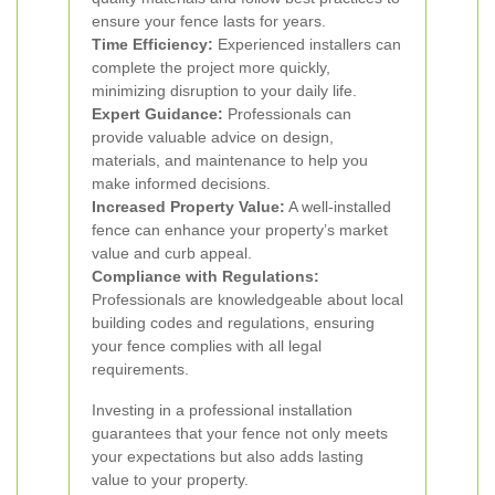
ensure your fence lasts for years.
Time Efficiency:
Experienced installers can
complete the project more quickly,
minimizing disruption to your daily life.
Expert Guidance:
Professionals can
provide valuable advice on design,
materials, and maintenance to help you
make informed decisions.
Increased Property Value:
A well-installed
fence can enhance your property’s market
value and curb appeal.
Compliance with Regulations:
Professionals are knowledgeable about local
building codes and regulations, ensuring
your fence complies with all legal
requirements.
Investing in a professional installation
guarantees that your fence not only meets
your expectations but also adds lasting
value to your property.