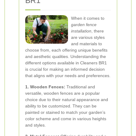
BR1
When it comes to
garden fence
installation
, there
are various styles
and materials to
choose from, each offering unique benefits
and aesthetic qualities. Understanding the
different options available in Cleaners BR1
is crucial for making an informed decision
that aligns with your needs and preferences.
1. Wooden Fences:
Traditional and
versatile, wooden fences are a popular
choice due to their natural appearance and
ability to be customized. They can be
painted or stained to match your garden’s
color scheme and come in various heights
and styles.