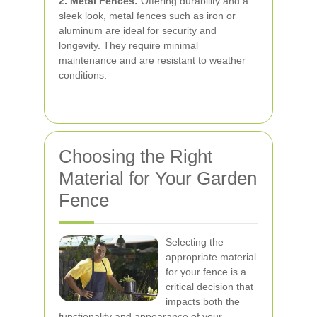
2. Metal Fences:
Offering durability and a
sleek look, metal fences such as iron or
aluminum are ideal for security and
longevity. They require minimal
maintenance and are resistant to weather
conditions.
Choosing the Right
Material for Your Garden
Fence
Selecting the
appropriate material
for your fence is a
critical decision that
impacts both the
functionality and appearance of your