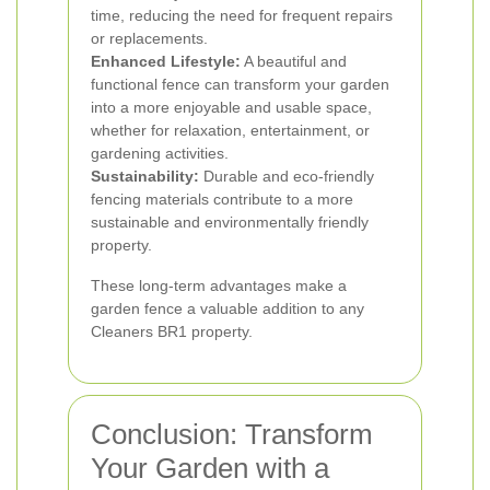
time, reducing the need for frequent repairs
or replacements.
Enhanced Lifestyle:
A beautiful and
functional fence can transform your garden
into a more enjoyable and usable space,
whether for relaxation, entertainment, or
gardening activities.
Sustainability:
Durable and eco-friendly
fencing materials contribute to a more
sustainable and environmentally friendly
property.
These long-term advantages make a
garden fence a valuable addition to any
Cleaners BR1 property.
Conclusion: Transform
Your Garden with a