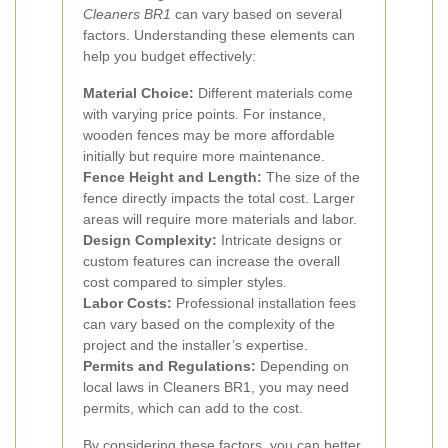
Cleaners BR1
can vary based on several
factors. Understanding these elements can
help you budget effectively:
Material Choice:
Different materials come
with varying price points. For instance,
wooden fences may be more affordable
initially but require more maintenance.
Fence Height and Length:
The size of the
fence directly impacts the total cost. Larger
areas will require more materials and labor.
Design Complexity:
Intricate designs or
custom features can increase the overall
cost compared to simpler styles.
Labor Costs:
Professional installation fees
can vary based on the complexity of the
project and the installer’s expertise.
Permits and Regulations:
Depending on
local laws in Cleaners BR1, you may need
permits, which can add to the cost.
By considering these factors, you can better