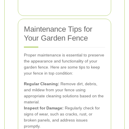
Maintenance Tips for
Your Garden Fence
Proper maintenance is essential to preserve
the appearance and functionality of your
garden fence. Here are some tips to keep
your fence in top condition:
Regular Cleaning:
Remove dirt, debris,
and mildew from your fence using
appropriate cleaning solutions based on the
material.
Inspect for Damage:
Regularly check for
signs of wear, such as cracks, rust, or
broken panels, and address issues
promptly.