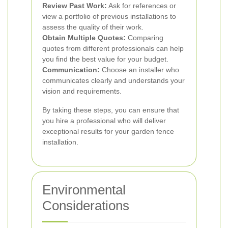
Review Past Work:
Ask for references or
view a portfolio of previous installations to
assess the quality of their work.
Obtain Multiple Quotes:
Comparing
quotes from different professionals can help
you find the best value for your budget.
Communication:
Choose an installer who
communicates clearly and understands your
vision and requirements.
By taking these steps, you can ensure that
you hire a professional who will deliver
exceptional results for your garden fence
installation.
Environmental
Considerations