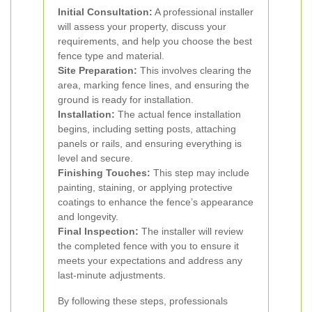
Initial Consultation:
A professional installer
will assess your property, discuss your
requirements, and help you choose the best
fence type and material.
Site Preparation:
This involves clearing the
area, marking fence lines, and ensuring the
ground is ready for installation.
Installation:
The actual fence installation
begins, including setting posts, attaching
panels or rails, and ensuring everything is
level and secure.
Finishing Touches:
This step may include
painting, staining, or applying protective
coatings to enhance the fence’s appearance
and longevity.
Final Inspection:
The installer will review
the completed fence with you to ensure it
meets your expectations and address any
last-minute adjustments.
By following these steps, professionals