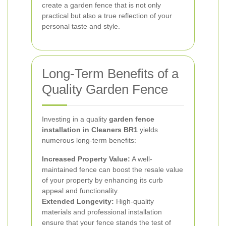
create a garden fence that is not only
practical but also a true reflection of your
personal taste and style.
Long-Term Benefits of a
Quality Garden Fence
Investing in a quality
garden fence
installation in Cleaners BR1
yields
numerous long-term benefits:
Increased Property Value:
A well-
maintained fence can boost the resale value
of your property by enhancing its curb
appeal and functionality.
Extended Longevity:
High-quality
materials and professional installation
ensure that your fence stands the test of