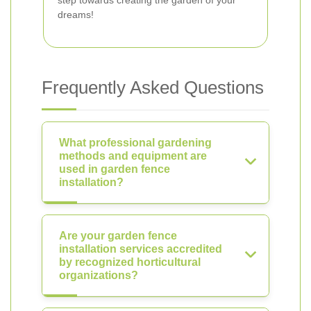
step towards creating the garden of your
dreams!
Frequently Asked Questions
What professional gardening
methods and equipment are
used in garden fence
installation?
Are your garden fence
installation services accredited
by recognized horticultural
organizations?