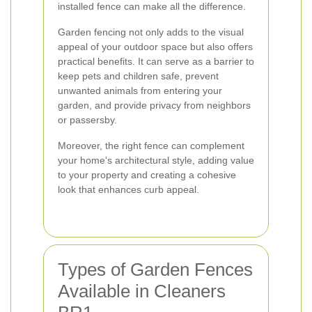
installed fence can make all the difference.
Garden fencing not only adds to the visual
appeal of your outdoor space but also offers
practical benefits. It can serve as a barrier to
keep pets and children safe, prevent
unwanted animals from entering your
garden, and provide privacy from neighbors
or passersby.
Moreover, the right fence can complement
your home's architectural style, adding value
to your property and creating a cohesive
look that enhances curb appeal.
Types of Garden Fences
Available in Cleaners