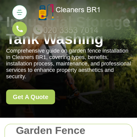
Industrial Storage
Tank Washing
Comprehensive guide on garden fence installation
in Cleaners BR1, covering types, benefits,
installation process, maintenance, and professional
services to enhance property aesthetics and
security.
Get A Quote
Garden Fence