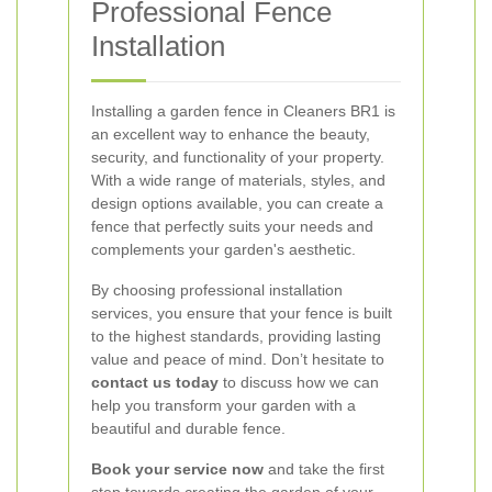
Professional Fence
Installation
Installing a garden fence in Cleaners BR1 is
an excellent way to enhance the beauty,
security, and functionality of your property.
With a wide range of materials, styles, and
design options available, you can create a
fence that perfectly suits your needs and
complements your garden's aesthetic.
By choosing professional installation
services, you ensure that your fence is built
to the highest standards, providing lasting
value and peace of mind. Don’t hesitate to
contact us today
to discuss how we can
help you transform your garden with a
beautiful and durable fence.
Book your service now
and take the first