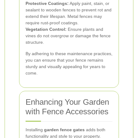
Protective Coatings:
Apply paint, stain, or
sealant to wooden fences to prevent rot and
extend their lifespan. Metal fences may
require rust-proof coatings.
Vegetation Control:
Ensure plants and
vines do not overgrow or damage the fence
structure.
By adhering to these maintenance practices,
you can ensure that your fence remains
sturdy and visually appealing for years to
come.
Enhancing Your Garden
with Fence Accessories
Installing
garden fence gates
adds both
functionality and style to your property.