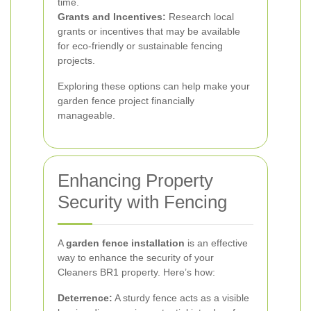
time.
Grants and Incentives:
Research local
grants or incentives that may be available
for eco-friendly or sustainable fencing
projects.
Exploring these options can help make your
garden fence project financially
manageable.
Enhancing Property
Security with Fencing
A
garden fence installation
is an effective
way to enhance the security of your
Cleaners BR1 property. Here’s how:
Deterrence:
A sturdy fence acts as a visible