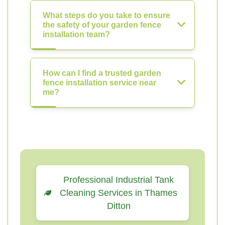
What steps do you take to ensure
the safety of your garden fence
installation team?
How can I find a trusted garden
fence installation service near
me?
Professional Industrial Tank
Cleaning Services in Thames
Ditton