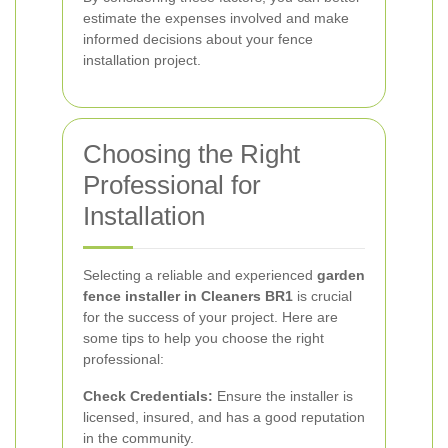
estimate the expenses involved and make
informed decisions about your fence
installation project.
Choosing the Right
Professional for
Installation
Selecting a reliable and experienced
garden
fence installer in Cleaners BR1
is crucial
for the success of your project. Here are
some tips to help you choose the right
professional:
Check Credentials:
Ensure the installer is
licensed, insured, and has a good reputation
in the community.