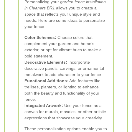
Personalizing your
garden fence installation
in Cleaners BR1
allows you to create a
space that reflects your unique style and
needs. Here are some ideas to personalize
your fence:
Color Schemes:
Choose colors that
complement your garden and home’s
exterior, or opt for vibrant hues to make a
bold statement.
Decorative Elements:
Incorporate
decorative panels, carvings, or ornamental
metalwork to add character to your fence.
Functional Additions:
Add features like
trellises, planters, or lighting to enhance
both the beauty and functionality of your
fence.
Integrated Artwork:
Use your fence as a
canvas for murals, mosaics, or other artistic
expressions that showcase your creativity.
These personalization options enable you to