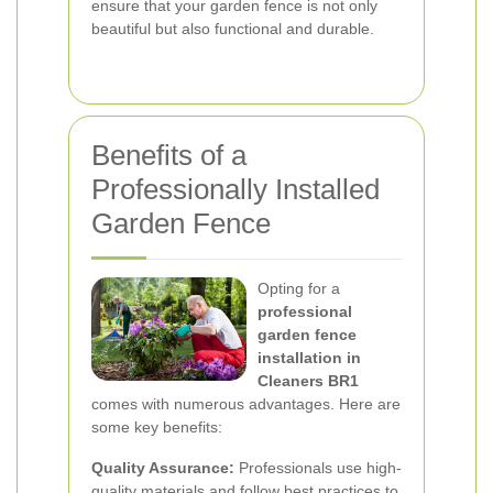
ensure that your garden fence is not only
beautiful but also functional and durable.
Benefits of a
Professionally Installed
Garden Fence
Opting for a
professional
garden fence
installation in
Cleaners BR1
comes with numerous advantages. Here are
some key benefits:
Quality Assurance:
Professionals use high-
quality materials and follow best practices to