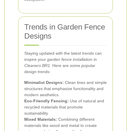
Trends in Garden Fence
Designs
Staying updated with the latest trends can
inspire your
garden fence installation in
Cleaners BR1
. Here are some popular
design trends:
Minimalist Designs:
Clean lines and simple
structures that emphasize functionality and
modern aesthetics.
Eco-Friendly Fencing:
Use of natural and
recycled materials that promote
sustainability.
Mixed Materials:
Combining different
materials like wood and metal to create