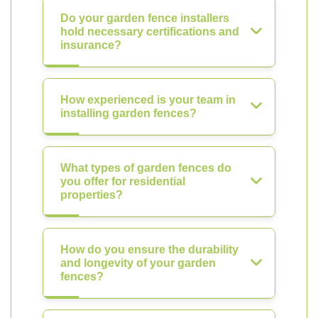
Do your garden fence installers
hold necessary certifications and
insurance?
How experienced is your team in
installing garden fences?
What types of garden fences do
you offer for residential
properties?
How do you ensure the durability
and longevity of your garden
fences?