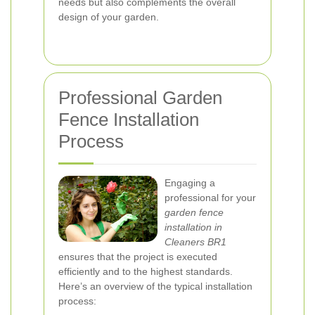
needs but also complements the overall
design of your garden.
Professional Garden
Fence Installation
Process
Engaging a
professional for your
garden fence
installation in
Cleaners BR1
ensures that the project is executed
efficiently and to the highest standards.
Here’s an overview of the typical installation
process: