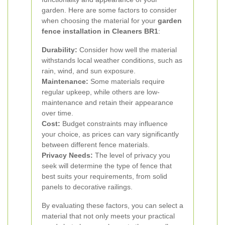
garden. Here are some factors to consider
when choosing the material for your
garden
fence installation in Cleaners BR1
:
Durability:
Consider how well the material
withstands local weather conditions, such as
rain, wind, and sun exposure.
Maintenance:
Some materials require
regular upkeep, while others are low-
maintenance and retain their appearance
over time.
Cost:
Budget constraints may influence
your choice, as prices can vary significantly
between different fence materials.
Privacy Needs:
The level of privacy you
seek will determine the type of fence that
best suits your requirements, from solid
panels to decorative railings.
By evaluating these factors, you can select a
material that not only meets your practical