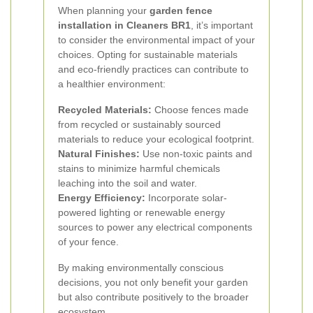
When planning your
garden fence
installation in Cleaners BR1
, it’s important
to consider the environmental impact of your
choices. Opting for sustainable materials
and eco-friendly practices can contribute to
a healthier environment:
Recycled Materials:
Choose fences made
from recycled or sustainably sourced
materials to reduce your ecological footprint.
Natural Finishes:
Use non-toxic paints and
stains to minimize harmful chemicals
leaching into the soil and water.
Energy Efficiency:
Incorporate solar-
powered lighting or renewable energy
sources to power any electrical components
of your fence.
By making environmentally conscious
decisions, you not only benefit your garden
but also contribute positively to the broader
ecosystem.