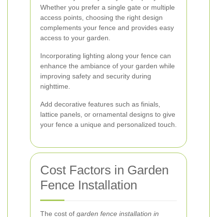
Whether you prefer a single gate or multiple
access points, choosing the right design
complements your fence and provides easy
access to your garden.
Incorporating lighting along your fence can
enhance the ambiance of your garden while
improving safety and security during
nighttime.
Add decorative features such as finials,
lattice panels, or ornamental designs to give
your fence a unique and personalized touch.
Cost Factors in Garden
Fence Installation
The cost of
garden fence installation in