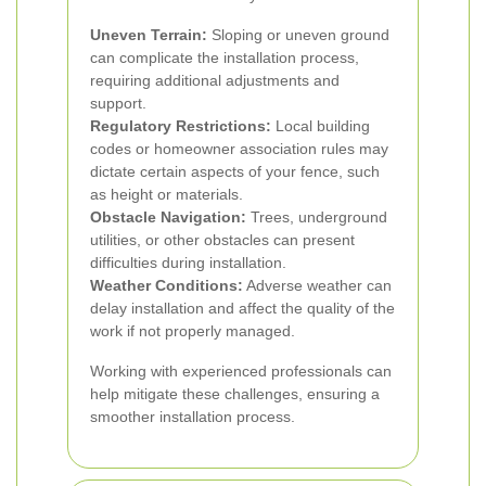
Uneven Terrain:
Sloping or uneven ground
can complicate the installation process,
requiring additional adjustments and
support.
Regulatory Restrictions:
Local building
codes or homeowner association rules may
dictate certain aspects of your fence, such
as height or materials.
Obstacle Navigation:
Trees, underground
utilities, or other obstacles can present
difficulties during installation.
Weather Conditions:
Adverse weather can
delay installation and affect the quality of the
work if not properly managed.
Working with experienced professionals can
help mitigate these challenges, ensuring a
smoother installation process.