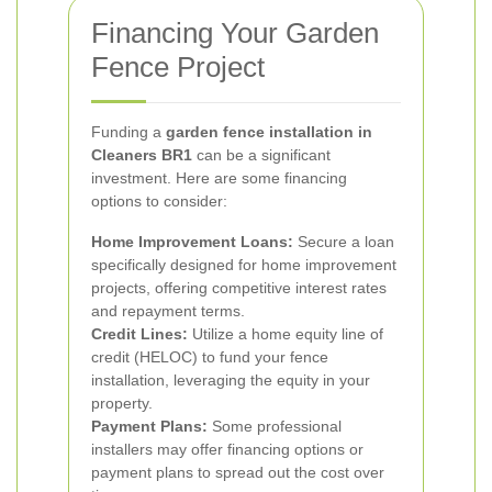
Financing Your Garden
Fence Project
Funding a
garden fence installation in
Cleaners BR1
can be a significant
investment. Here are some financing
options to consider:
Home Improvement Loans:
Secure a loan
specifically designed for home improvement
projects, offering competitive interest rates
and repayment terms.
Credit Lines:
Utilize a home equity line of
credit (HELOC) to fund your fence
installation, leveraging the equity in your
property.
Payment Plans:
Some professional
installers may offer financing options or
payment plans to spread out the cost over