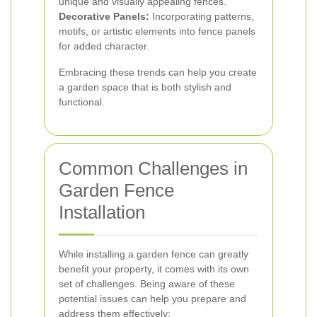
unique and visually appealing fences.
Decorative Panels:
Incorporating patterns,
motifs, or artistic elements into fence panels
for added character.
Embracing these trends can help you create
a garden space that is both stylish and
functional.
Common Challenges in
Garden Fence
Installation
While installing a garden fence can greatly
benefit your property, it comes with its own
set of challenges. Being aware of these
potential issues can help you prepare and
address them effectively: