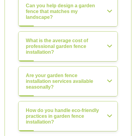
Can you help design a garden
fence that matches my
landscape?
What is the average cost of
professional garden fence
installation?
Are your garden fence
installation services available
seasonally?
How do you handle eco-friendly
practices in garden fence
installation?