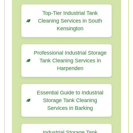
Top-Tier Industrial Tank
Cleaning Services in South
Kensington
Professional Industrial Storage
Tank Cleaning Services in
Harpenden
Essential Guide to Industrial
Storage Tank Cleaning
Services in Barking
Industrial Storage Tank