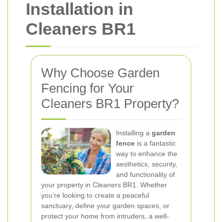
Installation in
Cleaners BR1
Why Choose Garden
Fencing for Your
Cleaners BR1 Property?
Installing a
garden
fence
is a fantastic
way to enhance the
aesthetics, security,
and functionality of
your property in Cleaners BR1. Whether
you’re looking to create a peaceful
sanctuary, define your garden spaces, or
protect your home from intruders, a well-