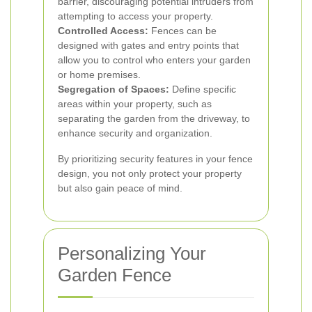
barrier, discouraging potential intruders from
attempting to access your property.
Controlled Access:
Fences can be
designed with gates and entry points that
allow you to control who enters your garden
or home premises.
Segregation of Spaces:
Define specific
areas within your property, such as
separating the garden from the driveway, to
enhance security and organization.
By prioritizing security features in your fence
design, you not only protect your property
but also gain peace of mind.
Personalizing Your
Garden Fence