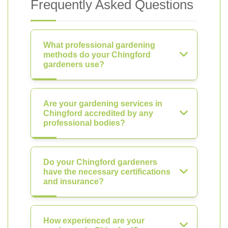
Frequently Asked Questions
What professional gardening
methods do your Chingford
gardeners use?
Are your gardening services in
Chingford accredited by any
professional bodies?
Do your Chingford gardeners
have the necessary certifications
and insurance?
How experienced are your