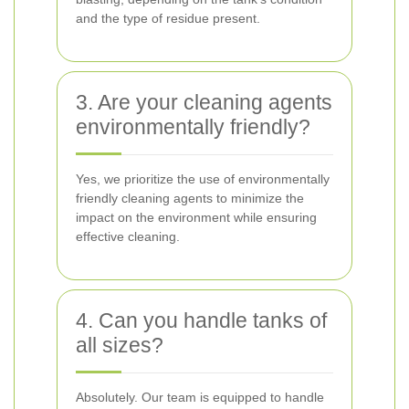
and the type of residue present.
3. Are your cleaning agents
environmentally friendly?
Yes, we prioritize the use of environmentally
friendly cleaning agents to minimize the
impact on the environment while ensuring
effective cleaning.
4. Can you handle tanks of
all sizes?
Absolutely. Our team is equipped to handle