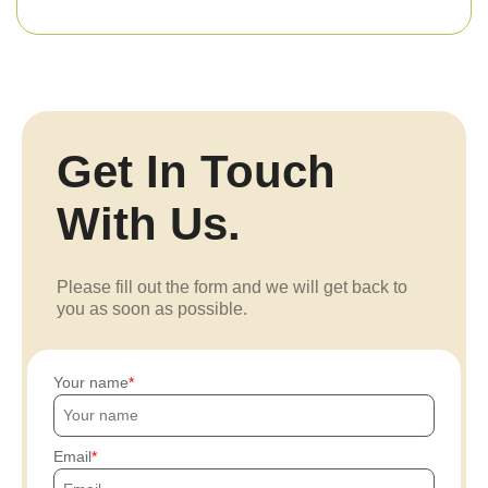
Get In Touch
With Us.
Please fill out the form and we will get back to
you as soon as possible.
Your name
Email