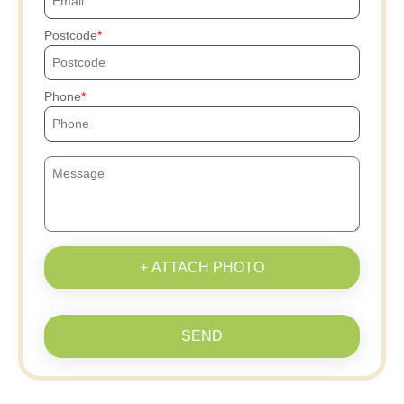
Postcode
Phone
+ ATTACH PHOTO
SEND