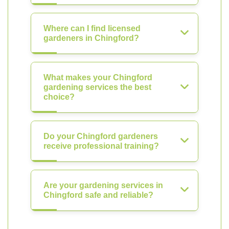
Where can I find licensed
gardeners in Chingford?
What makes your Chingford
gardening services the best
choice?
Do your Chingford gardeners
receive professional training?
Are your gardening services in
Chingford safe and reliable?