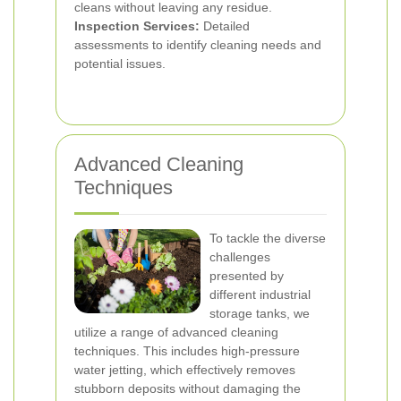
cleans without leaving any residue.
Inspection Services:
Detailed
assessments to identify cleaning needs and
potential issues.
Advanced Cleaning
Techniques
To tackle the diverse
challenges
presented by
different industrial
storage tanks, we
utilize a range of advanced cleaning
techniques. This includes high-pressure
water jetting, which effectively removes
stubborn deposits without damaging the