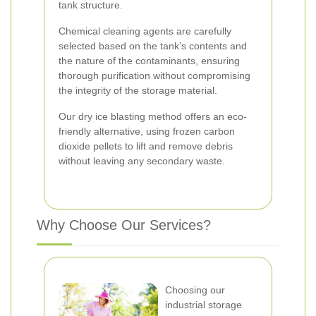
tank structure.
Chemical cleaning agents are carefully
selected based on the tank’s contents and
the nature of the contaminants, ensuring
thorough purification without compromising
the integrity of the storage material.
Our dry ice blasting method offers an eco-
friendly alternative, using frozen carbon
dioxide pellets to lift and remove debris
without leaving any secondary waste.
Why Choose Our Services?
Choosing our
industrial storage