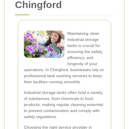
Chingford
Maintaining clean
industrial storage
tanks is crucial for
ensuring the safety,
efficiency, and
longevity of your
operations. In Chingford, businesses rely on
professional tank washing services to keep
their facilities running smoothly.
Industrial storage tanks often hold a variety
of substances, from chemicals to food
products, making regular cleaning essential
to prevent contamination and comply with
safety regulations.
Choosing the right service provider in