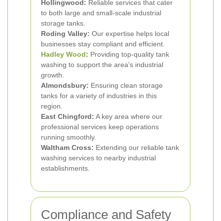
Hollingwood:
Reliable services that cater
to both large and small-scale industrial
storage tanks.
Roding Valley:
Our expertise helps local
businesses stay compliant and efficient.
Hadley Wood
:
Providing top-quality tank
washing to support the area's industrial
growth.
Almondsbury:
Ensuring clean storage
tanks for a variety of industries in this
region.
East Chingford:
A key area where our
professional services keep operations
running smoothly.
Waltham Cross:
Extending our reliable tank
washing services to nearby industrial
establishments.
Compliance and Safety