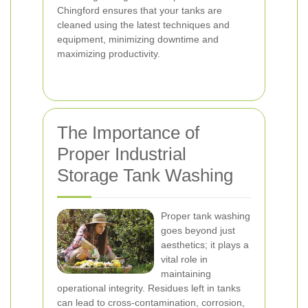
Chingford ensures that your tanks are
cleaned using the latest techniques and
equipment, minimizing downtime and
maximizing productivity.
The Importance of
Proper Industrial
Storage Tank Washing
Proper tank washing
goes beyond just
aesthetics; it plays a
vital role in
maintaining
operational integrity. Residues left in tanks
can lead to cross-contamination, corrosion,