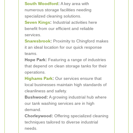
South Woodford
:
A key area with
numerous storage facilities needing
specialized cleaning solutions.
Seven Kings
:
Industrial activities here
benefit from our efficient and reliable
services.
Snaresbrook
:
Proximity to Chingford makes
it an ideal location for our quick response
teams.
Hope Park:
Featuring a range of industries
that depend on clean storage tanks for their
operations.
Highams Park
:
Our services ensure that
local businesses maintain high standards of
cleanliness and safety.
Bushwood:
A growing industrial hub where
our tank washing services are in high
demand.
Chorleywood:
Offering specialized cleaning
techniques tailored to diverse industrial
needs.