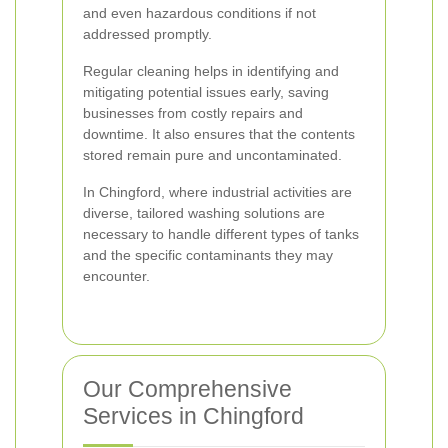
and even hazardous conditions if not
addressed promptly.
Regular cleaning helps in identifying and
mitigating potential issues early, saving
businesses from costly repairs and
downtime. It also ensures that the contents
stored remain pure and uncontaminated.
In Chingford, where industrial activities are
diverse, tailored washing solutions are
necessary to handle different types of tanks
and the specific contaminants they may
encounter.
Our Comprehensive
Services in Chingford