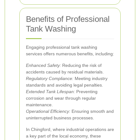
Benefits of Professional
Tank Washing
Engaging professional tank washing
services offers numerous benefits, including:
Enhanced Safety:
Reducing the risk of
accidents caused by residual materials.
Regulatory Compliance:
Meeting industry
standards and avoiding legal penalties.
Extended Tank Lifespan:
Preventing
corrosion and wear through regular
maintenance.
Operational Efficiency:
Ensuring smooth and
uninterrupted business processes.
In Chingford, where industrial operations are
a key part of the local economy, these