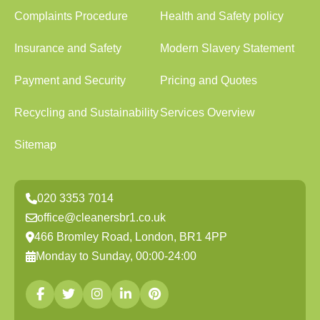
Complaints Procedure
Health and Safety policy
Insurance and Safety
Modern Slavery Statement
Payment and Security
Pricing and Quotes
Recycling and Sustainability
Services Overview
Sitemap
020 3353 7014
office@cleanersbr1.co.uk
466 Bromley Road, London, BR1 4PP
Monday to Sunday, 00:00-24:00