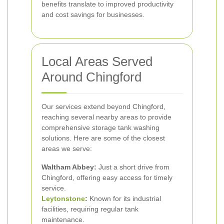
benefits translate to improved productivity
and cost savings for businesses.
Local Areas Served
Around Chingford
Our services extend beyond Chingford,
reaching several nearby areas to provide
comprehensive storage tank washing
solutions. Here are some of the closest
areas we serve:
Waltham Abbey:
Just a short drive from
Chingford, offering easy access for timely
service.
Leytonstone
:
Known for its industrial
facilities, requiring regular tank
maintenance.