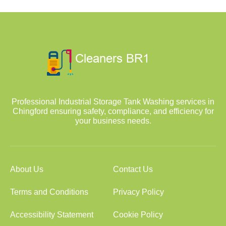
Professional Industrial Storage Tank Washing services in
Chingford ensuring safety, compliance, and efficiency for
your business needs.
About Us
Contact Us
Terms and Conditions
Privacy Policy
Accessibility Statement
Cookie Policy