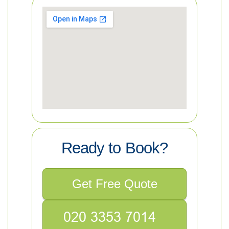
Ready to Book?
Get Free Quote