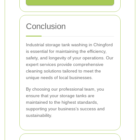
Conclusion
Industrial storage tank washing in Chingford
is essential for maintaining the efficiency,
safety, and longevity of your operations. Our
expert services provide comprehensive
cleaning solutions tailored to meet the
unique needs of local businesses.
By choosing our professional team, you
ensure that your storage tanks are
maintained to the highest standards,
supporting your business’s success and
sustainability.