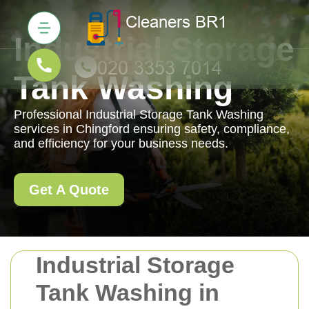
Industrial Storage
Tank Washing
Professional Industrial Storage Tank Washing
services in Chingford ensuring safety, compliance,
and efficiency for your business needs.
Get A Quote
Industrial Storage
Tank Washing in