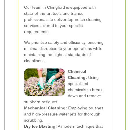
Our team in Chingford is equipped with
state-of-the-art tools and trained
professionals to deliver top-notch cleaning
services tailored to your specific
requirements.
We prioritize safety and efficiency, ensuring
minimal disruption to your operations while
maintaining the highest standards of
cleanliness.
Chemical
Cleaning:
Using
specialized
chemicals to break
down and remove
stubborn residues.
Mechanical Cleaning:
Employing brushes
and high-pressure water jets for thorough
scrubbing.
Dry Ice Blasting:
A modern technique that