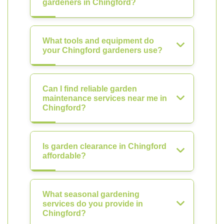
gardeners in Chingford?
What tools and equipment do
your Chingford gardeners use?
Can I find reliable garden
maintenance services near me in
Chingford?
Is garden clearance in Chingford
affordable?
What seasonal gardening
services do you provide in
Chingford?