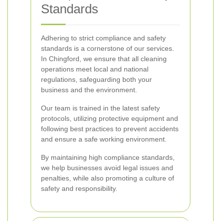
Standards
Adhering to strict compliance and safety
standards is a cornerstone of our services.
In Chingford, we ensure that all cleaning
operations meet local and national
regulations, safeguarding both your
business and the environment.
Our team is trained in the latest safety
protocols, utilizing protective equipment and
following best practices to prevent accidents
and ensure a safe working environment.
By maintaining high compliance standards,
we help businesses avoid legal issues and
penalties, while also promoting a culture of
safety and responsibility.