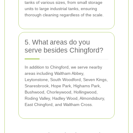
tanks of various sizes, from small storage
units to large industrial tanks, ensuring
thorough cleaning regardless of the scale.
5. What areas do you
serve besides Chingford?
In addition to Chingford, we serve nearby
areas including Waltham Abbey,
Leytonstone, South Woodford, Seven Kings,
Snaresbrook, Hope Park, Highams Park,
Bushwood, Chorleywood, Hollingwood,
Roding Valley, Hadley Wood, Almondsbury,
East Chingford, and Waltham Cross.