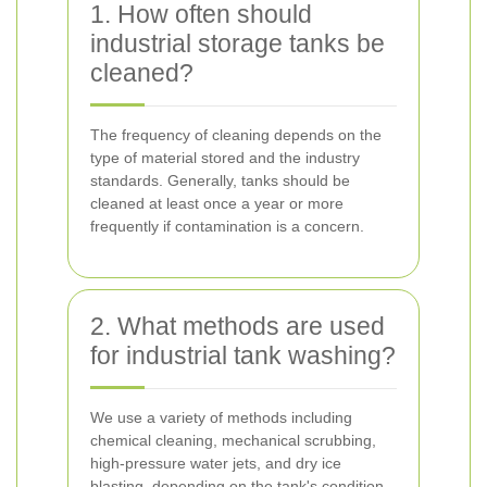
1. How often should
industrial storage tanks be
cleaned?
The frequency of cleaning depends on the
type of material stored and the industry
standards. Generally, tanks should be
cleaned at least once a year or more
frequently if contamination is a concern.
2. What methods are used
for industrial tank washing?
We use a variety of methods including
chemical cleaning, mechanical scrubbing,
high-pressure water jets, and dry ice
blasting, depending on the tank's condition