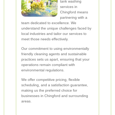
tank washing
services in
Chingford means
partnering with a
team dedicated to excellence. We
understand the unique challenges faced by
local industries and tailor our services to
meet those needs effectively.
Our commitment to using environmentally
friendly cleaning agents and sustainable
practices sets us apart, ensuring that your
operations remain compliant with
environmental regulations.
We offer competitive pricing, flexible
scheduling, and a satisfaction guarantee,
making us the preferred choice for
businesses in Chingford and surrounding
areas.