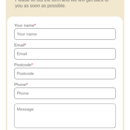
you as soon as possible.
Your name
Email
Postcode
Phone