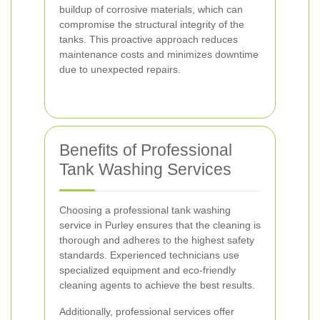
buildup of corrosive materials, which can
compromise the structural integrity of the
tanks. This proactive approach reduces
maintenance costs and minimizes downtime
due to unexpected repairs.
Benefits of Professional
Tank Washing Services
Choosing a professional tank washing
service in Purley ensures that the cleaning is
thorough and adheres to the highest safety
standards. Experienced technicians use
specialized equipment and eco-friendly
cleaning agents to achieve the best results.
Additionally, professional services offer