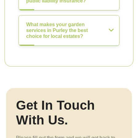
public liability insurance?
What makes your garden
services in Purley the best
choice for local estates?
Get In Touch
With Us.
Please fill out the form and we will get back to