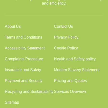
and efficiency.
About Us
Contact Us
Terms and Conditions
Privacy Policy
Accessibility Statement
Cookie Policy
Complaints Procedure
Health and Safety policy
Insurance and Safety
Modern Slavery Statement
Payment and Security
Pricing and Quotes
Recycling and Sustainability
Services Overview
Sitemap