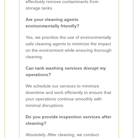
effectively remove contaminants from
storage tanks.
Are your cleaning agents
environmentally friendly?
Yes, we prioritize the use of environmentally
safe cleaning agents to minimize the impact
on the environment while ensuring thorough
cleaning.
Can tank washing services disrupt my
operations?
We schedule our services to minimize
downtime and work efficiently to ensure that
your operations continue smoothly with
minimal disruptions.
Do you provide inspection services after
cleaning?
Absolutely. After cleaning, we conduct