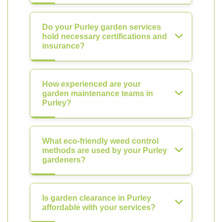
Do your Purley garden services
hold necessary certifications and
insurance?
How experienced are your
garden maintenance teams in
Purley?
What eco-friendly weed control
methods are used by your Purley
gardeners?
Is garden clearance in Purley
affordable with your services?