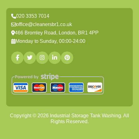
020 3353 7014
office@cleanersbr1.co.uk
466 Bromley Road, London, BR1 4PP
Monday to Sunday, 00:00-24:00
Copyright ©
2026
Industrial Storage Tank Washing. All
Rights Reserved.