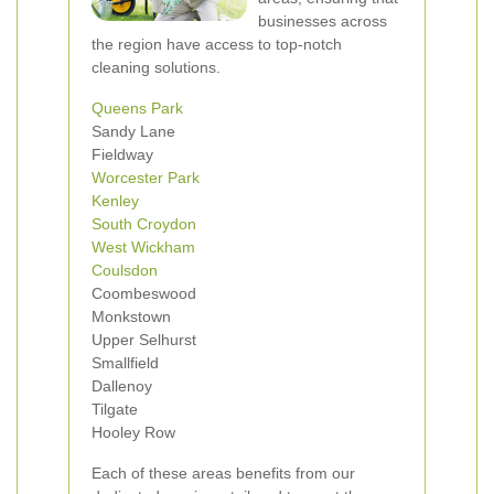
businesses across
the region have access to top-notch
cleaning solutions.
Queens Park
Sandy Lane
Fieldway
Worcester Park
Kenley
South Croydon
West Wickham
Coulsdon
Coombeswood
Monkstown
Upper Selhurst
Smallfield
Dallenoy
Tilgate
Hooley Row
Each of these areas benefits from our