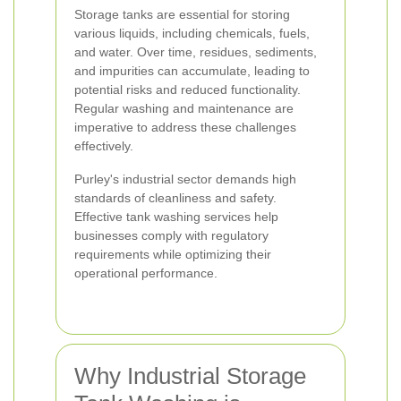
Storage tanks are essential for storing
various liquids, including chemicals, fuels,
and water. Over time, residues, sediments,
and impurities can accumulate, leading to
potential risks and reduced functionality.
Regular washing and maintenance are
imperative to address these challenges
effectively.
Purley's industrial sector demands high
standards of cleanliness and safety.
Effective tank washing services help
businesses comply with regulatory
requirements while optimizing their
operational performance.
Why Industrial Storage