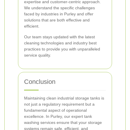
expertise and customer-centric approach.
We understand the specific challenges
faced by industries in Purley and offer
solutions that are both effective and
efficient.
Our team stays updated with the latest
cleaning technologies and industry best
practices to provide you with unparalleled
service quality.
Conclusion
Maintaining clean industrial storage tanks is
not just a regulatory requirement but a
fundamental aspect of operational
excellence. In Purley, our expert tank
washing services ensure that your storage
systems remain safe, efficient, and