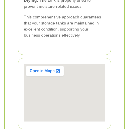
Drying:
The tank is properly dried to
prevent moisture-related issues.
This comprehensive approach guarantees
that your storage tanks are maintained in
excellent condition, supporting your
business operations effectively.