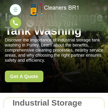
Industrial Storage
Tank Washing
Discover the importance of industrial storage tank
washing in Purley. Learn about the benefits,
comprehensive cleaning processes, nearby service
areas, and why choosing the right partner ensures
safety and efficiency.
Get A Quote
Industrial Storage