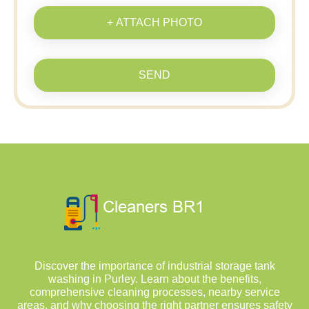
+ ATTACH PHOTO
SEND
Discover the importance of industrial storage tank
washing in Purley. Learn about the benefits,
comprehensive cleaning processes, nearby service
areas, and why choosing the right partner ensures safety