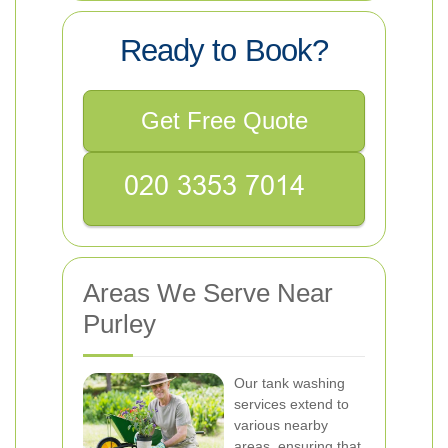
Ready to Book?
Get Free Quote
Areas We Serve Near
Purley
Our tank washing
services extend to
various nearby
areas, ensuring that