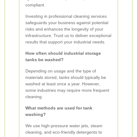
compliant.
Investing in professional cleaning services
safeguards your business against potential
risks and enhances the longevity of your
infrastructure. Trust us to deliver exceptional
results that support your industrial needs.
How often should industrial storage
tanks be washed?
Depending on usage and the type of
materials stored, tanks should typically be
washed at least once a year. However,
some industries may require more frequent
cleaning.
What methods are used for tank
washing?
We use high-pressure water jets, steam
cleaning, and eco-friendly detergents to