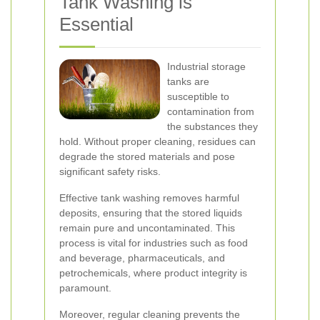
Tank Washing is
Essential
Industrial storage
tanks are
susceptible to
contamination from
the substances they
hold. Without proper cleaning, residues can
degrade the stored materials and pose
significant safety risks.
Effective tank washing removes harmful
deposits, ensuring that the stored liquids
remain pure and uncontaminated. This
process is vital for industries such as food
and beverage, pharmaceuticals, and
petrochemicals, where product integrity is
paramount.
Moreover, regular cleaning prevents the