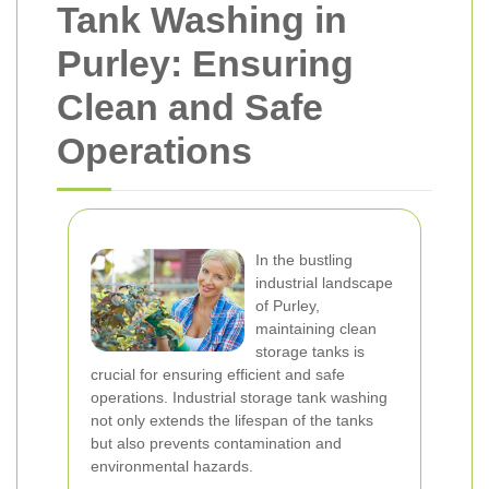
Tank Washing in
Purley: Ensuring
Clean and Safe
Operations
In the bustling
industrial landscape
of Purley,
maintaining clean
storage tanks is
crucial for ensuring efficient and safe
operations. Industrial storage tank washing
not only extends the lifespan of the tanks
but also prevents contamination and
environmental hazards.