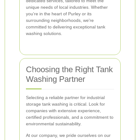
dedicated services, tailored to meet the
unique needs of local industries. Whether
you're in the heart of Purley or its
surrounding neighborhoods, we're
committed to delivering exceptional tank
washing solutions.
Choosing the Right Tank
Washing Partner
Selecting a reliable partner for industrial
storage tank washing is critical. Look for
companies with extensive experience,
certified professionals, and a commitment to
environmental sustainability.
At our company, we pride ourselves on our