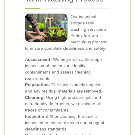
Our industrial
storage tank
washing services in
Purley follow a
meticulous process
to ensure complete cleanliness and safety.
Assessment:
We begin with a thorough
inspection of the tank to identify
contaminants and assess cleaning
requirements.
Preparation:
The tank is safely emptied,
and any residual materials are removed.
Cleaning:
Using high-pressure jets and
eco-friendly detergents, we eliminate all
traces of contaminants.
Inspection:
After cleaning, the tank is
inspected to ensure it meets our stringent
cleanliness standards.