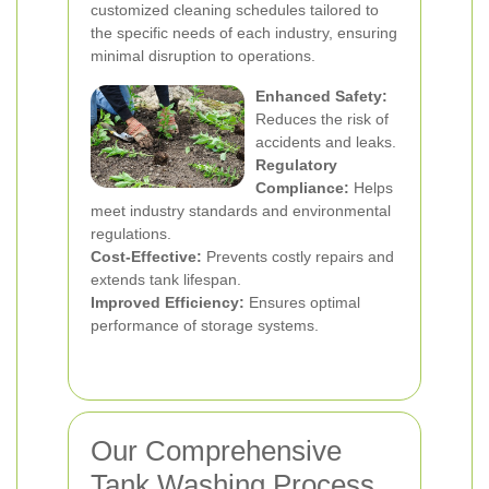
customized cleaning schedules tailored to
the specific needs of each industry, ensuring
minimal disruption to operations.
Enhanced Safety:
Reduces the risk of
accidents and leaks.
Regulatory
Compliance:
Helps
meet industry standards and environmental
regulations.
Cost-Effective:
Prevents costly repairs and
extends tank lifespan.
Improved Efficiency:
Ensures optimal
performance of storage systems.
Our Comprehensive
Tank Washing Process