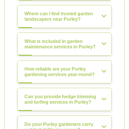
Where can I find trusted garden
landscapers near Purley?
What is included in garden
maintenance services in Purley?
How reliable are your Purley
gardening services year-round?
Can you provide hedge trimming
and turfing services in Purley?
Do your Purley gardeners carry