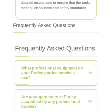
detailed inspections to ensure that the tanks
meet all cleanliness and safety standards.
Frequently Asked Questions
Frequently Asked Questions
What professional equipment do
your Purley garden services
use?
Are your gardeners in Purley
accredited by any professional
bodies?