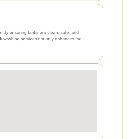
pe. By ensuring tanks are clean, safe, and
ank washing services not only enhances the