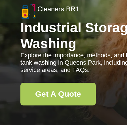
Industrial Stora
Washing
Explore the importance, methods, and be
tank washing in Queens Park, includin
service areas, and FAQs.
Get A Quote