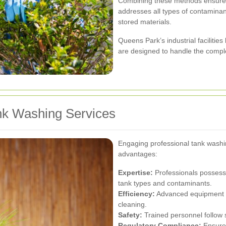
Combining these methods ensures
addresses all types of contaminan
stored materials.
Queens Park’s industrial faciliti
are designed to handle the complex
ank Washing Services
Engaging professional tank washi
advantages:
Expertise:
Professionals possess
tank types and contaminants.
Efficiency:
Advanced equipment a
cleaning.
Safety:
Trained personnel follow s
Regulatory Compliance:
Ensures