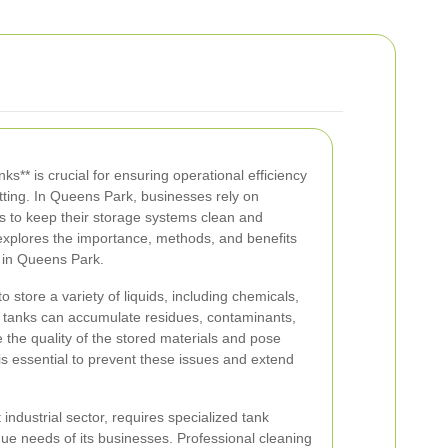
nks** is crucial for ensuring operational efficiency
etting. In Queens Park, businesses rely on
s to keep their storage systems clean and
e explores the importance, methods, and benefits
g in Queens Park.
o store a variety of liquids, including chemicals,
e tanks can accumulate residues, contaminants,
the quality of the stored materials and pose
is essential to prevent these issues and extend
industrial sector, requires specialized tank
ue needs of its businesses. Professional cleaning