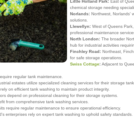
Little Holland Park:
East of Quee
chemical storage needing special
Norlands:
Northwest, Norlands' w
solutions.
Llewellyn:
West of Queens Park, 
professional maintenance service
North London:
The broader Nort
hub for industrial activities requ
Finchley Road:
Northeast, Finchl
for safe storage operations.
Swiss Cottage
:
Adjacent to Queen
require regular tank maintenance.
rial estates utilize specialized cleaning services for their storage tank
ly on efficient tank washing to maintain product integrity.
ctors depend on professional cleaning for their storage systems.
nefit from comprehensive tank washing services.
its require regular maintenance to ensure operational efficiency.
 enterprises rely on expert tank washing to uphold safety standards.