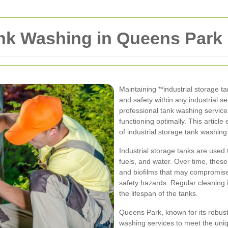
ank Washing in Queens Park
Maintaining **industrial storage ta
and safety within any industrial s
professional tank washing service
functioning optimally. This articl
of industrial storage tank washin
Industrial storage tanks are used t
fuels, and water. Over time, thes
and biofilms that may compromise 
safety hazards. Regular cleaning 
the lifespan of the tanks.
Queens Park, known for its robust 
washing services to meet the uniq