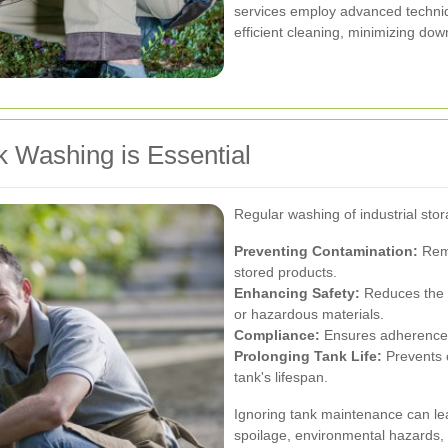
services employ advanced techni
efficient cleaning, minimizing dow
k Washing is Essential
Regular washing of industrial stor
Preventing Contamination:
Remo
stored products.
Enhancing Safety:
Reduces the r
or hazardous materials.
Compliance:
Ensures adherence t
Prolonging Tank Life:
Prevents 
tank's lifespan.
Ignoring tank maintenance can le
spoilage, environmental hazards, 