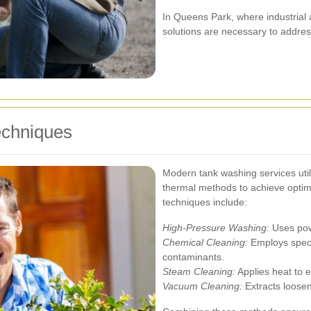
In Queens Park, where industrial a
solutions are necessary to address
chniques
Modern tank washing services uti
thermal methods to achieve optima
techniques include:
High-Pressure Washing:
Uses powe
Chemical Cleaning:
Employs specia
contaminants.
Steam Cleaning:
Applies heat to el
Vacuum Cleaning:
Extracts loosen