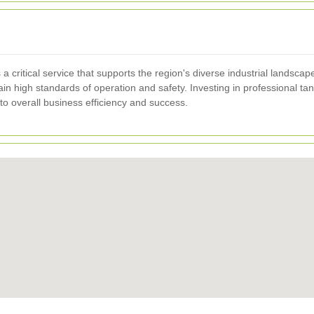
a critical service that supports the region's diverse industrial landsca
in high standards of operation and safety. Investing in professional t
to overall business efficiency and success.