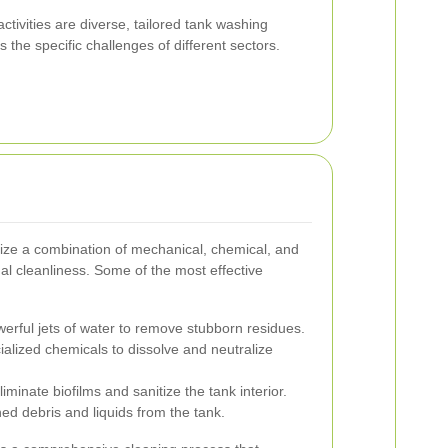
ctivities are diverse, tailored tank washing
 the specific challenges of different sectors.
lize a combination of mechanical, chemical, and
l cleanliness. Some of the most effective
rful jets of water to remove stubborn residues.
lized chemicals to dissolve and neutralize
iminate biofilms and sanitize the tank interior.
ed debris and liquids from the tank.