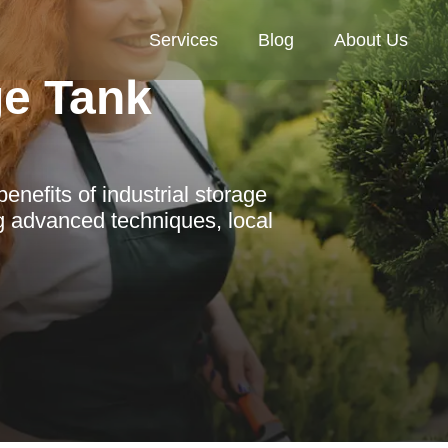
Services
Blog
About Us
ge Tank
nefits of industrial storage
g advanced techniques, local