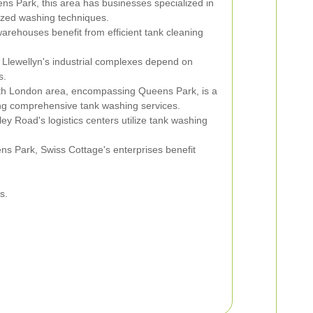
ns Park, this area has businesses specialized in
ized washing techniques.
arehouses benefit from efficient tank cleaning
Llewellyn's industrial complexes depend on
s.
h London area, encompassing Queens Park, is a
iring comprehensive tank washing services.
ey Road's logistics centers utilize tank washing
s Park, Swiss Cottage's enterprises benefit
s.