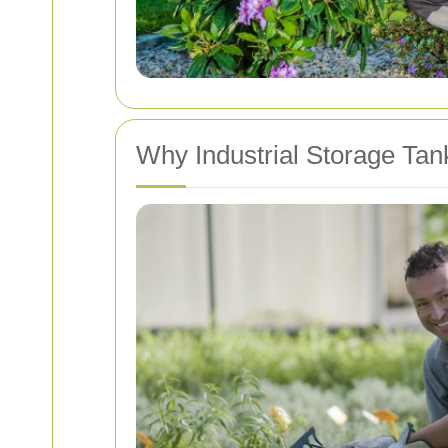
Why Industrial Storage Tan