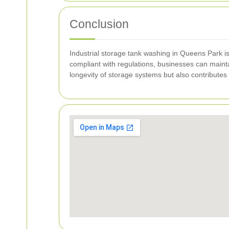
Conclusion
Industrial storage tank washing in Queens Park is 
compliant with regulations, businesses can mainta
longevity of storage systems but also contributes 