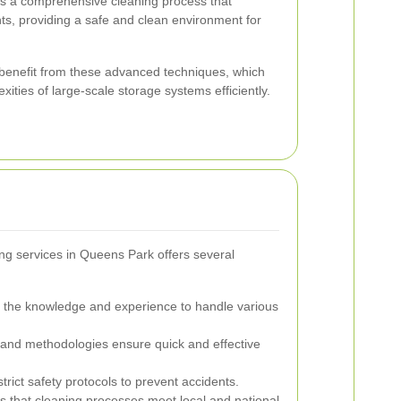
 a comprehensive cleaning process that
ts, providing a safe and clean environment for
es benefit from these advanced techniques, which
ities of large-scale storage systems efficiently.
ng services in Queens Park offers several
 the knowledge and experience to handle various
nd methodologies ensure quick and effective
trict safety protocols to prevent accidents.
 that cleaning processes meet local and national