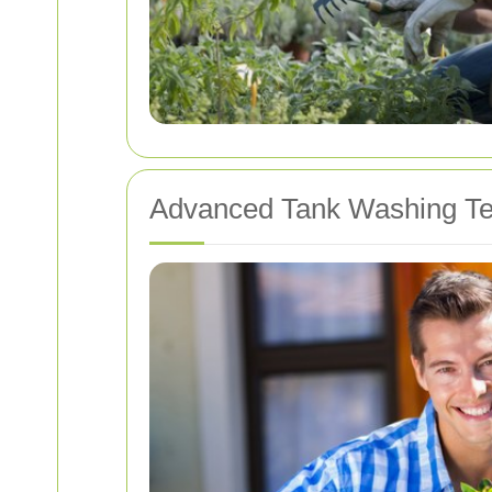
Advanced Tank Washing Te