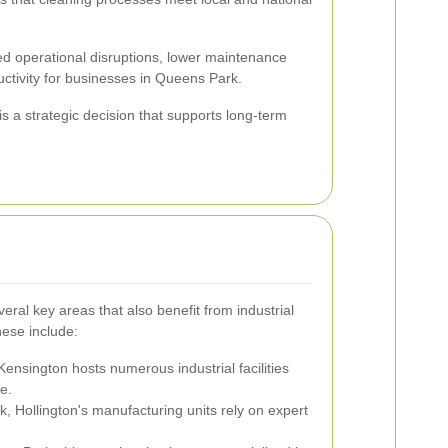
ed operational disruptions, lower maintenance
ctivity for businesses in Queens Park.
is a strategic decision that supports long-term
ral key areas that also benefit from industrial
hese include:
Kensington hosts numerous industrial facilities
e.
 Hollington's manufacturing units rely on expert