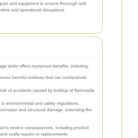
ques and equipment to ensure thorough and
ntime and operational disruptions.
age tanks offers numerous benefits, including:
ves harmful residues that can contaminate
isk of accidents caused by buildup of flammable
o environmental and safety regulations.
corrosion and structural damage, extending the
ad to severe consequences, including product
and costly repairs or replacements.