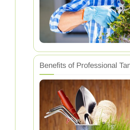
Benefits of Professional T