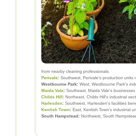
from nearby cleaning professionals.
Perivale
:
Southwest, Perivale's production units 
Westbourne Park:
West, Westbourne Park's indust
Maida Vale
:
Southeast, Maida Vale's businesses re
Childs Hill
:
Northeast, Childs Hill's industrial se
Harlesden
:
Southwest, Harlesden's facilities be
Kentish Town
:
East, Kentish Town's industrial un
South Hampstead:
Northwest, South Hampstead's