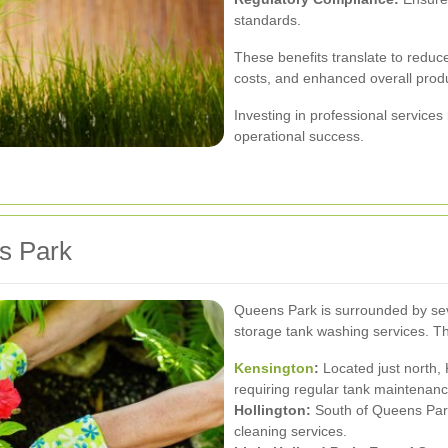
standards.
These benefits translate to reduc
costs, and enhanced overall produ
Investing in professional services 
operational success.
s Park
Queens Park is surrounded by seve
storage tank washing services. T
Kensington
:
Located just north, 
requiring regular tank maintenanc
Hollington:
South of Queens Park,
cleaning services.