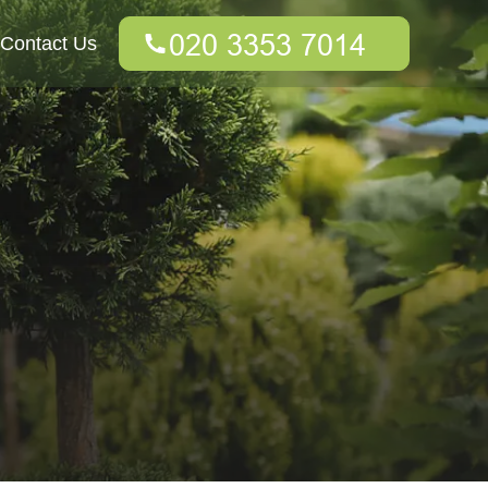
Contact Us