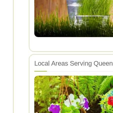
Local Areas Serving Queen