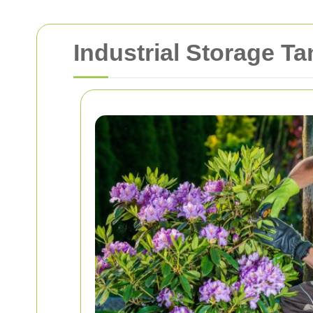
Industrial Storage T