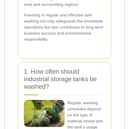
area and surrounding regions.
Investing in regular and effective tank
washing not only safeguards the immediate
operations but also contributes to long-term
business success and environmental
responsibility.
1. How often should
industrial storage tanks be
washed?
Regular washing
schedules depend
on the type of
material stored and
the tank's usage.