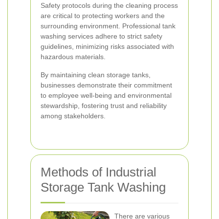
Safety protocols during the cleaning process
are critical to protecting workers and the
surrounding environment. Professional tank
washing services adhere to strict safety
guidelines, minimizing risks associated with
hazardous materials.
By maintaining clean storage tanks,
businesses demonstrate their commitment
to employee well-being and environmental
stewardship, fostering trust and reliability
among stakeholders.
Methods of Industrial
Storage Tank Washing
There are various