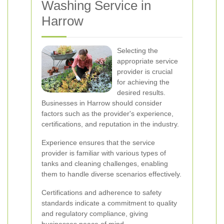
Washing Service in
Harrow
Selecting the
appropriate service
provider is crucial
for achieving the
desired results.
Businesses in Harrow should consider
factors such as the provider's experience,
certifications, and reputation in the industry.
Experience ensures that the service
provider is familiar with various types of
tanks and cleaning challenges, enabling
them to handle diverse scenarios effectively.
Certifications and adherence to safety
standards indicate a commitment to quality
and regulatory compliance, giving