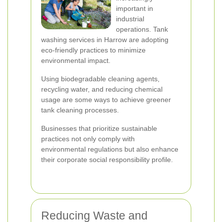
important in
industrial
operations. Tank
washing services in Harrow are adopting
eco-friendly practices to minimize
environmental impact.
Using biodegradable cleaning agents,
recycling water, and reducing chemical
usage are some ways to achieve greener
tank cleaning processes.
Businesses that prioritize sustainable
practices not only comply with
environmental regulations but also enhance
their corporate social responsibility profile.
Reducing Waste and