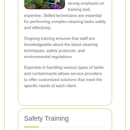
strong emphasis on
training and
expertise. Skilled technicians are essential
for performing complex cleaning tasks safely
and effectively.
Ongoing training ensures that staff are
knowledgeable about the latest cleaning
techniques, safety protocols, and
environmental regulations.
Expertise in handling various types of tanks
and contaminants allows service providers
to offer customized solutions that meet the
specific needs of each client.
Safety Training