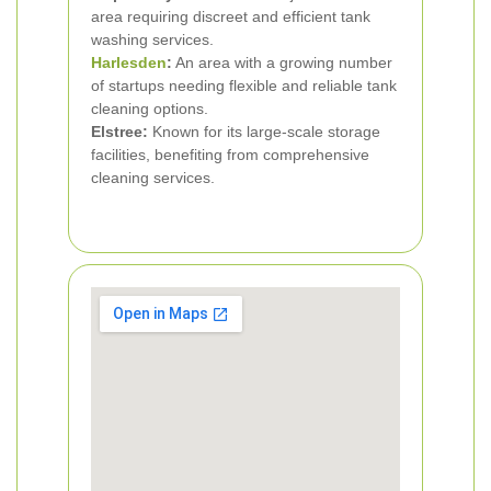
area requiring discreet and efficient tank
washing services.
Harlesden
:
An area with a growing number
of startups needing flexible and reliable tank
cleaning options.
Elstree:
Known for its large-scale storage
facilities, benefiting from comprehensive
cleaning services.