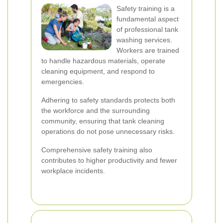
Safety training is a
fundamental aspect
of professional tank
washing services.
Workers are trained
to handle hazardous materials, operate
cleaning equipment, and respond to
emergencies.
Adhering to safety standards protects both
the workforce and the surrounding
community, ensuring that tank cleaning
operations do not pose unnecessary risks.
Comprehensive safety training also
contributes to higher productivity and fewer
workplace incidents.