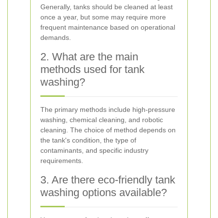
Generally, tanks should be cleaned at least
once a year, but some may require more
frequent maintenance based on operational
demands.
2. What are the main
methods used for tank
washing?
The primary methods include high-pressure
washing, chemical cleaning, and robotic
cleaning. The choice of method depends on
the tank's condition, the type of
contaminants, and specific industry
requirements.
3. Are there eco-friendly tank
washing options available?