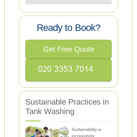
Ready to Book?
Get Free Quote
Sustainable Practices in
Tank Washing
Sustainability is
increasingly