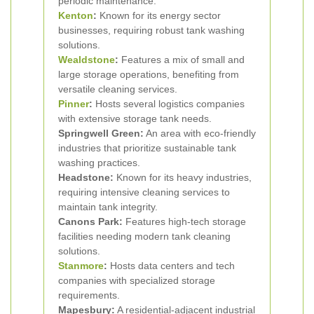
periodic maintenance.
Kenton
:
Known for its energy sector
businesses, requiring robust tank washing
solutions.
Wealdstone
:
Features a mix of small and
large storage operations, benefiting from
versatile cleaning services.
Pinner
:
Hosts several logistics companies
with extensive storage tank needs.
Springwell Green:
An area with eco-friendly
industries that prioritize sustainable tank
washing practices.
Headstone:
Known for its heavy industries,
requiring intensive cleaning services to
maintain tank integrity.
Canons Park:
Features high-tech storage
facilities needing modern tank cleaning
solutions.
Stanmore
:
Hosts data centers and tech
companies with specialized storage
requirements.
Mapesbury:
A residential-adjacent industrial