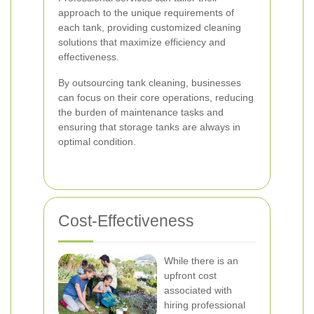
approach to the unique requirements of
each tank, providing customized cleaning
solutions that maximize efficiency and
effectiveness.
By outsourcing tank cleaning, businesses
can focus on their core operations, reducing
the burden of maintenance tasks and
ensuring that storage tanks are always in
optimal condition.
Cost-Effectiveness
While there is an
upfront cost
associated with
hiring professional