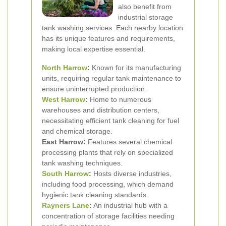
also benefit from
industrial storage
tank washing services. Each nearby location
has its unique features and requirements,
making local expertise essential.
North Harrow
:
Known for its manufacturing
units, requiring regular tank maintenance to
ensure uninterrupted production.
West Harrow
:
Home to numerous
warehouses and distribution centers,
necessitating efficient tank cleaning for fuel
and chemical storage.
East Harrow:
Features several chemical
processing plants that rely on specialized
tank washing techniques.
South Harrow
:
Hosts diverse industries,
including food processing, which demand
hygienic tank cleaning standards.
Rayners Lane
:
An industrial hub with a
concentration of storage facilities needing