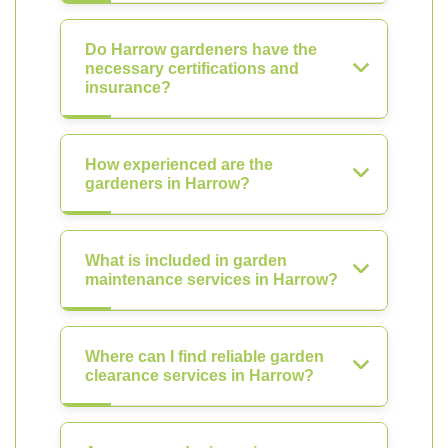
Do Harrow gardeners have the
necessary certifications and
insurance?
How experienced are the
gardeners in Harrow?
What is included in garden
maintenance services in Harrow?
Where can I find reliable garden
clearance services in Harrow?