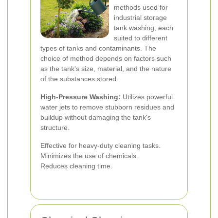
methods used for
industrial storage
tank washing, each
suited to different
types of tanks and contaminants. The
choice of method depends on factors such
as the tank's size, material, and the nature
of the substances stored.
High-Pressure Washing:
Utilizes powerful
water jets to remove stubborn residues and
buildup without damaging the tank's
structure.
Effective for heavy-duty cleaning tasks.
Minimizes the use of chemicals.
Reduces cleaning time.