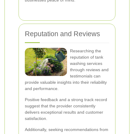
businesses peace of mind.
Reputation and Reviews
Researching the
reputation of tank
washing services
through reviews and
testimonials can
provide valuable insights into their reliability
and performance.
Positive feedback and a strong track record
suggest that the provider consistently
delivers exceptional results and customer
satisfaction.
Additionally, seeking recommendations from