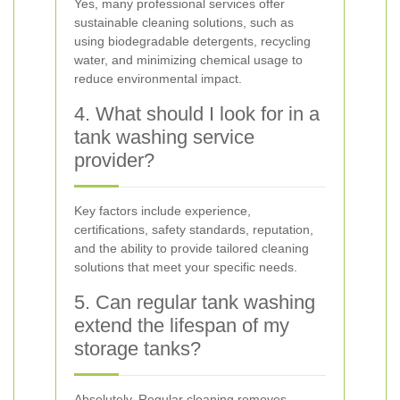
Yes, many professional services offer
sustainable cleaning solutions, such as
using biodegradable detergents, recycling
water, and minimizing chemical usage to
reduce environmental impact.
4. What should I look for in a
tank washing service
provider?
Key factors include experience,
certifications, safety standards, reputation,
and the ability to provide tailored cleaning
solutions that meet your specific needs.
5. Can regular tank washing
extend the lifespan of my
storage tanks?
Absolutely. Regular cleaning removes