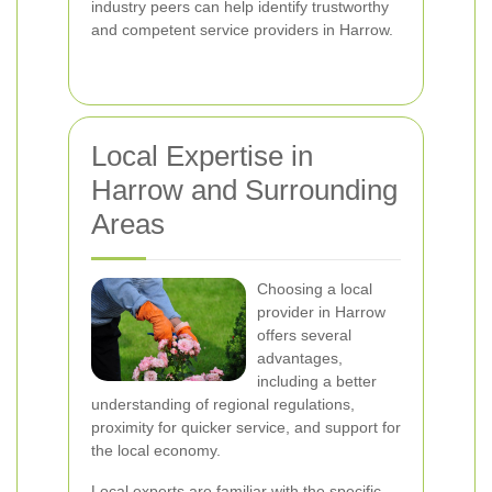
industry peers can help identify trustworthy
and competent service providers in Harrow.
Local Expertise in
Harrow and Surrounding
Areas
Choosing a local
provider in Harrow
offers several
advantages,
including a better
understanding of regional regulations,
proximity for quicker service, and support for
the local economy.
Local experts are familiar with the specific