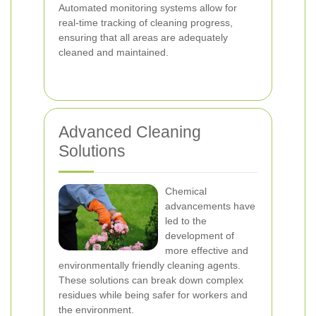
Automated monitoring systems allow for
real-time tracking of cleaning progress,
ensuring that all areas are adequately
cleaned and maintained.
Advanced Cleaning
Solutions
Chemical
advancements have
led to the
development of
more effective and
environmentally friendly cleaning agents.
These solutions can break down complex
residues while being safer for workers and
the environment.