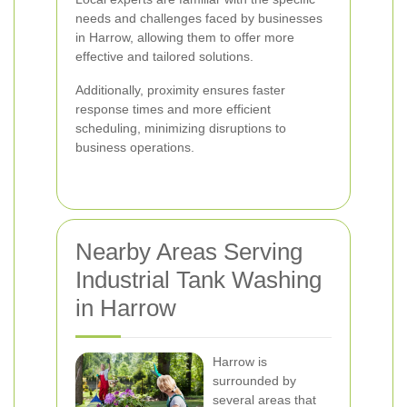
needs and challenges faced by businesses
in Harrow, allowing them to offer more
effective and tailored solutions.
Additionally, proximity ensures faster
response times and more efficient
scheduling, minimizing disruptions to
business operations.
Nearby Areas Serving
Industrial Tank Washing
in Harrow
Harrow is
surrounded by
several areas that