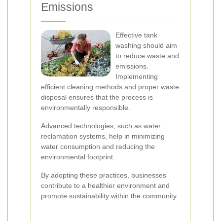
Emissions
Effective tank
washing should aim
to reduce waste and
emissions.
Implementing
efficient cleaning methods and proper waste
disposal ensures that the process is
environmentally responsible.
Advanced technologies, such as water
reclamation systems, help in minimizing
water consumption and reducing the
environmental footprint.
By adopting these practices, businesses
contribute to a healthier environment and
promote sustainability within the community.