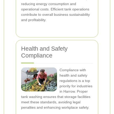
reducing energy consumption and
operational costs. Efficient tank operations
contribute to overall business sustainability
and profitability.
Health and Safety
Compliance
Compliance with
health and safety
regulations is a top
priority for industries
in Harrow. Proper
tank washing ensures that storage facilities
meet these standards, avoiding legal
penalties and enhancing workplace safety.