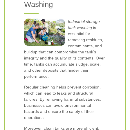
Washing
Industrial storage
tank washing
is
essential for
removing residues,
contaminants, and
buildup that can compromise the tank's
integrity and the quality of its contents. Over
time, tanks can accumulate sludge, scale,
and other deposits that hinder their
performance.
Regular cleaning helps prevent corrosion,
which can lead to leaks and structural
failures. By removing harmful substances,
businesses can avoid environmental
hazards and ensure the safety of their
operations.
Moreover, clean tanks are more efficient,