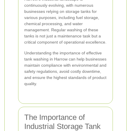
continuously evolving, with numerous
businesses relying on storage tanks for
various purposes, including fuel storage,
chemical processing, and water
management. Regular washing of these
tanks is not just a maintenance task but a
critical component of operational excellence.
Understanding the importance of effective
tank washing in Harrow can help businesses
maintain compliance with environmental and
safety regulations, avoid costly downtime,
and ensure the highest standards of product
quality.
The Importance of
Industrial Storage Tank