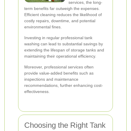
services, the long-
term benefits far outweigh the expenses.
Efficient cleaning reduces the likelihood of
costly repairs, downtime, and potential
environmental fines.
Investing in regular professional tank
washing can lead to substantial savings by
extending the lifespan of storage tanks and
maintaining their operational efficiency.
Moreover, professional services often
provide value-added benefits such as
inspections and maintenance
recommendations, further enhancing cost-
effectiveness.
Choosing the Right Tank