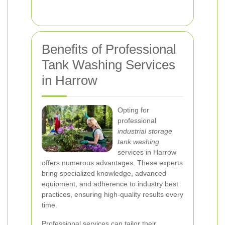
Benefits of Professional
Tank Washing Services
in Harrow
Opting for
professional
industrial storage
tank washing
services in Harrow
offers numerous advantages. These experts
bring specialized knowledge, advanced
equipment, and adherence to industry best
practices, ensuring high-quality results every
time.
Professional services can tailor their