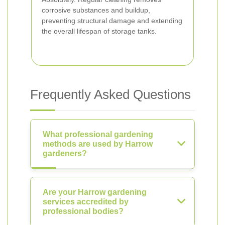
corrosive substances and buildup,
preventing structural damage and extending
the overall lifespan of storage tanks.
Frequently Asked Questions
What professional gardening
methods are used by Harrow
gardeners?
Are your Harrow gardening
services accredited by
professional bodies?