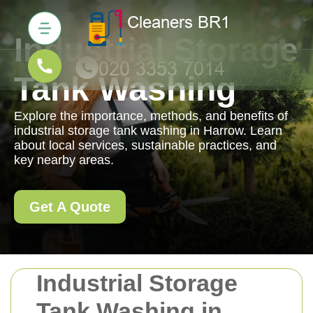
Industrial Storage
Tank Washing
Explore the importance, methods, and benefits of
industrial storage tank washing in Harrow. Learn
about local services, sustainable practices, and
key nearby areas.
Get A Quote
Industrial Storage
Tank Washing in