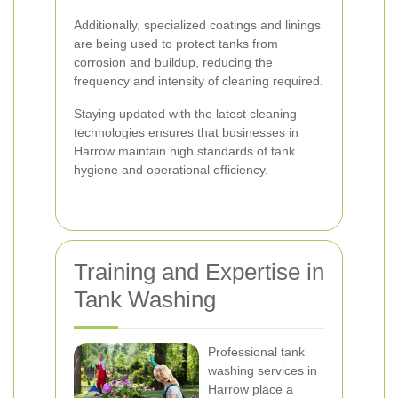
Additionally, specialized coatings and linings
are being used to protect tanks from
corrosion and buildup, reducing the
frequency and intensity of cleaning required.
Staying updated with the latest cleaning
technologies ensures that businesses in
Harrow maintain high standards of tank
hygiene and operational efficiency.
Training and Expertise in
Tank Washing
Professional tank
washing services in
Harrow place a