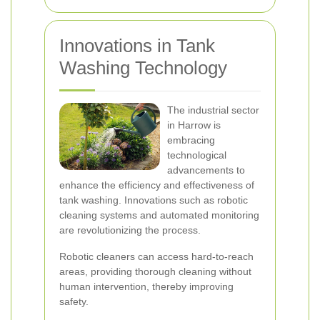
Innovations in Tank
Washing Technology
The industrial sector
in Harrow is
embracing
technological
advancements to
enhance the efficiency and effectiveness of
tank washing. Innovations such as robotic
cleaning systems and automated monitoring
are revolutionizing the process.
Robotic cleaners can access hard-to-reach
areas, providing thorough cleaning without
human intervention, thereby improving
safety.