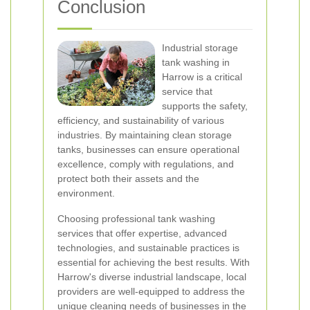
Conclusion
Industrial storage
tank washing in
Harrow is a critical
service that
supports the safety,
efficiency, and sustainability of various
industries. By maintaining clean storage
tanks, businesses can ensure operational
excellence, comply with regulations, and
protect both their assets and the
environment.
Choosing professional tank washing
services that offer expertise, advanced
technologies, and sustainable practices is
essential for achieving the best results. With
Harrow's diverse industrial landscape, local
providers are well-equipped to address the
unique cleaning needs of businesses in the