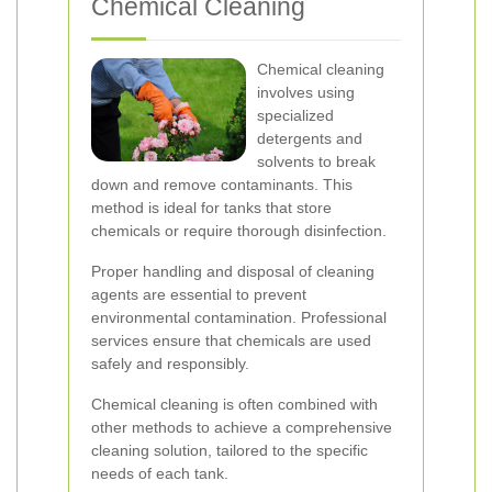
Chemical Cleaning
Chemical cleaning
involves using
specialized
detergents and
solvents to break
down and remove contaminants. This
method is ideal for tanks that store
chemicals or require thorough disinfection.
Proper handling and disposal of cleaning
agents are essential to prevent
environmental contamination. Professional
services ensure that chemicals are used
safely and responsibly.
Chemical cleaning is often combined with
other methods to achieve a comprehensive
cleaning solution, tailored to the specific
needs of each tank.