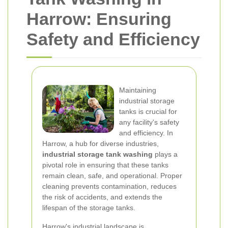
Harrow: Ensuring
Safety and Efficiency
Maintaining
industrial storage
tanks is crucial for
any facility's safety
and efficiency. In
Harrow, a hub for diverse industries,
industrial storage tank washing
plays a
pivotal role in ensuring that these tanks
remain clean, safe, and operational. Proper
cleaning prevents contamination, reduces
the risk of accidents, and extends the
lifespan of the storage tanks.
Harrow's industrial landscape is