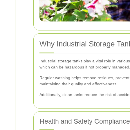
Why Industrial Storage Ta
Industrial storage tanks play a vital role in vari
which can be hazardous if not properly managed
Regular washing helps remove residues, prevent c
maintaining their quality and effectiveness.
Additionally, clean tanks reduce the risk of acci
Health and Safety Compliance