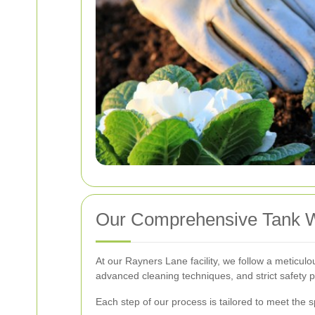
Our Comprehensive Tank 
At our Rayners Lane facility, we follow a meticu
advanced cleaning techniques, and strict safety p
Each step of our process is tailored to meet the s