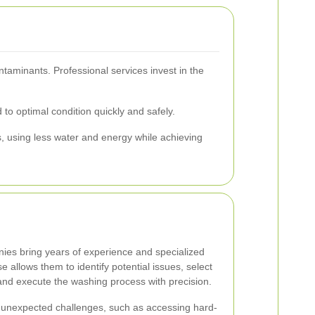
taminants. Professional services invest in the
to optimal condition quickly and safely.
s, using less water and energy while achieving
ies bring years of experience and specialized
se allows them to identify potential issues, select
and execute the washing process with precision.
 unexpected challenges, such as accessing hard-