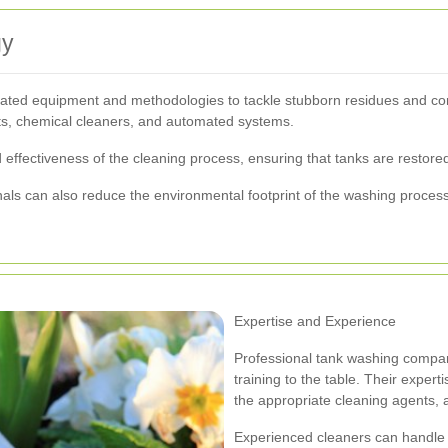
gy
icated equipment and methodologies to tackle stubborn residues and con
ets, chemical cleaners, and automated systems.
ffectiveness of the cleaning process, ensuring that tanks are restored 
nals can also reduce the environmental footprint of the washing proces
Expertise and Experience
Professional tank washing compan
training to the table. Their experti
the appropriate cleaning agents, 
Experienced cleaners can handle