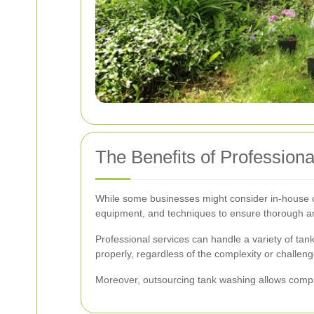
The Benefits of Profession
While some businesses might consider in-house c
equipment, and techniques to ensure thorough an
Professional services can handle a variety of tank
properly, regardless of the complexity or challeng
Moreover, outsourcing tank washing allows compa