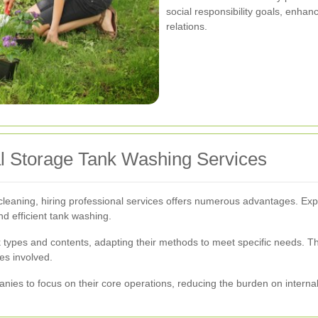
social responsibility goals, enh
relations.
al Storage Tank Washing Services
leaning, hiring professional services offers numerous advantages. Exp
d efficient tank washing.
 types and contents, adapting their methods to meet specific needs. Thi
es involved.
nies to focus on their core operations, reducing the burden on intern