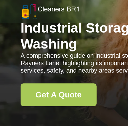
Industrial Stora
Washing
A comprehensive guide on industrial st
Rayners Lane, highlighting its importan
services, safety, and nearby areas ser
Get A Quote