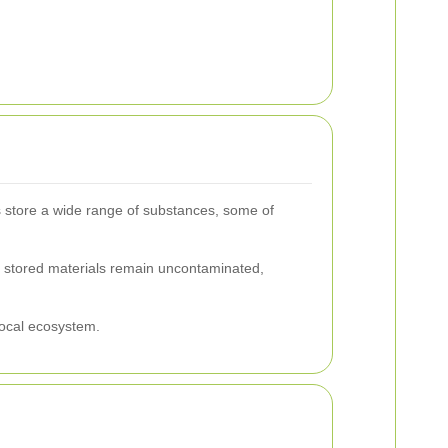
ks store a wide range of substances, some of
he stored materials remain uncontaminated,
local ecosystem.