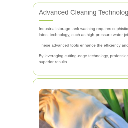
Advanced Cleaning Technolo
Industrial storage tank washing requires sophist
latest technology, such as high-pressure water j
These advanced tools enhance the efficiency and e
By leveraging cutting-edge technology, professio
superior results.