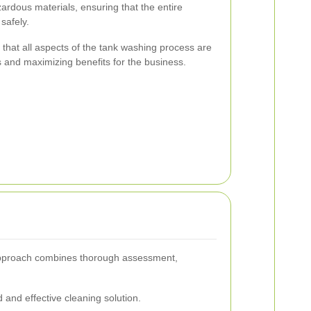
ardous materials, ensuring that the entire
safely.
 that all aspects of the tank washing process are
s and maximizing benefits for the business.
r approach combines thorough assessment,
 and effective cleaning solution.