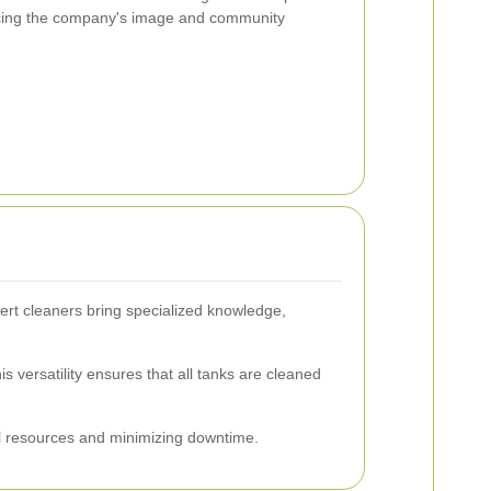
ancing the company's image and community
ert cleaners bring specialized knowledge,
s versatility ensures that all tanks are cleaned
al resources and minimizing downtime.