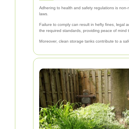
Adhering to health and safety regulations is non-
laws.
Failure to comply can result in hefty fines, lega
the required standards, providing peace of mind 
Moreover, clean storage tanks contribute to a saf