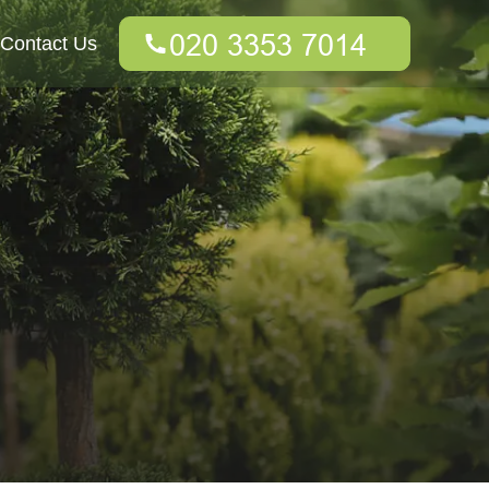
Contact Us