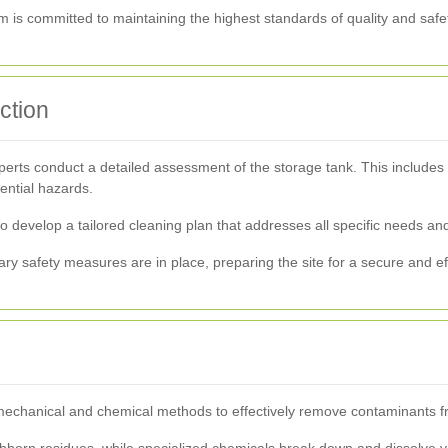
team is committed to maintaining the highest standards of quality and saf
ction
ts conduct a detailed assessment of the storage tank. This includes in
ential hazards.
to develop a tailored cleaning plan that addresses all specific needs an
ry safety measures are in place, preparing the site for a secure and ef
echanical and chemical methods to effectively remove contaminants fro
ubborn residues, while specialized chemicals break down and dissolve 