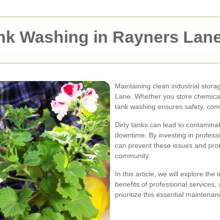
ank Washing in Rayners Lan
Maintaining clean industrial stora
Lane. Whether you store chemicals
tank washing ensures safety, comp
Dirty tanks can lead to contamina
downtime. By investing in profes
can prevent these issues and pro
community.
In this article, we will explore th
benefits of professional service
prioritize this essential maintenan