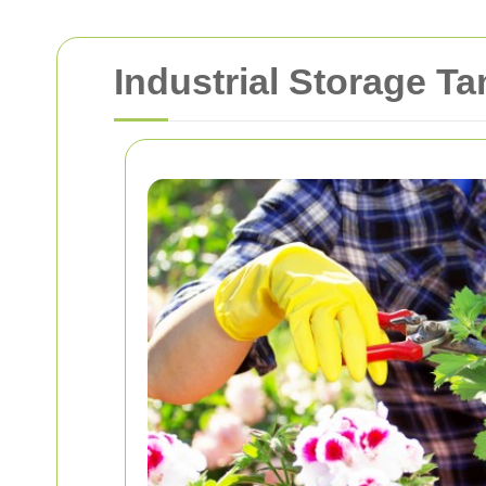
Industrial Storage T