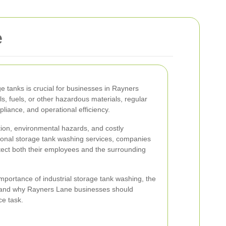
e
ge tanks is crucial for businesses in Rayners
, fuels, or other hazardous materials, regular
liance, and operational efficiency.
tion, environmental hazards, and costly
sional storage tank washing services, companies
tect both their employees and the surrounding
e importance of industrial storage tank washing, the
s, and why Rayners Lane businesses should
ce task.