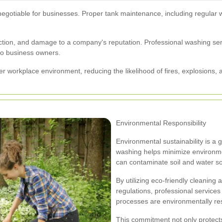
negotiable for businesses. Proper tank maintenance, including regular 
l action, and damage to a company's reputation. Professional washing se
to business owners.
er workplace environment, reducing the likelihood of fires, explosions,
Environmental Responsibility
Environmental sustainability is a
washing helps minimize environmen
can contaminate soil and water s
By utilizing eco-friendly cleaning
regulations, professional service
processes are environmentally re
This commitment not only protects