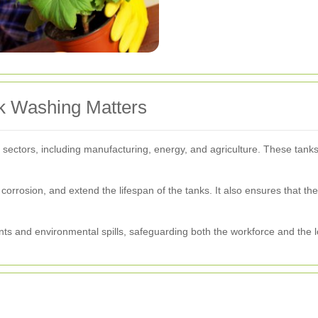
nk Washing Matters
ous sectors, including manufacturing, energy, and agriculture. These tan
.
orrosion, and extend the lifespan of the tanks. It also ensures that t
dents and environmental spills, safeguarding both the workforce and the 