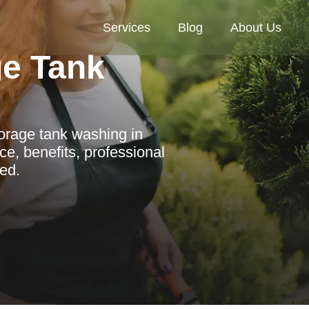
Services
Blog
About Us
ge Tank
orage tank washing in
ce, benefits, professional
ved.