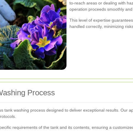
to-reach areas or dealing with haz
operation proceeds smoothly and 
This level of expertise guarantees
handled correctly, minimizing risk
Washing Process
lous tank washing process designed to deliver exceptional results. Ou
rotocols.
pecific requirements of the tank and its contents, ensuring a customized