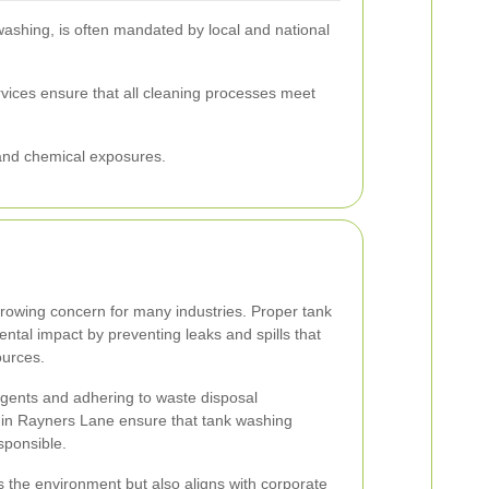
washing, is often mandated by local and national
rvices ensure that all cleaning processes meet
 and chemical exposures.
 growing concern for many industries. Proper tank
tal impact by preventing leaks and spills that
ources.
 agents and adhering to waste disposal
s in Rayners Lane ensure that tank washing
sponsible.
 the environment but also aligns with corporate