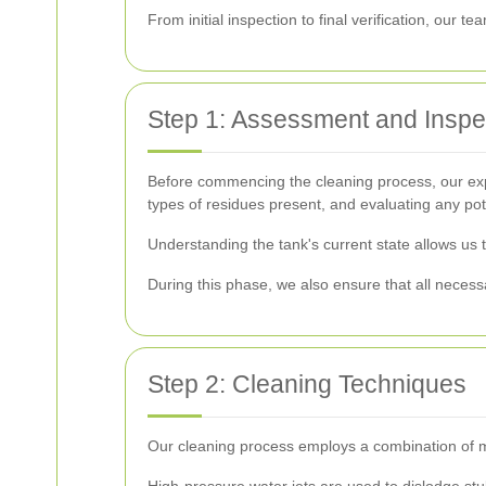
From initial inspection to final verification, our 
Step 1: Assessment and Inspe
Before commencing the cleaning process, our exper
types of residues present, and evaluating any pot
Understanding the tank's current state allows us 
During this phase, we also ensure that all necessa
Step 2: Cleaning Techniques
Our cleaning process employs a combination of m
High-pressure water jets are used to dislodge st