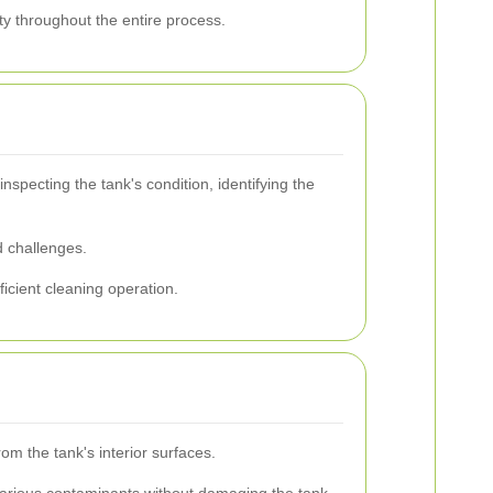
ety throughout the entire process.
specting the tank's condition, identifying the
d challenges.
ficient cleaning operation.
m the tank's interior surfaces.
various contaminants without damaging the tank