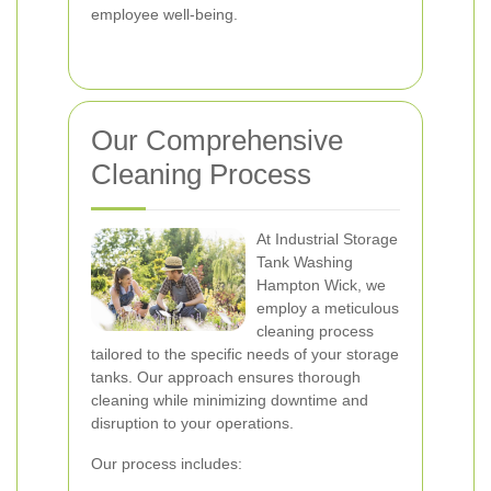
employee well-being.
Our Comprehensive
Cleaning Process
At Industrial Storage
Tank Washing
Hampton Wick, we
employ a meticulous
cleaning process
tailored to the specific needs of your storage
tanks. Our approach ensures thorough
cleaning while minimizing downtime and
disruption to your operations.
Our process includes: