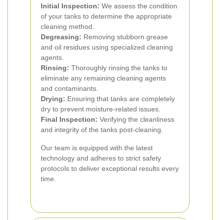
Initial Inspection:
We assess the condition
of your tanks to determine the appropriate
cleaning method.
Degreasing:
Removing stubborn grease
and oil residues using specialized cleaning
agents.
Rinsing:
Thoroughly rinsing the tanks to
eliminate any remaining cleaning agents
and contaminants.
Drying:
Ensuring that tanks are completely
dry to prevent moisture-related issues.
Final Inspection:
Verifying the cleanliness
and integrity of the tanks post-cleaning.
Our team is equipped with the latest
technology and adheres to strict safety
protocols to deliver exceptional results every
time.