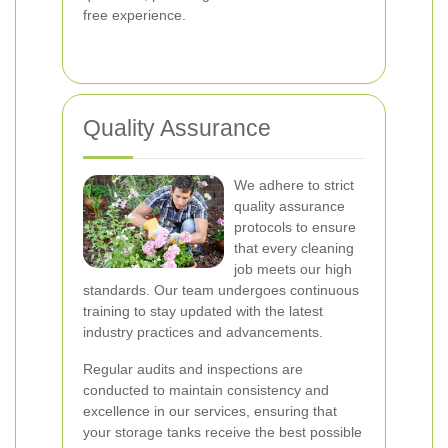
free experience.
Quality Assurance
We adhere to strict
quality assurance
protocols to ensure
that every cleaning
job meets our high
standards. Our team undergoes continuous
training to stay updated with the latest
industry practices and advancements.
Regular audits and inspections are
conducted to maintain consistency and
excellence in our services, ensuring that
your storage tanks receive the best possible