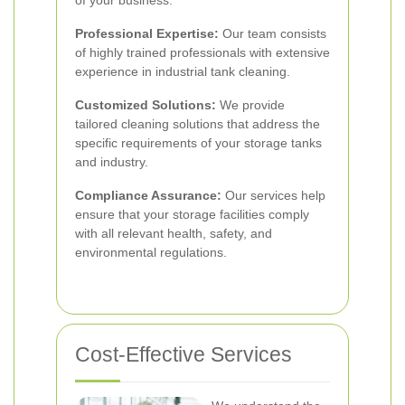
of your business.
Professional Expertise:
Our team consists
of highly trained professionals with extensive
experience in industrial tank cleaning.
Customized Solutions:
We provide
tailored cleaning solutions that address the
specific requirements of your storage tanks
and industry.
Compliance Assurance:
Our services help
ensure that your storage facilities comply
with all relevant health, safety, and
environmental regulations.
Cost-Effective Services