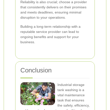
Reliability is also crucial; choose a provider
that consistently delivers on their promises
and meets deadlines, ensuring minimal
disruption to your operations.
Building a long-term relationship with a
reputable service provider can lead to
ongoing benefits and support for your
business.
Conclusion
Industrial storage
tank washing is a
vital maintenance
task that ensures
the safety, efficiency,