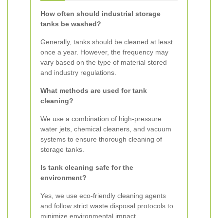
How often should industrial storage
tanks be washed?
Generally, tanks should be cleaned at least
once a year. However, the frequency may
vary based on the type of material stored
and industry regulations.
What methods are used for tank
cleaning?
We use a combination of high-pressure
water jets, chemical cleaners, and vacuum
systems to ensure thorough cleaning of
storage tanks.
Is tank cleaning safe for the
environment?
Yes, we use eco-friendly cleaning agents
and follow strict waste disposal protocols to
minimize environmental impact.