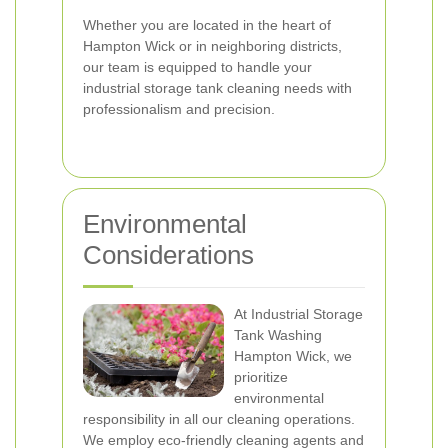
Whether you are located in the heart of
Hampton Wick or in neighboring districts,
our team is equipped to handle your
industrial storage tank cleaning needs with
professionalism and precision.
Environmental
Considerations
At Industrial Storage
Tank Washing
Hampton Wick, we
prioritize
environmental
responsibility in all our cleaning operations.
We employ eco-friendly cleaning agents and