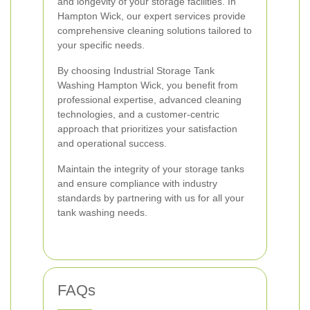
and longevity of your storage facilities. In
Hampton Wick, our expert services provide
comprehensive cleaning solutions tailored to
your specific needs.
By choosing Industrial Storage Tank
Washing Hampton Wick, you benefit from
professional expertise, advanced cleaning
technologies, and a customer-centric
approach that prioritizes your satisfaction
and operational success.
Maintain the integrity of your storage tanks
and ensure compliance with industry
standards by partnering with us for all your
tank washing needs.
FAQs