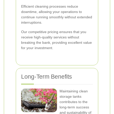
Efficient cleaning processes reduce
downtime, allowing your operations to
continue running smoothly without extended
interruptions.
Our competitive pricing ensures that you
receive high-quality services without
breaking the bank, providing excellent value
for your investment.
Long-Term Benefits
Maintaining clean
storage tanks
contributes to the
long-term success
and sustainability of