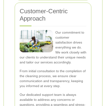
Customer-Centric
Approach
Our commitment to
customer
satisfaction drives
everything we do.
We work closely with
our clients to understand their unique needs
and tailor our services accordingly.
From initial consultation to the completion of
the cleaning process, we ensure clear
communication and transparency, keeping
you informed at every step.
Our dedicated support team is always
available to address any concerns or
questions, providing a seamless and stress-