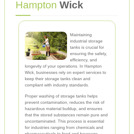
Hampton
Wick
Maintaining
industrial storage
tanks is crucial for
ensuring the safety,
efficiency, and
longevity of your operations. In Hampton
Wick, businesses rely on expert services to
keep their storage tanks clean and
compliant with industry standards.
Proper washing of storage tanks helps
prevent contamination, reduces the risk of
hazardous material buildup, and ensures
that the stored substances remain pure and
uncontaminated. This process is essential
for industries ranging from chemicals and
pharmaceuticals to food and beverage.