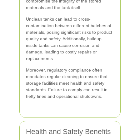
compromise the integrity of the stored
materials and the tank itself.
Unclean tanks can lead to cross-
contamination between different batches of
materials, posing significant risks to product
quality and safety. Additionally, buildup
inside tanks can cause corrosion and
damage, leading to costly repairs or
replacements.
Moreover, regulatory compliance often
mandates regular cleaning to ensure that
storage facilities meet health and safety
standards. Failure to comply can result in
hefty fines and operational shutdowns.
Health and Safety Benefits