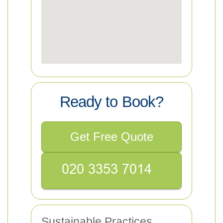
Ready to Book?
Get Free Quote
Sustainable Practices