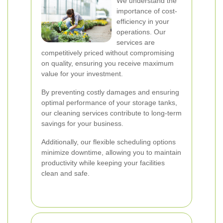
We understand the
importance of cost-
efficiency in your
operations. Our
services are
competitively priced without compromising
on quality, ensuring you receive maximum
value for your investment.
By preventing costly damages and ensuring
optimal performance of your storage tanks,
our cleaning services contribute to long-term
savings for your business.
Additionally, our flexible scheduling options
minimize downtime, allowing you to maintain
productivity while keeping your facilities
clean and safe.