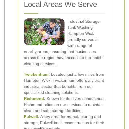
Local Areas We Serve
Industrial Storage
Tank Washing
Hampton Wick
proudly serves a
wide range of
nearby areas, ensuring that businesses
across the region have access to top-notch
cleaning services.
Twickenham
:
Located just a few miles from
Hampton Wick, Twickenham offers a vibrant
industrial sector that benefits from our
specialized cleaning solutions.
Richmond
:
Known for its diverse industries,
Richmond relies on our services to maintain
clean and safe storage facilities.
Fulwell
:
A key area for manufacturing and
storage, Fulwell businesses trust us for their
tank washing needs.