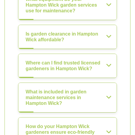
Hampton Wick garden services
use for maintenance?
Is garden clearance in Hampton
Wick affordable?
Where can I find trusted licensed
gardeners in Hampton Wick?
What is included in garden
maintenance services in
Hampton Wick?
How do your Hampton Wick
gardeners ensure eco-friendly