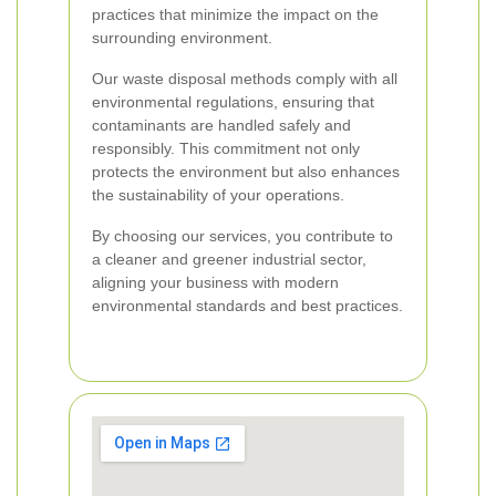
practices that minimize the impact on the
surrounding environment.
Our waste disposal methods comply with all
environmental regulations, ensuring that
contaminants are handled safely and
responsibly. This commitment not only
protects the environment but also enhances
the sustainability of your operations.
By choosing our services, you contribute to
a cleaner and greener industrial sector,
aligning your business with modern
environmental standards and best practices.