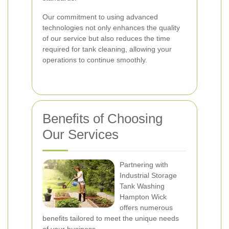
Our commitment to using advanced
technologies not only enhances the quality
of our service but also reduces the time
required for tank cleaning, allowing your
operations to continue smoothly.
Benefits of Choosing
Our Services
Partnering with
Industrial Storage
Tank Washing
Hampton Wick
offers numerous
benefits tailored to meet the unique needs