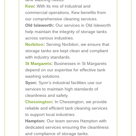
Kew
:
With its mix of industrial and
commercial operations, Kew benefits from
our comprehensive cleaning services.
Old Isleworth:
Our services in Old Isleworth
help maintain the integrity of storage tanks
across various industries.
Norbiton
:
Serving Norbiton, we ensure that
storage tanks are kept clean and compliant
with industry standards.
St Margarets
:
Businesses in St Margarets
depend on our expertise for effective tank
washing solutions.
Syon:
Syon’s industrial facilities use our
services to maintain high standards of
cleanliness and safety.
Chessington
:
In Chessington, we provide
reliable and efficient tank cleaning services
to support local industries.
Hampton:
Our team serves Hampton with
dedicated services ensuring the cleanliness
and compliance of storage tanks.