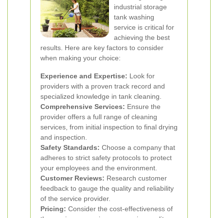
industrial storage
tank washing
service is critical for
achieving the best
results. Here are key factors to consider
when making your choice:
Experience and Expertise:
Look for
providers with a proven track record and
specialized knowledge in tank cleaning.
Comprehensive Services:
Ensure the
provider offers a full range of cleaning
services, from initial inspection to final drying
and inspection.
Safety Standards:
Choose a company that
adheres to strict safety protocols to protect
your employees and the environment.
Customer Reviews:
Research customer
feedback to gauge the quality and reliability
of the service provider.
Pricing:
Consider the cost-effectiveness of