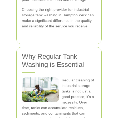
Choosing the right provider for industrial
storage tank washing in Hampton Wick can
make a significant difference in the quality
and reliability of the service you receive.
Why Regular Tank
Washing is Essential
Regular cleaning of
industrial storage
tanks is not just a
good practice; it’s a
necessity. Over
time, tanks can accumulate residues,
sediments, and contaminants that can