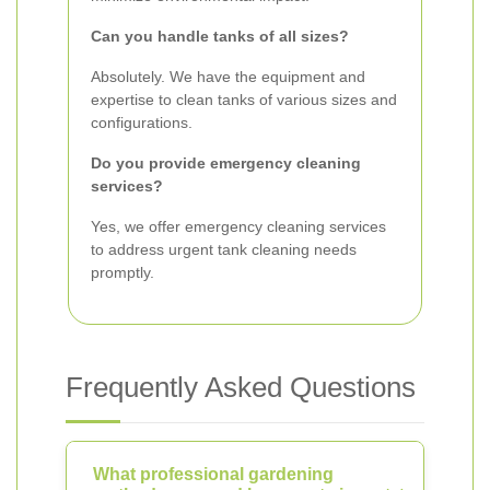
Can you handle tanks of all sizes?
Absolutely. We have the equipment and
expertise to clean tanks of various sizes and
configurations.
Do you provide emergency cleaning
services?
Yes, we offer emergency cleaning services
to address urgent tank cleaning needs
promptly.
Frequently Asked Questions
What professional gardening