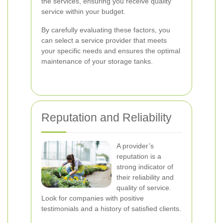
the services, ensuring you receive quality
service within your budget.
By carefully evaluating these factors, you
can select a service provider that meets
your specific needs and ensures the optimal
maintenance of your storage tanks.
Reputation and Reliability
A provider’s
reputation is a
strong indicator of
their reliability and
quality of service.
Look for companies with positive
testimonials and a history of satisfied clients.