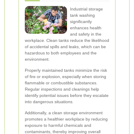
Industrial storage
tank washing
significantly
enhances health
and safety in the
workplace. Clean tanks reduce the likelihood
of accidental spills and leaks, which can be
hazardous to both employees and the
environment.
Properly maintained tanks minimize the risk
of fire or explosion, especially when storing
flammable or combustible substances.
Regular inspections and cleanings help
identify potential issues before they escalate
into dangerous situations.
Additionally, a clean storage environment
promotes a healthier workplace by reducing
exposure to harmful chemicals and
contaminants, thereby improving overall