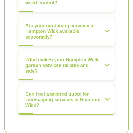
weed control?
Are your gardening services in
Hampton Wick available
seasonally?
What makes your Hampton Wick
garden services reliable and
safe?
Can I get a tailored quote for
landscaping services in Hampton
Wick?