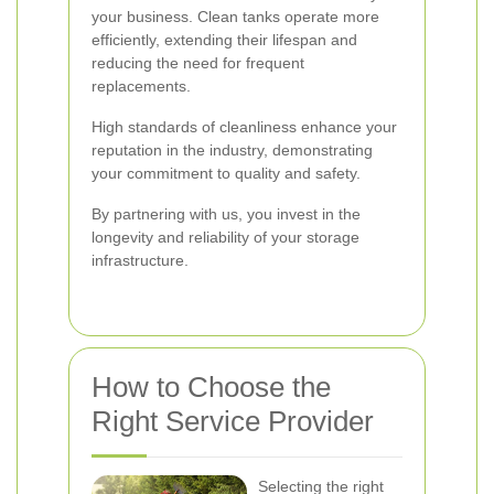
your business. Clean tanks operate more
efficiently, extending their lifespan and
reducing the need for frequent
replacements.
High standards of cleanliness enhance your
reputation in the industry, demonstrating
your commitment to quality and safety.
By partnering with us, you invest in the
longevity and reliability of your storage
infrastructure.
How to Choose the
Right Service Provider
Selecting the right