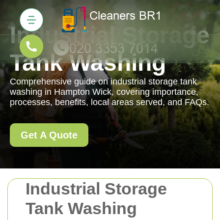
Industrial Storage
Tank Washing
Comprehensive guide on industrial storage tank
washing in Hampton Wick, covering importance,
processes, benefits, local areas served, and FAQs.
Get A Quote
Industrial Storage
Tank Washing