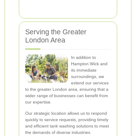
Serving the Greater
London Area
In addition to
Hampton Wick and
its immediate
surroundings, we
extend our services
to the greater London area, ensuring that a
wider range of businesses can benefit from
our expertise.
Our strategic location allows us to respond
quickly to service requests, providing timely
and efficient tank washing solutions to meet
the demands of diverse industries.