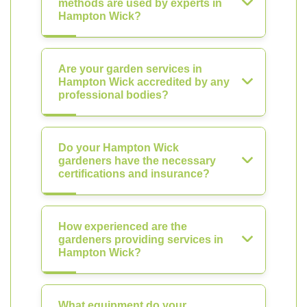
methods are used by experts in
Hampton Wick?
Are your garden services in
Hampton Wick accredited by any
professional bodies?
Do your Hampton Wick
gardeners have the necessary
certifications and insurance?
How experienced are the
gardeners providing services in
Hampton Wick?
What equipment do your