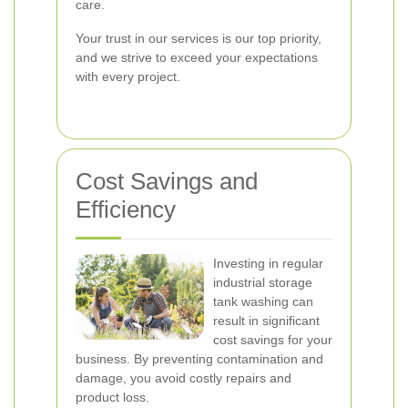
care.
Your trust in our services is our top priority,
and we strive to exceed your expectations
with every project.
Cost Savings and
Efficiency
Investing in regular
industrial storage
tank washing can
result in significant
cost savings for your
business. By preventing contamination and
damage, you avoid costly repairs and
product loss.