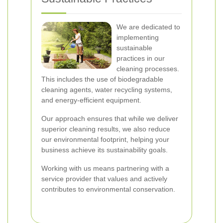
We are dedicated to
implementing
sustainable
practices in our
cleaning processes.
This includes the use of biodegradable
cleaning agents, water recycling systems,
and energy-efficient equipment.
Our approach ensures that while we deliver
superior cleaning results, we also reduce
our environmental footprint, helping your
business achieve its sustainability goals.
Working with us means partnering with a
service provider that values and actively
contributes to environmental conservation.