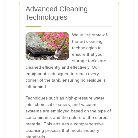
Advanced Cleaning
Technologies
We utilize state-of-
the-art cleaning
technologies to
ensure that your
storage tanks are
cleaned efficiently and effectively. Our
equipment is designed to reach every
corner of the tank, ensuring no residue is
left behind.
Techniques such as high-pressure water
jets, chemical cleaners, and vacuum
systems are employed based on the type of
contaminants and the nature of the stored
material. This ensures a comprehensive
cleansing process that meets industry
standards.