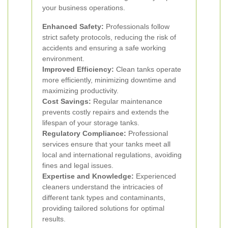
your business operations.
Enhanced Safety:
Professionals follow
strict safety protocols, reducing the risk of
accidents and ensuring a safe working
environment.
Improved Efficiency:
Clean tanks operate
more efficiently, minimizing downtime and
maximizing productivity.
Cost Savings:
Regular maintenance
prevents costly repairs and extends the
lifespan of your storage tanks.
Regulatory Compliance:
Professional
services ensure that your tanks meet all
local and international regulations, avoiding
fines and legal issues.
Expertise and Knowledge:
Experienced
cleaners understand the intricacies of
different tank types and contaminants,
providing tailored solutions for optimal
results.