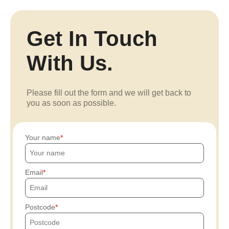
Get In Touch
With Us.
Please fill out the form and we will get back to
you as soon as possible.
Your name
Email
Postcode