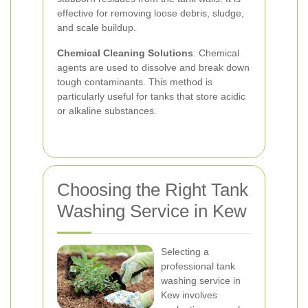
effective for removing loose debris, sludge,
and scale buildup.
Chemical Cleaning Solutions
: Chemical
agents are used to dissolve and break down
tough contaminants. This method is
particularly useful for tanks that store acidic
or alkaline substances.
Choosing the Right Tank
Washing Service in Kew
Selecting a
professional tank
washing service in
Kew involves