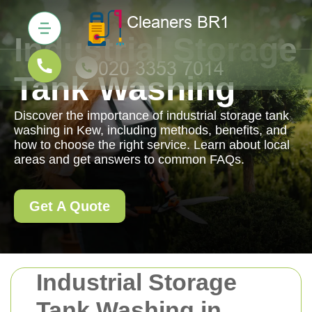
Industrial Storage
Tank Washing
Discover the importance of industrial storage tank
washing in Kew, including methods, benefits, and
how to choose the right service. Learn about local
areas and get answers to common FAQs.
Get A Quote
Industrial Storage
Tank Washing in