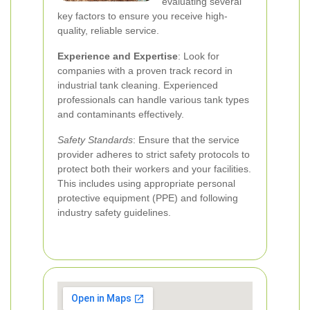
evaluating several
key factors to ensure you receive high-
quality, reliable service.
Experience and Expertise
: Look for
companies with a proven track record in
industrial tank cleaning. Experienced
professionals can handle various tank types
and contaminants effectively.
Safety Standards
: Ensure that the service
provider adheres to strict safety protocols to
protect both their workers and your facilities.
This includes using appropriate personal
protective equipment (PPE) and following
industry safety guidelines.