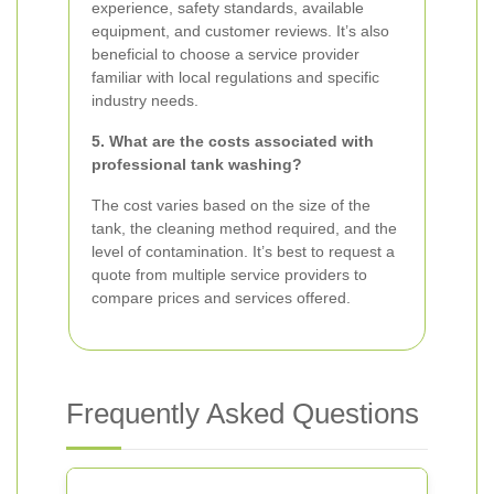
experience, safety standards, available
equipment, and customer reviews. It’s also
beneficial to choose a service provider
familiar with local regulations and specific
industry needs.
5. What are the costs associated with
professional tank washing?
The cost varies based on the size of the
tank, the cleaning method required, and the
level of contamination. It’s best to request a
quote from multiple service providers to
compare prices and services offered.
Frequently Asked Questions