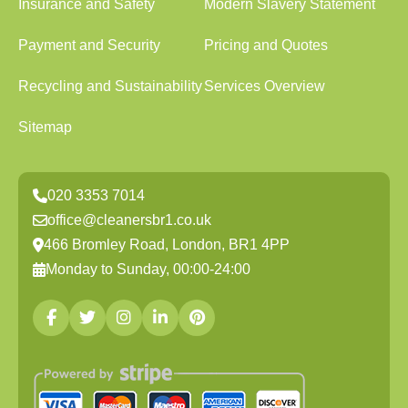
Insurance and Safety
Modern Slavery Statement
Payment and Security
Pricing and Quotes
Recycling and Sustainability
Services Overview
Sitemap
020 3353 7014
office@cleanersbr1.co.uk
466 Bromley Road, London, BR1 4PP
Monday to Sunday, 00:00-24:00