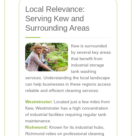
Local Relevance:
Serving Kew and
Surrounding Areas
Kew is surrounded
by several key areas
that benefit from
industrial storage
tank washing
services. Understanding the local landscape
can help businesses in these regions access
reliable and efficient cleaning services.
Westminster
:
Located just a few miles from
Kew, Westminster has a high concentration
of industrial facilities requiring regular tank
maintenance.
Richmond
:
Known for its industrial hubs,
Richmond relies on professional cleaning