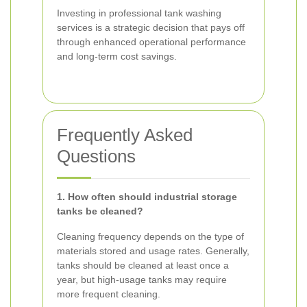
Investing in professional tank washing
services is a strategic decision that pays off
through enhanced operational performance
and long-term cost savings.
Frequently Asked
Questions
1. How often should industrial storage
tanks be cleaned?
Cleaning frequency depends on the type of
materials stored and usage rates. Generally,
tanks should be cleaned at least once a
year, but high-usage tanks may require
more frequent cleaning.