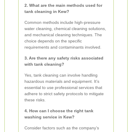
2. What are the main methods used for
tank cleaning in Kew?
Common methods include high-pressure
water cleaning, chemical cleaning solutions,
and mechanical cleaning techniques. The
choice depends on the specific
requirements and contaminants involved.
3. Are there any safety risks associated
with tank cleaning?
Yes, tank cleaning can involve handling
hazardous materials and equipment. It’s
essential to use professional services that
adhere to strict safety protocols to mitigate
these risks.
4. How can I choose the right tank
washing service in Kew?
Consider factors such as the company’s