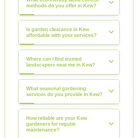
methods do you offer in Kew?
Is garden clearance in Kew
affordable with your services?
Where can I find trusted
landscapers near me in Kew?
What seasonal gardening
services do you provide in Kew?
How reliable are your Kew
gardeners for regular
maintenance?