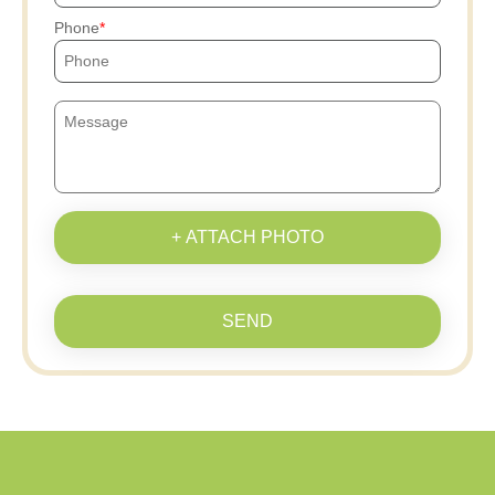
Phone
+ ATTACH PHOTO
SEND