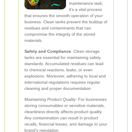
maintenance task;
it’s a vital process
that ensures the smooth operation of your
business. Clean tanks prevent the buildup of
residues and contaminants that can
compromise the integrity of the stored
materials.
Safety and Compliance
: Clean storage
tanks are essential for maintaining safety
standards. Accumulated residues can lead
to chemical reactions, leaks, or even
explosions. Moreover, adhering to local and
international regulations requires regular
cleaning and proper documentation.
Maintaining Product Quality
: For businesses
storing consumables or sensitive materials,
cleanliness directly affects product quality.
Any contamination can result in product
recalls, financial losses, and damage to your
brand’s reputation.