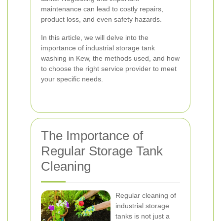
maintenance can lead to costly repairs,
product loss, and even safety hazards.
In this article, we will delve into the
importance of industrial storage tank
washing in Kew, the methods used, and how
to choose the right service provider to meet
your specific needs.
The Importance of
Regular Storage Tank
Cleaning
Regular cleaning of
industrial storage
tanks is not just a