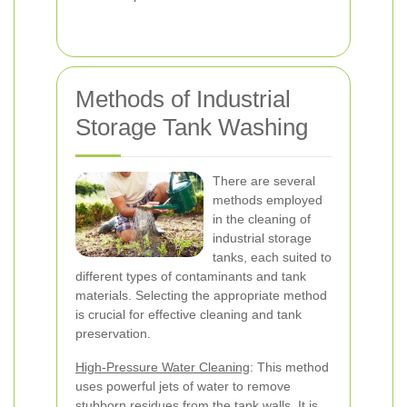
Methods of Industrial
Storage Tank Washing
There are several
methods employed
in the cleaning of
industrial storage
tanks, each suited to
different types of contaminants and tank
materials. Selecting the appropriate method
is crucial for effective cleaning and tank
preservation.
High-Pressure Water Cleaning
: This method
uses powerful jets of water to remove
stubborn residues from the tank walls. It is