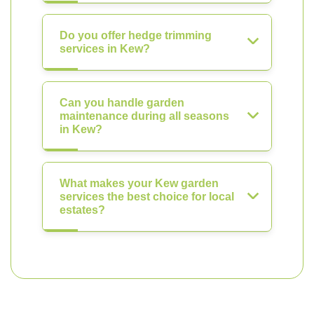
Do you offer hedge trimming
services in Kew?
Can you handle garden
maintenance during all seasons
in Kew?
What makes your Kew garden
services the best choice for local
estates?