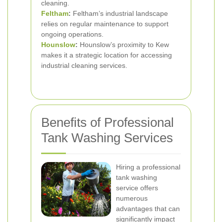
cleaning.
Feltham
:
Feltham’s industrial landscape
relies on regular maintenance to support
ongoing operations.
Hounslow
:
Hounslow’s proximity to Kew
makes it a strategic location for accessing
industrial cleaning services.
Benefits of Professional
Tank Washing Services
Hiring a professional
tank washing
service offers
numerous
advantages that can
significantly impact