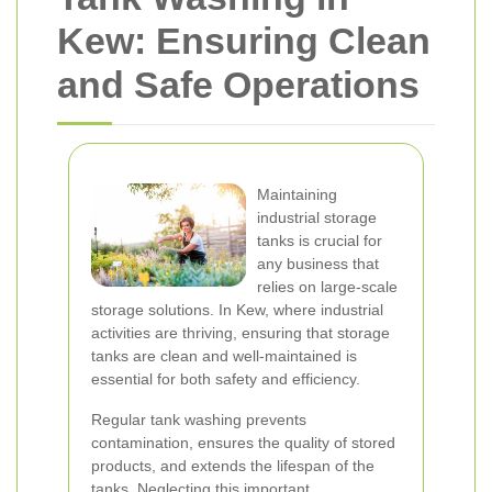
Kew: Ensuring Clean
and Safe Operations
Maintaining
industrial storage
tanks is crucial for
any business that
relies on large-scale
storage solutions. In Kew, where industrial
activities are thriving, ensuring that storage
tanks are clean and well-maintained is
essential for both safety and efficiency.
Regular tank washing prevents
contamination, ensures the quality of stored
products, and extends the lifespan of the
tanks. Neglecting this important