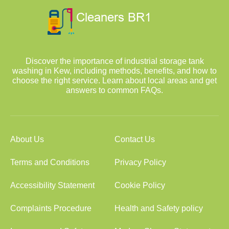
Discover the importance of industrial storage tank
washing in Kew, including methods, benefits, and how to
choose the right service. Learn about local areas and get
answers to common FAQs.
About Us
Contact Us
Terms and Conditions
Privacy Policy
Accessibility Statement
Cookie Policy
Complaints Procedure
Health and Safety policy