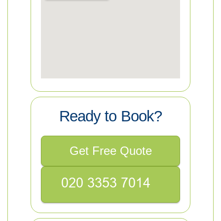
Ready to Book?
Get Free Quote