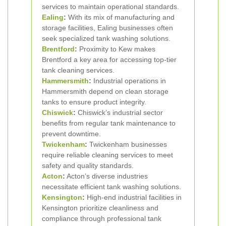
services to maintain operational standards.
Ealing
:
With its mix of manufacturing and
storage facilities, Ealing businesses often
seek specialized tank washing solutions.
Brentford
:
Proximity to Kew makes
Brentford a key area for accessing top-tier
tank cleaning services.
Hammersmith
:
Industrial operations in
Hammersmith depend on clean storage
tanks to ensure product integrity.
Chiswick
:
Chiswick’s industrial sector
benefits from regular tank maintenance to
prevent downtime.
Twickenham
:
Twickenham businesses
require reliable cleaning services to meet
safety and quality standards.
Acton
:
Acton’s diverse industries
necessitate efficient tank washing solutions.
Kensington
:
High-end industrial facilities in
Kensington prioritize cleanliness and
compliance through professional tank