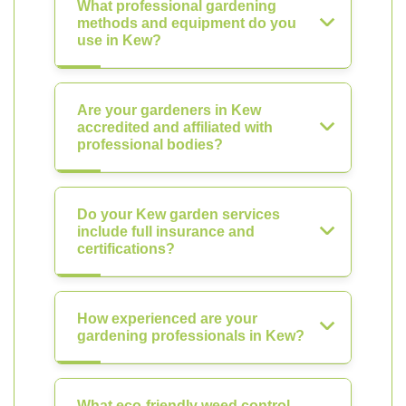
What professional gardening
methods and equipment do you
use in Kew?
Are your gardeners in Kew
accredited and affiliated with
professional bodies?
Do your Kew garden services
include full insurance and
certifications?
How experienced are your
gardening professionals in Kew?
What eco-friendly weed control