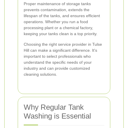
Proper maintenance of storage tanks
prevents contamination, extends the
lifespan of the tanks, and ensures efficient
operations. Whether you run a food
processing plant or a chemical factory,
keeping your tanks clean is a top priority.
Choosing the right service provider in Tulse
Hill can make a significant difference. It's
important to select professionals who
understand the specific needs of your
industry and can provide customized
cleaning solutions.
Why Regular Tank
Washing is Essential