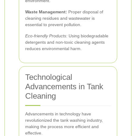
environment.
Waste Management:
Proper disposal of
cleaning residues and wastewater is
essential to prevent pollution.
Eco-friendly Products:
Using biodegradable
detergents and non-toxic cleaning agents
reduces environmental harm.
Technological
Advancements in Tank
Cleaning
Advancements in technology have
revolutionized the tank washing industry,
making the process more efficient and
effective.