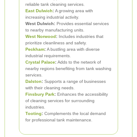
reliable tank cleaning services.
East Dulwich
:
A growing area with
increasing industrial activity.
West Dulwich:
Provides essential services
to nearby manufacturing units.
West Norwood
:
Includes industries that
prioritize cleanliness and safety.
Peckham
:
A bustling area with diverse
industrial requirements.
Crystal Palace
:
Adds to the network of
nearby regions benefiting from tank washing
services.
Dalston
:
Supports a range of businesses
with their cleaning needs.
Finsbury Park
:
Enhances the accessibility
of cleaning services for surrounding
industries.
Tooting
:
Complements the local demand
for professional tank maintenance.