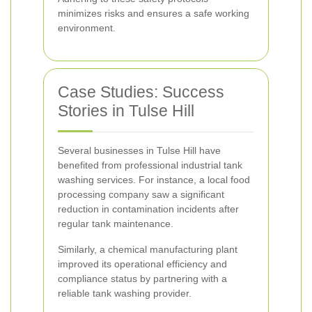
minimizes risks and ensures a safe working
environment.
Case Studies: Success
Stories in Tulse Hill
Several businesses in Tulse Hill have
benefited from professional industrial tank
washing services. For instance, a local food
processing company saw a significant
reduction in contamination incidents after
regular tank maintenance.
Similarly, a chemical manufacturing plant
improved its operational efficiency and
compliance status by partnering with a
reliable tank washing provider.