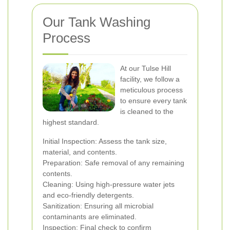
Our Tank Washing
Process
At our Tulse Hill
facility, we follow a
meticulous process
to ensure every tank
is cleaned to the
highest standard.
Initial Inspection: Assess the tank size,
material, and contents.
Preparation: Safe removal of any remaining
contents.
Cleaning: Using high-pressure water jets
and eco-friendly detergents.
Sanitization: Ensuring all microbial
contaminants are eliminated.
Inspection: Final check to confirm