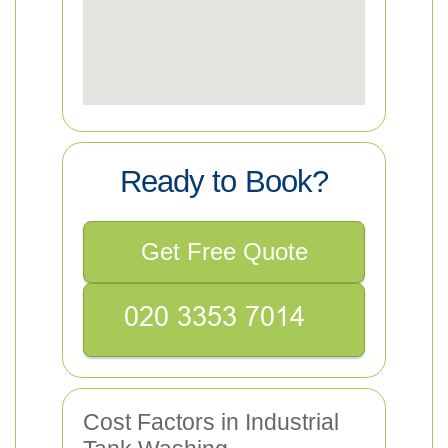
Ready to Book?
Get Free Quote
Cost Factors in Industrial