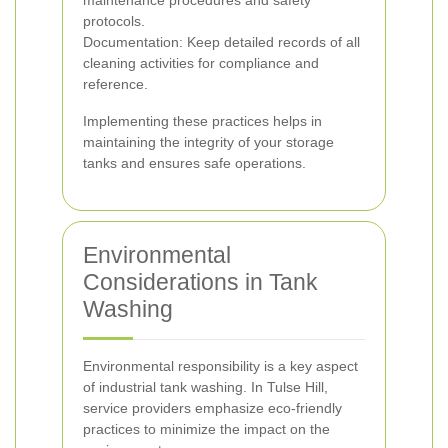
maintenance procedures and safety
protocols.
Documentation: Keep detailed records of all
cleaning activities for compliance and
reference.
Implementing these practices helps in
maintaining the integrity of your storage
tanks and ensures safe operations.
Environmental
Considerations in Tank
Washing
Environmental responsibility is a key aspect
of industrial tank washing. In Tulse Hill,
service providers emphasize eco-friendly
practices to minimize the impact on the