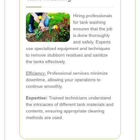
Hiring professionals
for tank washing
ensures that the job
is done thoroughly
and safely. Experts
use specialized equipment and techniques
to remove stubborn residues and sanitize
the tanks effectively.
Efficiency:
Professional services minimize
downtime, allowing your operations to
continue smoothly.
Expertise:
Trained technicians understand
the intricacies of different tank materials and
contents, ensuring appropriate cleaning
methods are used.