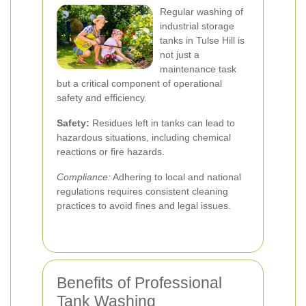
Regular washing of
industrial storage
tanks in Tulse Hill is
not just a
maintenance task
but a critical component of operational
safety and efficiency.
Safety:
Residues left in tanks can lead to
hazardous situations, including chemical
reactions or fire hazards.
Compliance:
Adhering to local and national
regulations requires consistent cleaning
practices to avoid fines and legal issues.
Benefits of Professional
Tank Washing