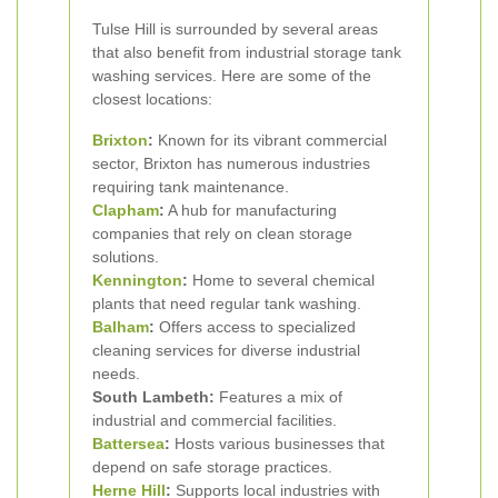
Tulse Hill is surrounded by several areas
that also benefit from industrial storage tank
washing services. Here are some of the
closest locations:
Brixton
:
Known for its vibrant commercial
sector, Brixton has numerous industries
requiring tank maintenance.
Clapham
:
A hub for manufacturing
companies that rely on clean storage
solutions.
Kennington
:
Home to several chemical
plants that need regular tank washing.
Balham
:
Offers access to specialized
cleaning services for diverse industrial
needs.
South Lambeth:
Features a mix of
industrial and commercial facilities.
Battersea
:
Hosts various businesses that
depend on safe storage practices.
Herne Hill
:
Supports local industries with