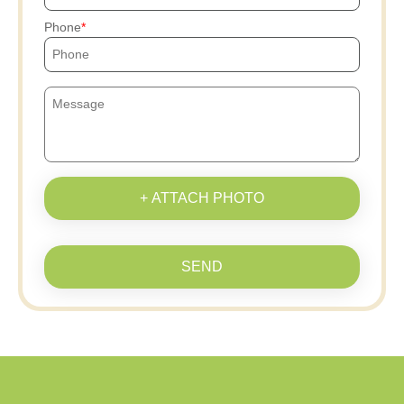
Phone
+ ATTACH PHOTO
SEND