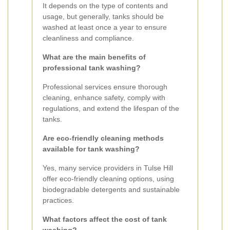
It depends on the type of contents and
usage, but generally, tanks should be
washed at least once a year to ensure
cleanliness and compliance.
What are the main benefits of
professional tank washing?
Professional services ensure thorough
cleaning, enhance safety, comply with
regulations, and extend the lifespan of the
tanks.
Are eco-friendly cleaning methods
available for tank washing?
Yes, many service providers in Tulse Hill
offer eco-friendly cleaning options, using
biodegradable detergents and sustainable
practices.
What factors affect the cost of tank