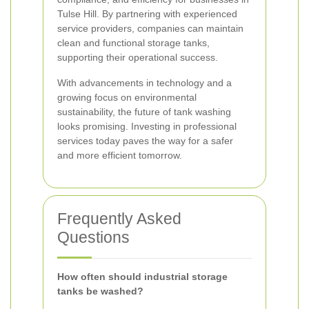
Tulse Hill. By partnering with experienced
service providers, companies can maintain
clean and functional storage tanks,
supporting their operational success.
With advancements in technology and a
growing focus on environmental
sustainability, the future of tank washing
looks promising. Investing in professional
services today paves the way for a safer
and more efficient tomorrow.
Frequently Asked
Questions
How often should industrial storage
tanks be washed?