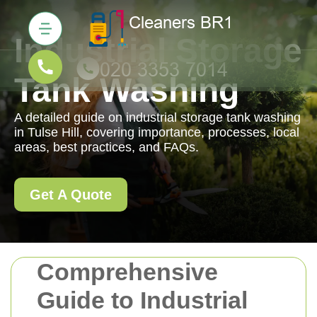
Industrial Storage
Tank Washing
A detailed guide on industrial storage tank washing
in Tulse Hill, covering importance, processes, local
areas, best practices, and FAQs.
Get A Quote
Comprehensive
Guide to Industrial