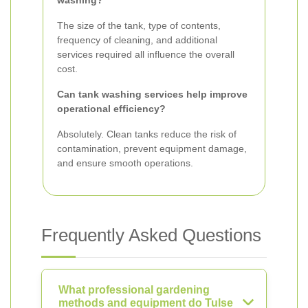
washing?
The size of the tank, type of contents,
frequency of cleaning, and additional
services required all influence the overall
cost.
Can tank washing services help improve
operational efficiency?
Absolutely. Clean tanks reduce the risk of
contamination, prevent equipment damage,
and ensure smooth operations.
Frequently Asked Questions
What professional gardening
methods and equipment do Tulse