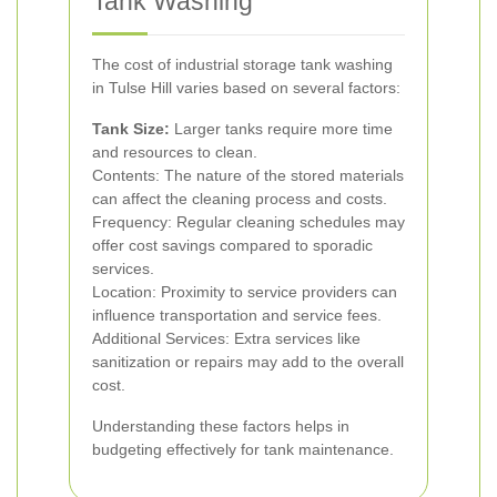
Tank Washing
The cost of industrial storage tank washing
in Tulse Hill varies based on several factors:
Tank Size:
Larger tanks require more time
and resources to clean.
Contents: The nature of the stored materials
can affect the cleaning process and costs.
Frequency: Regular cleaning schedules may
offer cost savings compared to sporadic
services.
Location: Proximity to service providers can
influence transportation and service fees.
Additional Services: Extra services like
sanitization or repairs may add to the overall
cost.
Understanding these factors helps in
budgeting effectively for tank maintenance.