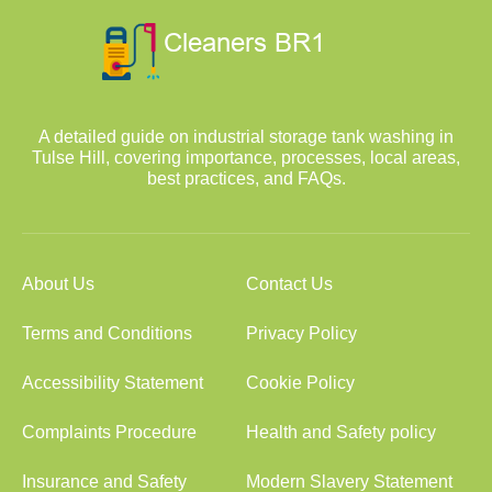
A detailed guide on industrial storage tank washing in
Tulse Hill, covering importance, processes, local areas,
best practices, and FAQs.
About Us
Contact Us
Terms and Conditions
Privacy Policy
Accessibility Statement
Cookie Policy
Complaints Procedure
Health and Safety policy
Insurance and Safety
Modern Slavery Statement