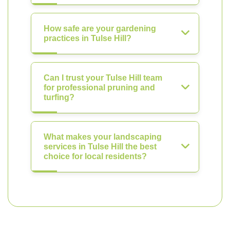
How safe are your gardening
practices in Tulse Hill?
Can I trust your Tulse Hill team
for professional pruning and
turfing?
What makes your landscaping
services in Tulse Hill the best
choice for local residents?