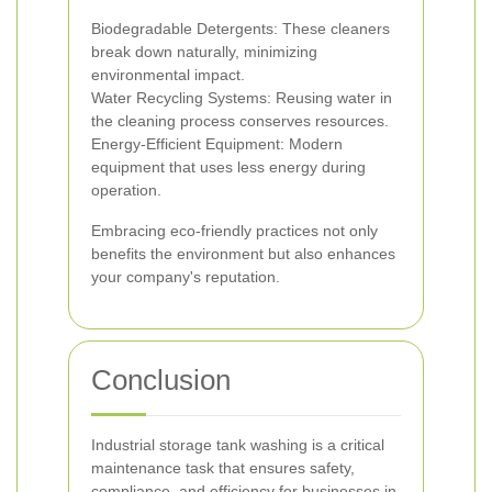
Biodegradable Detergents: These cleaners
break down naturally, minimizing
environmental impact.
Water Recycling Systems: Reusing water in
the cleaning process conserves resources.
Energy-Efficient Equipment: Modern
equipment that uses less energy during
operation.
Embracing eco-friendly practices not only
benefits the environment but also enhances
your company's reputation.
Conclusion
Industrial storage tank washing is a critical
maintenance task that ensures safety,
compliance, and efficiency for businesses in