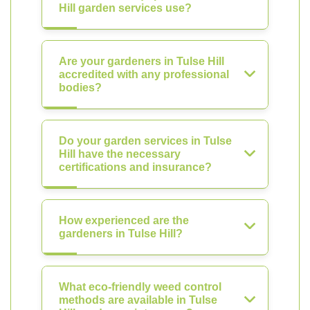
Hill garden services use?
Are your gardeners in Tulse Hill
accredited with any professional
bodies?
Do your garden services in Tulse
Hill have the necessary
certifications and insurance?
How experienced are the
gardeners in Tulse Hill?
What eco-friendly weed control
methods are available in Tulse