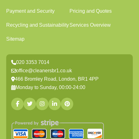
Payment and Security
Pricing and Quotes
Recycling and Sustainability
Services Overview
Sitemap
020 3353 7014
office@cleanersbr1.co.uk
466 Bromley Road, London, BR1 4PP
Monday to Sunday, 00:00-24:00