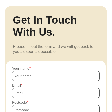
Get In Touch
With Us.
Please fill out the form and we will get back to
you as soon as possible.
Your name
Email
Postcode