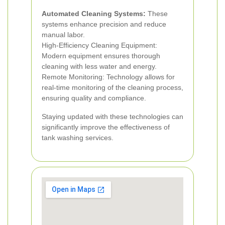
Automated Cleaning Systems:
These
systems enhance precision and reduce
manual labor.
High-Efficiency Cleaning Equipment:
Modern equipment ensures thorough
cleaning with less water and energy.
Remote Monitoring: Technology allows for
real-time monitoring of the cleaning process,
ensuring quality and compliance.
Staying updated with these technologies can
significantly improve the effectiveness of
tank washing services.