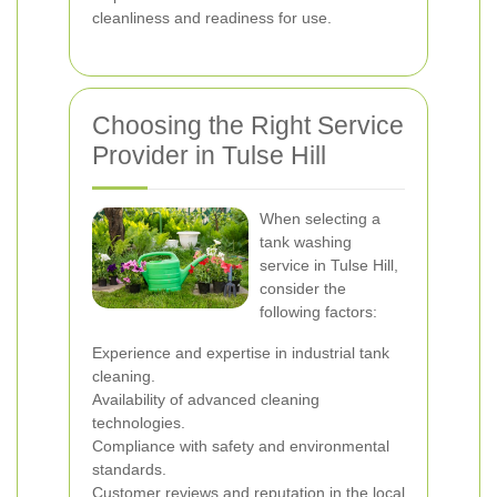
cleanliness and readiness for use.
Choosing the Right Service
Provider in Tulse Hill
When selecting a
tank washing
service in Tulse Hill,
consider the
following factors:
Experience and expertise in industrial tank
cleaning.
Availability of advanced cleaning
technologies.
Compliance with safety and environmental
standards.
Customer reviews and reputation in the local