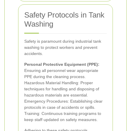
Safety Protocols in Tank
Washing
Safety is paramount during industrial tank
washing to protect workers and prevent
accidents.
Personal Protective Equipment (PPE):
Ensuring all personnel wear appropriate
PPE during the cleaning process.
Hazardous Material Handling: Proper
techniques for handling and disposing of
hazardous materials are essential.
Emergency Procedures: Establishing clear
protocols in case of accidents or spills.
Training: Continuous training programs to
keep staff updated on safety measures.
Adhering to these safety protocols