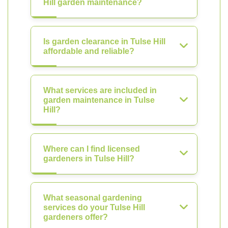
Hill garden maintenance?
Is garden clearance in Tulse Hill
affordable and reliable?
What services are included in
garden maintenance in Tulse
Hill?
Where can I find licensed
gardeners in Tulse Hill?
What seasonal gardening
services do your Tulse Hill
gardeners offer?