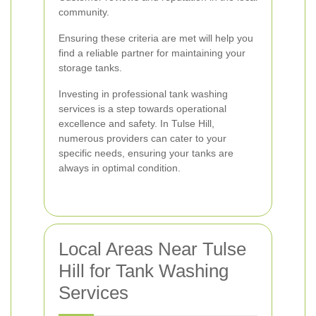
community.
Ensuring these criteria are met will help you
find a reliable partner for maintaining your
storage tanks.
Investing in professional tank washing
services is a step towards operational
excellence and safety. In Tulse Hill,
numerous providers can cater to your
specific needs, ensuring your tanks are
always in optimal condition.
Local Areas Near Tulse
Hill for Tank Washing
Services