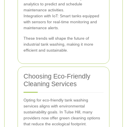
analytics to predict and schedule
maintenance activities.
Integration with IoT: Smart tanks equipped
with sensors for real-time monitoring and
maintenance alerts.
These trends will shape the future of
industrial tank washing, making it more
efficient and sustainable.
Choosing Eco-Friendly
Cleaning Services
Opting for eco-friendly tank washing
services aligns with environmental
sustainability goals. In Tulse Hill, many
providers now offer green cleaning options
that reduce the ecological footprint.