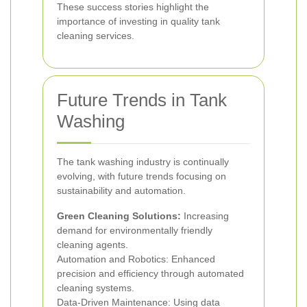
These success stories highlight the
importance of investing in quality tank
cleaning services.
Future Trends in Tank
Washing
The tank washing industry is continually
evolving, with future trends focusing on
sustainability and automation.
Green Cleaning Solutions:
Increasing
demand for environmentally friendly
cleaning agents.
Automation and Robotics: Enhanced
precision and efficiency through automated
cleaning systems.
Data-Driven Maintenance: Using data