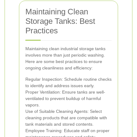
Maintaining Clean
Storage Tanks: Best
Practices
Maintaining clean industrial storage tanks
involves more than just periodic washing.
Here are some best practices to ensure
ongoing cleanliness and efficiency:
Regular Inspection: Schedule routine checks
to identify and address issues early.
Proper Ventilation: Ensure tanks are well-
ventilated to prevent buildup of harmful
vapors.
Use of Suitable Cleaning Agents: Select
cleaning products that are compatible with
tank materials and stored contents.
Employee Training: Educate staff on proper