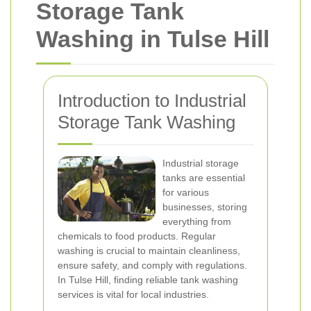
Storage Tank
Washing in Tulse Hill
Introduction to Industrial
Storage Tank Washing
Industrial storage
tanks are essential
for various
businesses, storing
everything from
chemicals to food products. Regular
washing is crucial to maintain cleanliness,
ensure safety, and comply with regulations.
In Tulse Hill, finding reliable tank washing
services is vital for local industries.