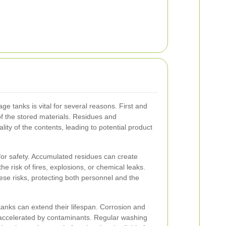
ge tanks is vital for several reasons. First and
 of the stored materials. Residues and
ty of the contents, leading to potential product
 for safety. Accumulated residues can create
he risk of fires, explosions, or chemical leaks.
se risks, protecting both personnel and the
tanks can extend their lifespan. Corrosion and
 accelerated by contaminants. Regular washing