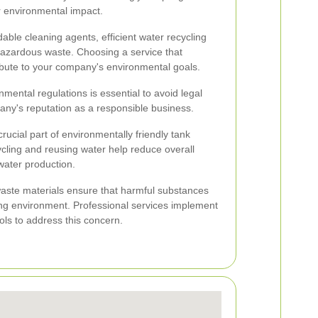
ir environmental impact.
able cleaning agents, efficient water recycling
hazardous waste. Choosing a service that
tribute to your company's environmental goals.
mental regulations is essential to avoid legal
any's reputation as a responsible business.
ucial part of environmentally friendly tank
cling and reusing water help reduce overall
ater production.
waste materials ensure that harmful substances
ng environment. Professional services implement
s to address this concern.