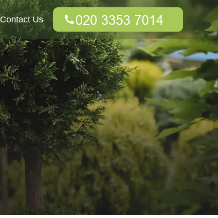
Contact Us