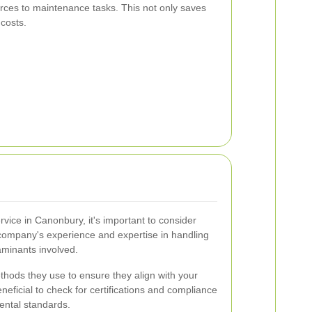
urces to maintenance tasks. This not only saves
 costs.
vice in Canonbury, it's important to consider
e company's experience and expertise in handling
aminants involved.
hods they use to ensure they align with your
eneficial to check for certifications and compliance
ental standards.