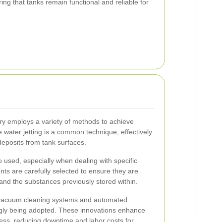
ring that tanks remain functional and reliable for
y employs a variety of methods to achieve
 water jetting is a common technique, effectively
eposits from tank surfaces.
 used, especially when dealing with specific
ts are carefully selected to ensure they are
 and the substances previously stored within.
 vacuum cleaning systems and automated
gly being adopted. These innovations enhance
cess, reducing downtime and labor costs for