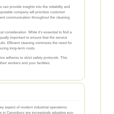
can provide insights into the reliability and
reputable company will prioritize customer
arent communication throughout the cleaning
al consideration. While it's essential to find a
 equally important to ensure that the service
lts. Efficient cleaning minimizes the need for
ucing long-term costs.
ce adheres to strict safety protocols. This
eir workers and your facilities.
key aspect of modern industrial operations.
s in Canonbury are increasingly adopting eco-