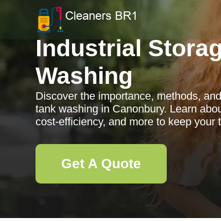
Industrial Stora
Washing
Discover the importance, methods, and b
tank washing in Canonbury. Learn about
cost-efficiency, and more to keep your 
Get A Quote