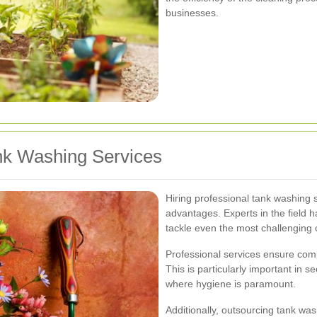
businesses.
ank Washing Services
Hiring professional tank washing
advantages. Experts in the field
tackle even the most challenging c
Professional services ensure comp
This is particularly important in 
where hygiene is paramount.
Additionally, outsourcing tank was