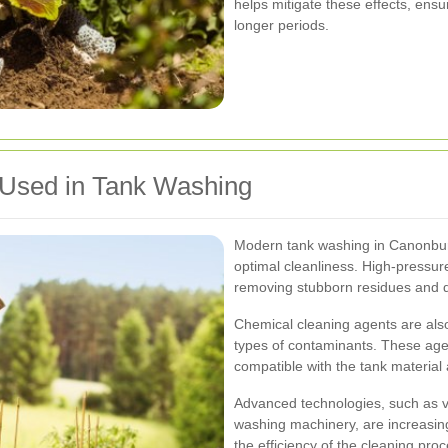
helps mitigate these effects, ensu
longer periods.
 Used in Tank Washing
Modern tank washing in Canonbur
optimal cleanliness. High-pressure
removing stubborn residues and d
Chemical cleaning agents are also
types of contaminants. These agen
compatible with the tank material
Advanced technologies, such as
washing machinery, are increasin
the efficiency of the cleaning pro