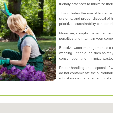
friendly practices to minimize the
This includes the use of biodegrad
systems, and proper disposal of 
prioritizes sustainability can con
Moreover, compliance with environ
penalties and maintain your comp
Effective water management is a cr
washing. Techniques such as recy
consumption and minimize wastew
Proper handling and disposal of 
do not contaminate the surroundi
robust waste management protocol