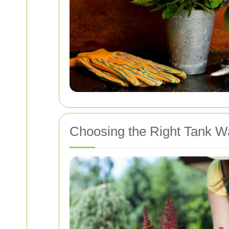
Choosing the Right Tank W