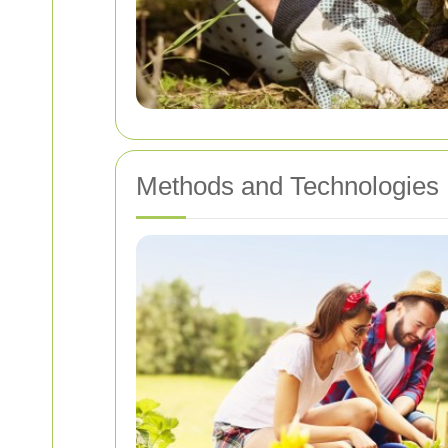
Methods and Technologies