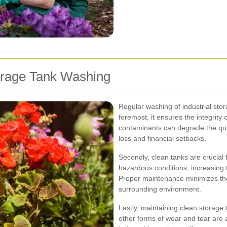
torage Tank Washing
Regular washing of industrial stora
foremost, it ensures the integrity
contaminants can degrade the quali
loss and financial setbacks.
Secondly, clean tanks are crucial
hazardous conditions, increasing t
Proper maintenance minimizes the
surrounding environment.
Lastly, maintaining clean storage 
other forms of wear and tear are