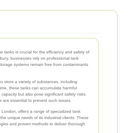
e tanks is crucial for the efficiency and safety of
nbury, businesses rely on professional tank
 storage systems remain free from contaminants
to store a variety of substances, including
time, these tanks can accumulate harmful
 capacity but also pose significant safety risks.
are essential to prevent such issues.
f London, offers a range of specialized tank
the unique needs of its industrial clients. These
logies and proven methods to deliver thorough