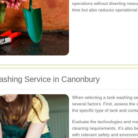
operations without diverting reso
time but also reduces operational
ashing Service in Canonbury
When selecting a tank washing ser
several factors. First, assess th
the specific type of tank and cont
Evaluate the technologies and met
cleaning requirements. It's also b
with relevant safety and environm