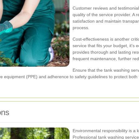
Customer reviews and testimonials 
quality of the service provider. A 
satisfaction and maintain transp
process.
Cost-effectiveness is another critic
service that fits your budget, it's
provides thorough and lasting resu
frequent maintenance, further red
Ensure that the tank washing servi
ve equipment (PPE) and adherence to safety guidelines to protect both th
ons
Environmental responsibility is a 
Professional tank washing service