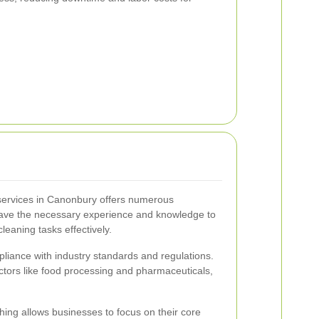
 services in Canonbury offers numerous
 have the necessary experience and knowledge to
leaning tasks effectively.
liance with industry standards and regulations.
sectors like food processing and pharmaceuticals,
hing allows businesses to focus on their core