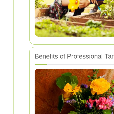
Benefits of Professional T