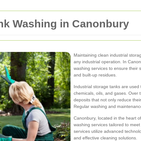
ank Washing in Canonbury
Maintaining clean industrial storag
any industrial operation. In Cano
washing services to ensure their
and built-up residues.
Industrial storage tanks are used 
chemicals, oils, and gases. Over 
deposits that not only reduce their
Regular washing and maintenance 
Canonbury, located in the heart o
washing services tailored to meet 
services utilize advanced techno
and effective cleaning solutions.