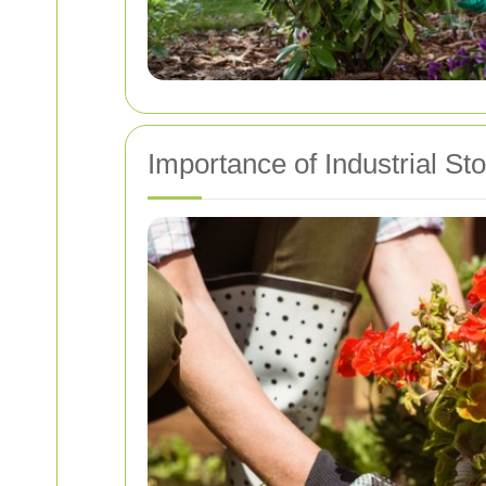
Importance of Industrial S