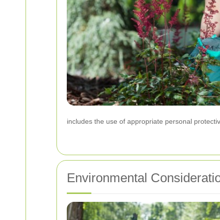
includes the use of appropriate personal protecti
Environmental Considerati