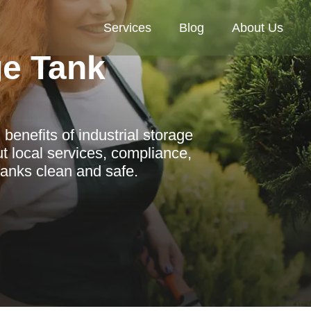
Services
Blog
About Us
ge Tank
enefits of industrial storage
 local services, compliance,
tanks clean and safe.