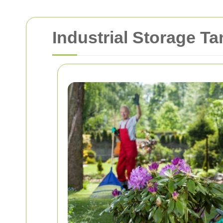
Industrial Storage T