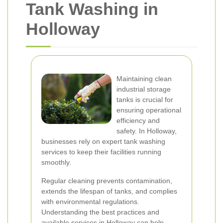
Tank Washing in
Holloway
Maintaining clean
industrial storage
tanks is crucial for
ensuring operational
efficiency and
safety. In Holloway,
businesses rely on expert tank washing
services to keep their facilities running
smoothly.
Regular cleaning prevents contamination,
extends the lifespan of tanks, and complies
with environmental regulations.
Understanding the best practices and
available services in Holloway can help