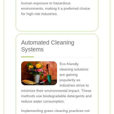
human exposure to hazardous
environments, making it a preferred choice
for high-risk industries.
Automated Cleaning
Systems
Eco-friendly
cleaning solutions
are gaining
popularity as
industries strive to
minimize their environmental impact. These
methods use biodegradable detergents and
reduce water consumption.
Implementing green cleaning practices not