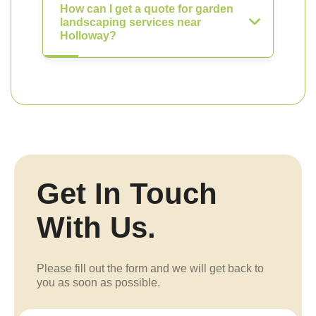
How can I get a quote for garden
landscaping services near
Holloway?
Get In Touch
With Us.
Please fill out the form and we will get back to
you as soon as possible.