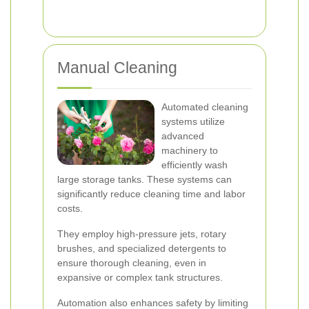
Manual Cleaning
Automated cleaning
systems utilize
advanced
machinery to
efficiently wash
large storage tanks. These systems can
significantly reduce cleaning time and labor
costs.
They employ high-pressure jets, rotary
brushes, and specialized detergents to
ensure thorough cleaning, even in
expansive or complex tank structures.
Automation also enhances safety by limiting