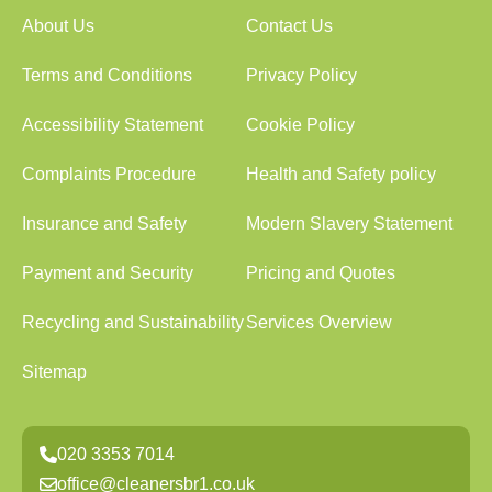
About Us
Contact Us
Terms and Conditions
Privacy Policy
Accessibility Statement
Cookie Policy
Complaints Procedure
Health and Safety policy
Insurance and Safety
Modern Slavery Statement
Payment and Security
Pricing and Quotes
Recycling and Sustainability
Services Overview
Sitemap
020 3353 7014
office@cleanersbr1.co.uk