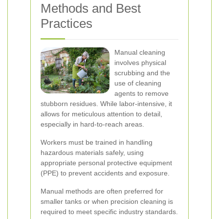
Methods and Best
Practices
Manual cleaning
involves physical
scrubbing and the
use of cleaning
agents to remove
stubborn residues. While labor-intensive, it
allows for meticulous attention to detail,
especially in hard-to-reach areas.
Workers must be trained in handling
hazardous materials safely, using
appropriate personal protective equipment
(PPE) to prevent accidents and exposure.
Manual methods are often preferred for
smaller tanks or when precision cleaning is
required to meet specific industry standards.