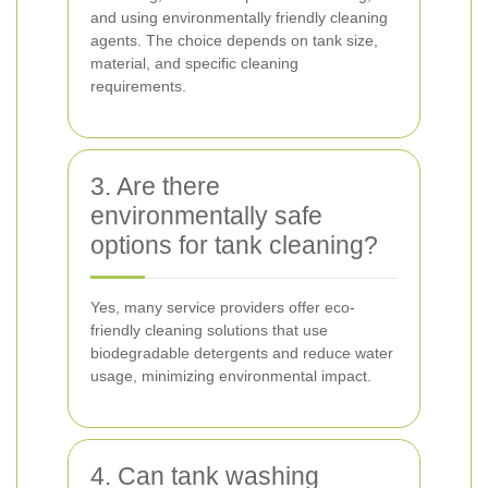
and using environmentally friendly cleaning
agents. The choice depends on tank size,
material, and specific cleaning
requirements.
3. Are there
environmentally safe
options for tank cleaning?
Yes, many service providers offer eco-
friendly cleaning solutions that use
biodegradable detergents and reduce water
usage, minimizing environmental impact.
4. Can tank washing