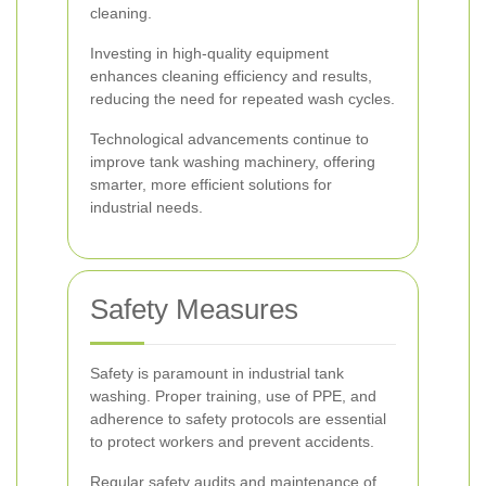
cleaning.
Investing in high-quality equipment
enhances cleaning efficiency and results,
reducing the need for repeated wash cycles.
Technological advancements continue to
improve tank washing machinery, offering
smarter, more efficient solutions for
industrial needs.
Safety Measures
Safety is paramount in industrial tank
washing. Proper training, use of PPE, and
adherence to safety protocols are essential
to protect workers and prevent accidents.
Regular safety audits and maintenance of