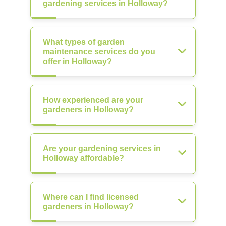
gardening services in Holloway?
What types of garden
maintenance services do you
offer in Holloway?
How experienced are your
gardeners in Holloway?
Are your gardening services in
Holloway affordable?
Where can I find licensed
gardeners in Holloway?