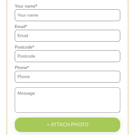
Your name
Email
Postcode
Phone
+ ATTACH PHOTO