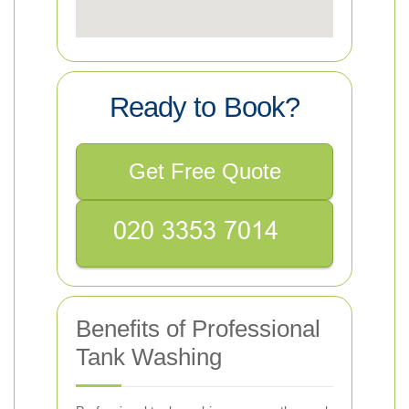
Ready to Book?
Get Free Quote
Benefits of Professional
Tank Washing