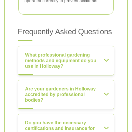
operated correctly to prevent accidents.
Frequently Asked Questions
What professional gardening
methods and equipment do you
use in Holloway?
Are your gardeners in Holloway
accredited by professional
bodies?
Do you have the necessary
certifications and insurance for