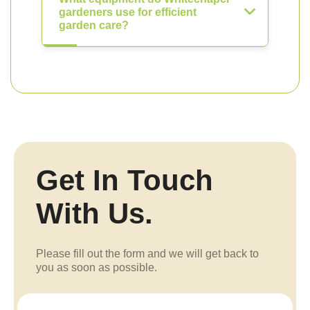
gardeners use for efficient
garden care?
Get In Touch
With Us.
Please fill out the form and we will get back to
you as soon as possible.