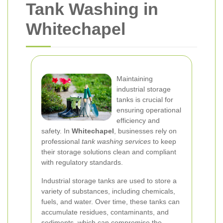
Tank Washing in
Whitechapel
Maintaining
industrial storage
tanks is crucial for
ensuring operational
efficiency and
safety. In
Whitechapel
, businesses rely on
professional
tank washing services
to keep
their storage solutions clean and compliant
with regulatory standards.
Industrial storage tanks are used to store a
variety of substances, including chemicals,
fuels, and water. Over time, these tanks can
accumulate residues, contaminants, and
sediments, which can compromise the