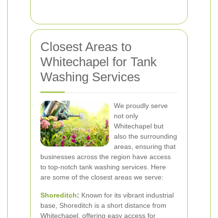
Closest Areas to
Whitechapel for Tank
Washing Services
We proudly serve
not only
Whitechapel but
also the surrounding
areas, ensuring that
businesses across the region have access
to top-notch tank washing services. Here
are some of the closest areas we serve:
Shoreditch
:
Known for its vibrant industrial
base, Shoreditch is a short distance from
Whitechapel, offering easy access for