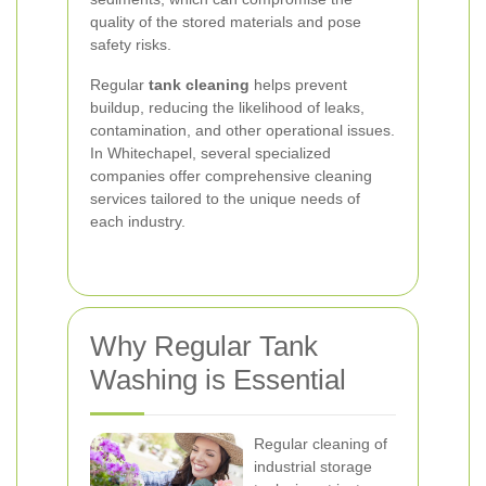
quality of the stored materials and pose
safety risks.
Regular
tank cleaning
helps prevent
buildup, reducing the likelihood of leaks,
contamination, and other operational issues.
In Whitechapel, several specialized
companies offer comprehensive cleaning
services tailored to the unique needs of
each industry.
Why Regular Tank
Washing is Essential
Regular cleaning of
industrial storage