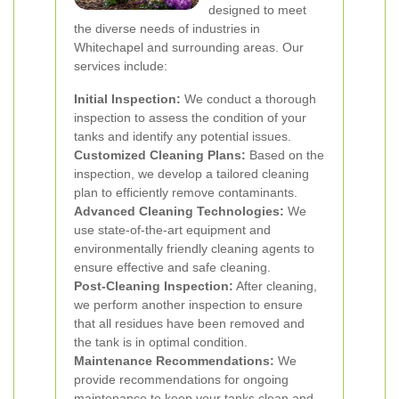
designed to meet
the diverse needs of industries in
Whitechapel and surrounding areas. Our
services include:
Initial Inspection:
We conduct a thorough
inspection to assess the condition of your
tanks and identify any potential issues.
Customized Cleaning Plans:
Based on the
inspection, we develop a tailored cleaning
plan to efficiently remove contaminants.
Advanced Cleaning Technologies:
We
use state-of-the-art equipment and
environmentally friendly cleaning agents to
ensure effective and safe cleaning.
Post-Cleaning Inspection:
After cleaning,
we perform another inspection to ensure
that all residues have been removed and
the tank is in optimal condition.
Maintenance Recommendations:
We
provide recommendations for ongoing
maintenance to keep your tanks clean and