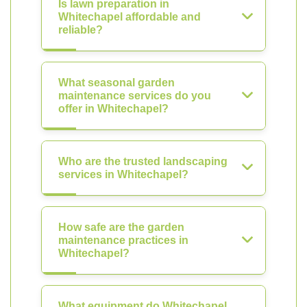
Is lawn preparation in
Whitechapel affordable and
reliable?
What seasonal garden
maintenance services do you
offer in Whitechapel?
Who are the trusted landscaping
services in Whitechapel?
How safe are the garden
maintenance practices in
Whitechapel?
What equipment do Whitechapel