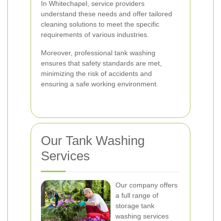
In Whitechapel, service providers
understand these needs and offer tailored
cleaning solutions to meet the specific
requirements of various industries.
Moreover, professional tank washing
ensures that safety standards are met,
minimizing the risk of accidents and
ensuring a safe working environment.
Our Tank Washing
Services
Our company offers
a full range of
storage tank
washing services