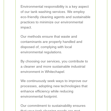
Environmental responsibility is a key aspect
of our tank washing services. We employ
eco-friendly cleaning agents and sustainable
practices to minimize our environmental
impact.
Our methods ensure that waste and
contaminants are properly handled and
disposed of, complying with local
environmental regulations.
By choosing our services, you contribute to
a cleaner and more sustainable industrial
environment in Whitechapel.
We continuously seek ways to improve our
processes, adopting new technologies that
enhance efficiency while reducing
environmental footprint.
Our commitment to sustainability ensures
that your tank cleaning needs are met