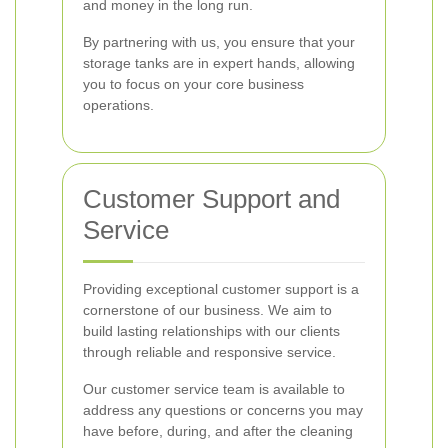
and money in the long run.
By partnering with us, you ensure that your
storage tanks are in expert hands, allowing
you to focus on your core business
operations.
Customer Support and
Service
Providing exceptional customer support is a
cornerstone of our business. We aim to
build lasting relationships with our clients
through reliable and responsive service.
Our customer service team is available to
address any questions or concerns you may
have before, during, and after the cleaning