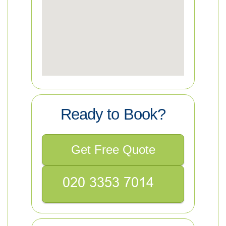
Ready to Book?
Get Free Quote