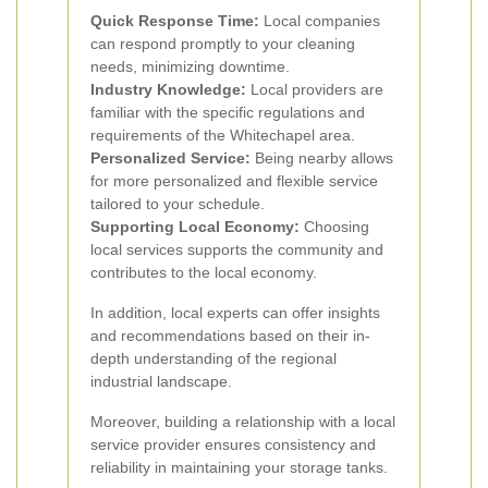
Quick Response Time:
Local companies
can respond promptly to your cleaning
needs, minimizing downtime.
Industry Knowledge:
Local providers are
familiar with the specific regulations and
requirements of the Whitechapel area.
Personalized Service:
Being nearby allows
for more personalized and flexible service
tailored to your schedule.
Supporting Local Economy:
Choosing
local services supports the community and
contributes to the local economy.
In addition, local experts can offer insights
and recommendations based on their in-
depth understanding of the regional
industrial landscape.
Moreover, building a relationship with a local
service provider ensures consistency and
reliability in maintaining your storage tanks.