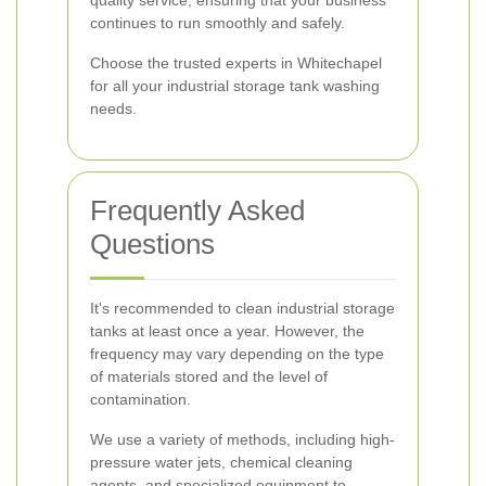
quality service, ensuring that your business
continues to run smoothly and safely.
Choose the trusted experts in Whitechapel
for all your industrial storage tank washing
needs.
Frequently Asked
Questions
It's recommended to clean industrial storage
tanks at least once a year. However, the
frequency may vary depending on the type
of materials stored and the level of
contamination.
We use a variety of methods, including high-
pressure water jets, chemical cleaning
agents, and specialized equipment to