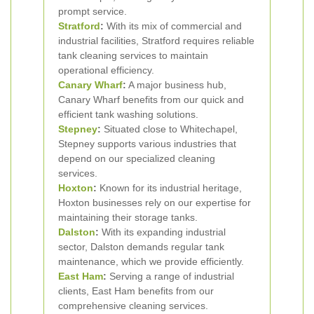
prompt service.
Stratford
:
With its mix of commercial and
industrial facilities, Stratford requires reliable
tank cleaning services to maintain
operational efficiency.
Canary Wharf
:
A major business hub,
Canary Wharf benefits from our quick and
efficient tank washing solutions.
Stepney
:
Situated close to Whitechapel,
Stepney supports various industries that
depend on our specialized cleaning
services.
Hoxton
:
Known for its industrial heritage,
Hoxton businesses rely on our expertise for
maintaining their storage tanks.
Dalston
:
With its expanding industrial
sector, Dalston demands regular tank
maintenance, which we provide efficiently.
East Ham
:
Serving a range of industrial
clients, East Ham benefits from our
comprehensive cleaning services.