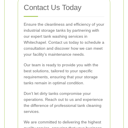
Contact Us Today
Ensure the cleanliness and efficiency of your
industrial storage tanks by partnering with
our expert tank washing services in
Whitechapel. Contact us today to schedule a
consultation and discover how we can meet
your facility's maintenance needs.
Our team is ready to provide you with the
best solutions, tailored to your specific
requirements, ensuring that your storage
tanks remain in optimal condition.
Don't let dirty tanks compromise your
operations. Reach out to us and experience
the difference of professional tank cleaning
services.
We are committed to delivering the highest