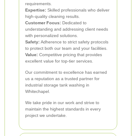
requirements.
Expertise:
Skilled professionals who deliver
high-quality cleaning results.
Customer Focus:
Dedicated to
understanding and addressing client needs
with personalized solutions.
Safety:
Adherence to strict safety protocols
to protect both our team and your facilities.
Value:
Competitive pricing that provides
excellent value for top-tier services.
Our commitment to excellence has earned
us a reputation as a trusted partner for
industrial storage tank washing in
Whitechapel.
We take pride in our work and strive to
maintain the highest standards in every
project we undertake.