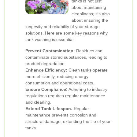
tanks is not just
about maintaining
cleanliness; it's also
about ensuring the
longevity and reliability of your storage
solutions. Here are some key reasons why
tank washing is essential:
Prevent Contamination:
Residues can
contaminate stored substances, leading to
product degradation.
Enhance Efficiency:
Clean tanks operate
more efficiently, reducing energy
consumption and operational costs.
Ensure Compliance:
Adhering to industry
regulations requires regular maintenance
and cleaning.
Extend Tank Lifespan:
Regular
maintenance prevents corrosion and
structural damage, extending the life of your
tanks.