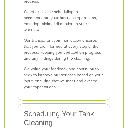
process.
We offer flexible scheduling to
accommodate your business operations,
ensuring minimal disruption to your
workflow.
Our transparent communication ensures
that you are informed at every step of the
process, keeping you updated on progress
and any findings during the cleaning.
We value your feedback and continuously
seek to improve our services based on your
input, ensuring that we meet and exceed
your expectations.
Scheduling Your Tank
Cleaning