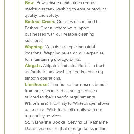
Bow
:
Bow's diverse industries require
meticulous tank washing to ensure product
quality and safety.
Bethnal Green
:
Our services extend to
Bethnal Green, where we support
businesses with our reliable cleaning
solutions.
Wapping
:
With its strategic industrial
locations, Wapping relies on our expertise
for maintaining storage tanks.
Aldgate
:
Aldgate's industrial facilities trust
us for their tank washing needs, ensuring
smooth operations.
Limehouse
:
Limehouse businesses benefit
from our specialized cleaning services
tailored to their specific requirements.
Whitefriars:
Proximity to Whitechapel allows
us to serve Whitefriars efficiently with our
top-quality services.
St. Katharine Docks:
Serving St. Katharine
Docks, we ensure that storage tanks in this