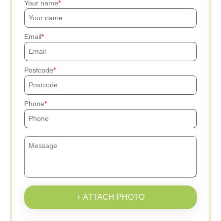
Your name
Email
Postcode
Phone
+ ATTACH PHOTO