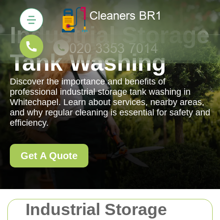
Industrial Storage
Tank Washing
Discover the importance and benefits of
professional industrial storage tank washing in
Whitechapel. Learn about services, nearby areas,
and why regular cleaning is essential for safety and
efficiency.
Get A Quote
Industrial Storage