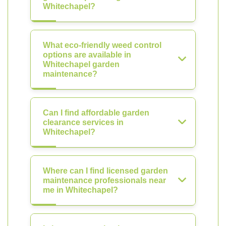
Whitechapel?
What eco-friendly weed control
options are available in
Whitechapel garden
maintenance?
Can I find affordable garden
clearance services in
Whitechapel?
Where can I find licensed garden
maintenance professionals near
me in Whitechapel?