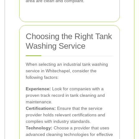
area are clean and compliant.
Choosing the Right Tank
Washing Service
When selecting an industrial tank washing
service in Whitechapel, consider the
following factors:
Experience:
Look for companies with a
proven track record in tank cleaning and
maintenance.
Certifications:
Ensure that the service
provider holds relevant certifications and
complies with industry standards.
Technology:
Choose a provider that uses
advanced cleaning technologies for effective