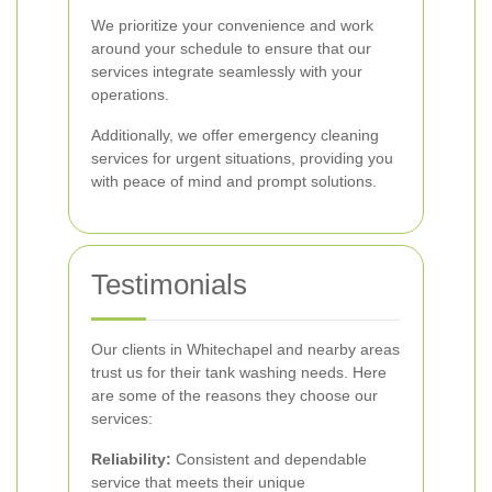
We prioritize your convenience and work
around your schedule to ensure that our
services integrate seamlessly with your
operations.
Additionally, we offer emergency cleaning
services for urgent situations, providing you
with peace of mind and prompt solutions.
Testimonials
Our clients in Whitechapel and nearby areas
trust us for their tank washing needs. Here
are some of the reasons they choose our
services:
Reliability:
Consistent and dependable
service that meets their unique