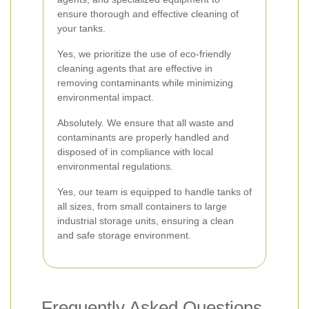
ensure thorough and effective cleaning of
your tanks.
Yes, we prioritize the use of eco-friendly
cleaning agents that are effective in
removing contaminants while minimizing
environmental impact.
Absolutely. We ensure that all waste and
contaminants are properly handled and
disposed of in compliance with local
environmental regulations.
Yes, our team is equipped to handle tanks of
all sizes, from small containers to large
industrial storage units, ensuring a clean
and safe storage environment.
Frequently Asked Questions