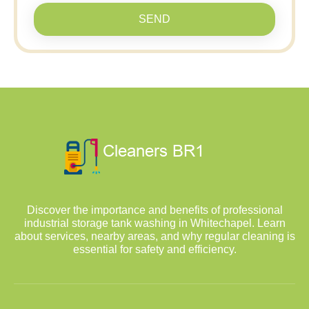
SEND
Discover the importance and benefits of professional
industrial storage tank washing in Whitechapel. Learn
about services, nearby areas, and why regular cleaning is
essential for safety and efficiency.