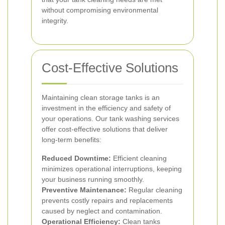
without compromising environmental
integrity.
Cost-Effective Solutions
Maintaining clean storage tanks is an
investment in the efficiency and safety of
your operations. Our tank washing services
offer cost-effective solutions that deliver
long-term benefits:
Reduced Downtime:
Efficient cleaning
minimizes operational interruptions, keeping
your business running smoothly.
Preventive Maintenance:
Regular cleaning
prevents costly repairs and replacements
caused by neglect and contamination.
Operational Efficiency:
Clean tanks