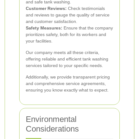
and safe tank washing.
Customer Reviews:
Check testimonials
and reviews to gauge the quality of service
and customer satisfaction.
Safety Measures:
Ensure that the company
prioritizes safety, both for its workers and
your facilities.
Our company meets all these criteria,
offering reliable and efficient tank washing
services tailored to your specific needs.
Additionally, we provide transparent pricing
and comprehensive service agreements,
ensuring you know exactly what to expect.
Environmental
Considerations