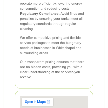
operate more efficiently, lowering energy
consumption and reducing costs.
Regulatory Compliance:
Avoid fines and
penalties by ensuring your tanks meet all
regulatory standards through regular
cleaning.
We offer competitive pricing and flexible
service packages to meet the budgetary
needs of businesses in Whitechapel and
surrounding areas.
Our transparent pricing ensures that there
are no hidden costs, providing you with a
clear understanding of the services you
receive.