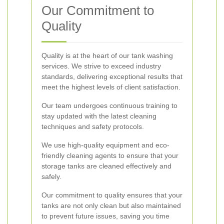
Our Commitment to
Quality
Quality is at the heart of our tank washing
services. We strive to exceed industry
standards, delivering exceptional results that
meet the highest levels of client satisfaction.
Our team undergoes continuous training to
stay updated with the latest cleaning
techniques and safety protocols.
We use high-quality equipment and eco-
friendly cleaning agents to ensure that your
storage tanks are cleaned effectively and
safely.
Our commitment to quality ensures that your
tanks are not only clean but also maintained
to prevent future issues, saving you time