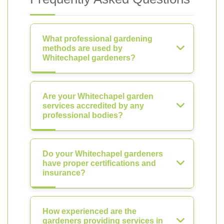
What professional gardening
methods are used by
Whitechapel gardeners?
Are your Whitechapel garden
services accredited by any
professional bodies?
Do your Whitechapel gardeners
have proper certifications and
insurance?
How experienced are the
gardeners providing services in