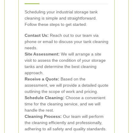
Scheduling your industrial storage tank
cleaning is simple and straightforward.
Follow these steps to get started:
Contact Us:
Reach out to our team via
phone or email to discuss your tank cleaning
needs.
Site Assessment:
We will arrange a site
visit to assess the condition of your storage
tanks and determine the best cleaning
approach.
Receive a Quote:
Based on the
assessment, we will provide a detailed quote
outlining the scope of work and pricing.
Schedule Cleaning:
Choose a convenient
time for the cleaning service, and we will
handle the rest.
Cleaning Process:
Our team will perform
the cleaning efficiently and professionally,
adhering to all safety and quality standards.