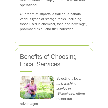
operational.
Our team of experts is trained to handle
various types of storage tanks, including
those used in chemical, food and beverage,
pharmaceutical, and fuel industries.
Benefits of Choosing
Local Services
Selecting a local
tank washing
service in
Whitechapel
offers
numerous
advantages: