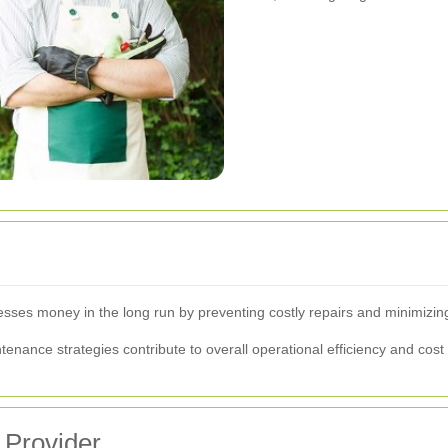
esses money in the long run by preventing costly repairs and minimizin
tenance strategies contribute to overall operational efficiency and cost
 Provider