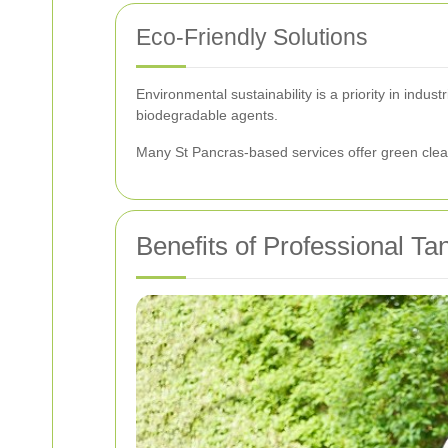
Eco-Friendly Solutions
Environmental sustainability is a priority in indu
biodegradable agents.
Many St Pancras-based services offer green clean
Benefits of Professional T