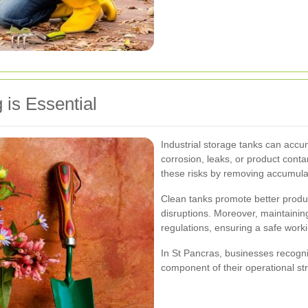
is Essential
Industrial storage tanks can accu
corrosion, leaks, or product cont
these risks by removing accumula
Clean tanks promote better produc
disruptions. Moreover, maintaining
regulations, ensuring a safe work
In St Pancras, businesses recogn
component of their operational st