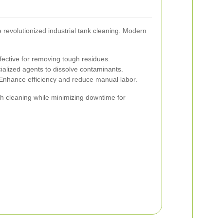
revolutionized industrial tank cleaning. Modern
fective for removing tough residues.
cialized agents to dissolve contaminants.
nhance efficiency and reduce manual labor.
 cleaning while minimizing downtime for