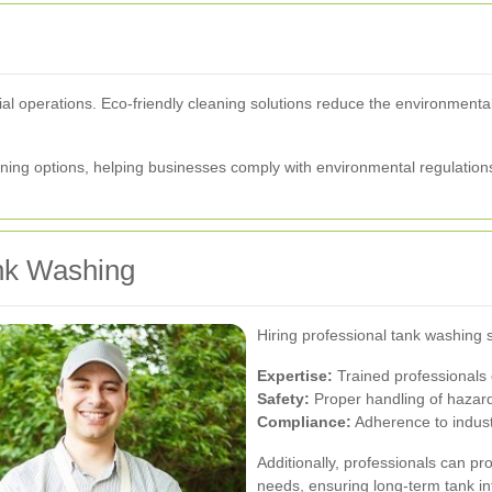
strial operations. Eco-friendly cleaning solutions reduce the environmen
ing options, helping businesses comply with environmental regulations
ank Washing
Hiring professional tank washing 
Expertise:
Trained professionals 
Safety:
Proper handling of hazard
Compliance:
Adherence to indust
Additionally, professionals can pr
needs, ensuring long-term tank int