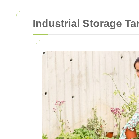
Industrial Storage T