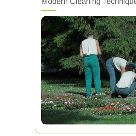
Modern Cleaning Techniqu