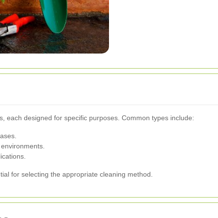
nks, each designed for specific purposes. Common types include:
gases.
 environments.
ications.
ial for selecting the appropriate cleaning method.