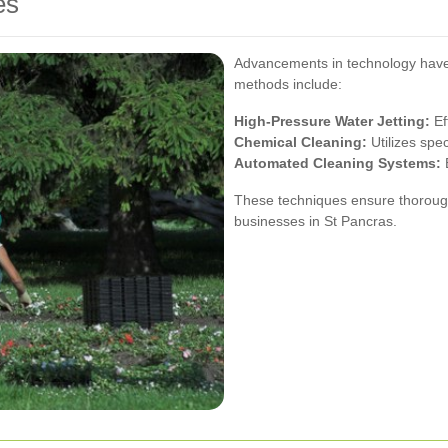
es
Advancements in technology have 
methods include:
High-Pressure Water Jetting:
Ef
Chemical Cleaning:
Utilizes spe
Automated Cleaning Systems:
E
These techniques ensure thorough
businesses in St Pancras.