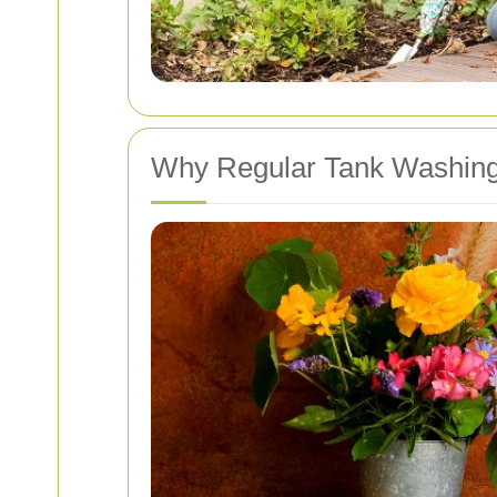
Why Regular Tank Washing 