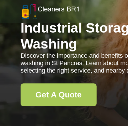
Industrial Stora
Washing
Discover the importance and benefits of
washing in St Pancras. Learn about mo
selecting the right service, and nearby 
Get A Quote