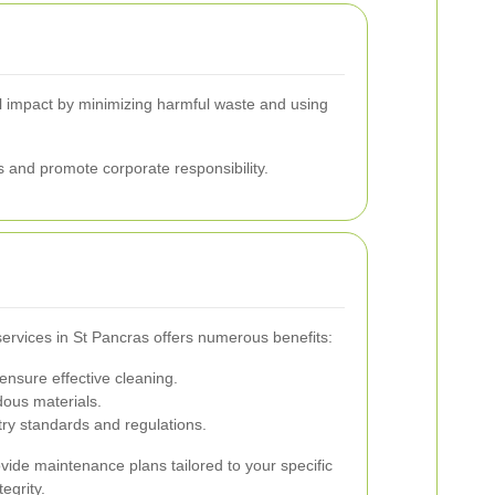
tal impact by minimizing harmful waste and using
 and promote corporate responsibility.
services in St Pancras offers numerous benefits:
ensure effective cleaning.
ous materials.
ry standards and regulations.
ovide maintenance plans tailored to your specific
egrity.