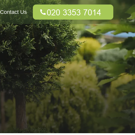
Contact Us