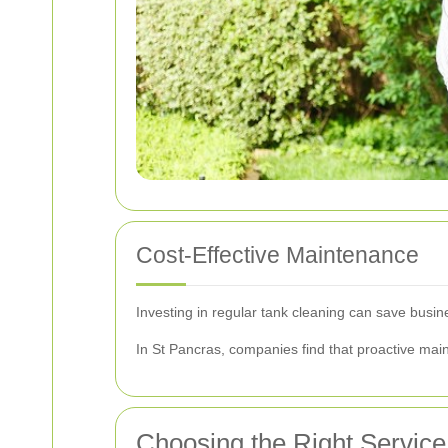
Cost-Effective Maintenance
Investing in regular tank cleaning can save busin
In St Pancras, companies find that proactive main
Choosing the Right Service