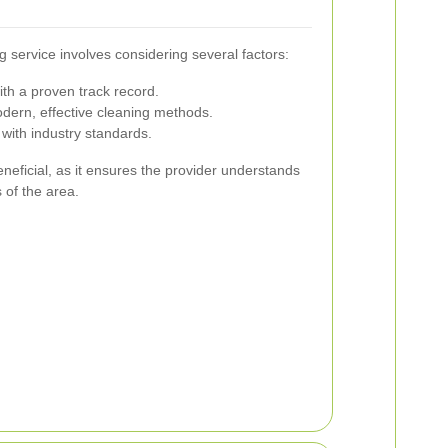
 service involves considering several factors:
ith a proven track record.
ern, effective cleaning methods.
with industry standards.
eneficial, as it ensures the provider understands
 of the area.