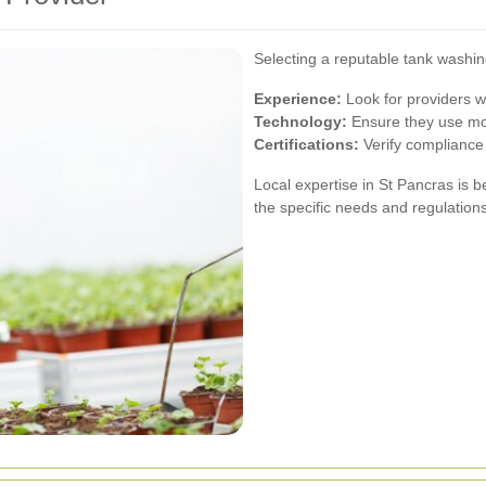
Selecting a reputable tank washing
Experience:
Look for providers w
Technology:
Ensure they use mod
Certifications:
Verify compliance 
Local expertise in St Pancras is b
the specific needs and regulations