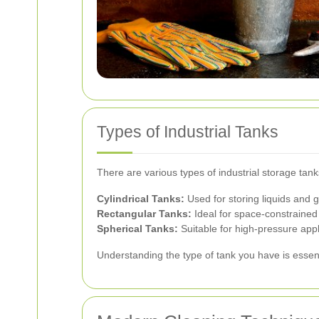
Types of Industrial Tanks
There are various types of industrial storage ta
Cylindrical Tanks:
Used for storing liquids and 
Rectangular Tanks:
Ideal for space-constrained
Spherical Tanks:
Suitable for high-pressure appl
Understanding the type of tank you have is essent