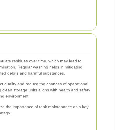
mulate residues over time, which may lead to
amination. Regular washing helps in mitigating
ted debris and harmful substances.
t quality and reduce the chances of operational
 clean storage units aligns with health and safety
ing environment.
ize the importance of tank maintenance as a key
rategy.