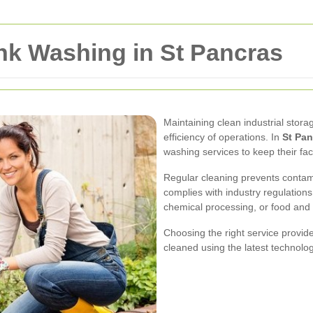
ank Washing in St Pancras
Maintaining clean industrial storag
efficiency of operations. In
St Pan
washing services to keep their fac
Regular cleaning prevents contami
complies with industry regulation
chemical processing, or food and
Choosing the right service provid
cleaned using the latest technolo