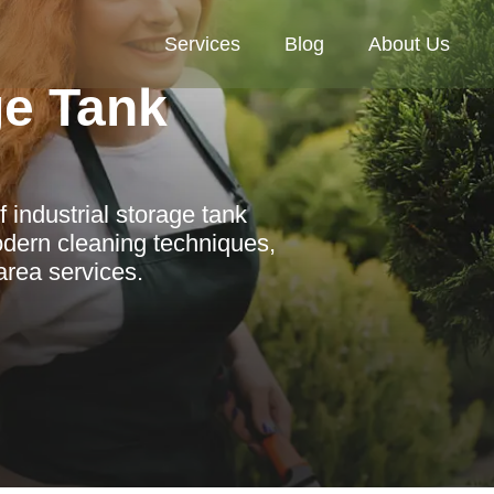
Services
Blog
About Us
ge Tank
 industrial storage tank
dern cleaning techniques,
area services.