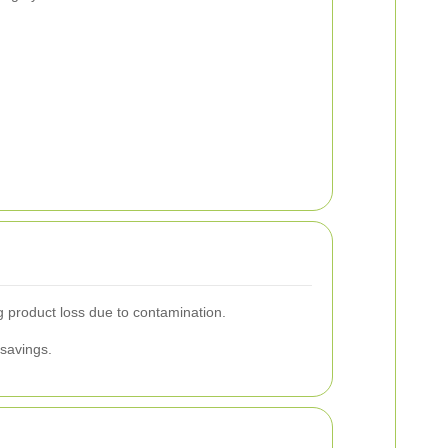
g product loss due to contamination.
 savings.