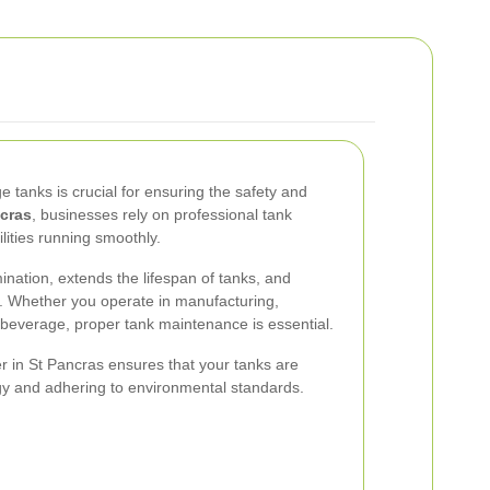
e tanks is crucial for ensuring the safety and
cras
, businesses rely on professional tank
ilities running smoothly.
nation, extends the lifespan of tanks, and
s. Whether you operate in manufacturing,
 beverage, proper tank maintenance is essential.
er in St Pancras ensures that your tanks are
gy and adhering to environmental standards.