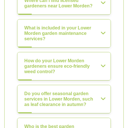
Where can I find licensed
gardeners near Lower Morden?
What is included in your Lower
Morden garden maintenance
services?
How do your Lower Morden
gardeners ensure eco-friendly
weed control?
Do you offer seasonal garden
services in Lower Morden, such
as leaf clearance in autumn?
Who is the best garden