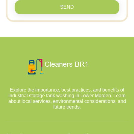
SEND
Explore the importance, best practices, and benefits of
industrial storage tank washing in Lower Morden. Learn
about local services, environmental considerations, and
future trends.