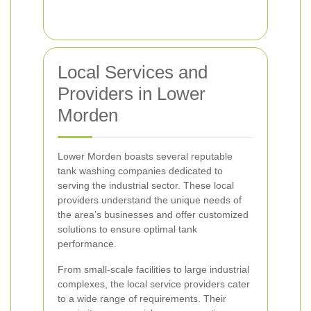
Local Services and
Providers in Lower
Morden
Lower Morden boasts several reputable
tank washing companies dedicated to
serving the industrial sector. These local
providers understand the unique needs of
the area’s businesses and offer customized
solutions to ensure optimal tank
performance.
From small-scale facilities to large industrial
complexes, the local service providers cater
to a wide range of requirements. Their