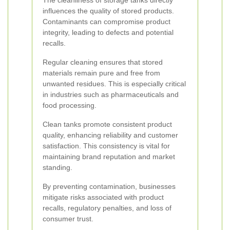
The cleanliness of storage tanks directly
influences the quality of stored products.
Contaminants can compromise product
integrity, leading to defects and potential
recalls.
Regular cleaning ensures that stored
materials remain pure and free from
unwanted residues. This is especially critical
in industries such as pharmaceuticals and
food processing.
Clean tanks promote consistent product
quality, enhancing reliability and customer
satisfaction. This consistency is vital for
maintaining brand reputation and market
standing.
By preventing contamination, businesses
mitigate risks associated with product
recalls, regulatory penalties, and loss of
consumer trust.