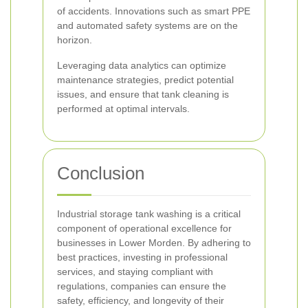
of accidents. Innovations such as smart PPE
and automated safety systems are on the
horizon.
Leveraging data analytics can optimize
maintenance strategies, predict potential
issues, and ensure that tank cleaning is
performed at optimal intervals.
Conclusion
Industrial storage tank washing is a critical
component of operational excellence for
businesses in Lower Morden. By adhering to
best practices, investing in professional
services, and staying compliant with
regulations, companies can ensure the
safety, efficiency, and longevity of their