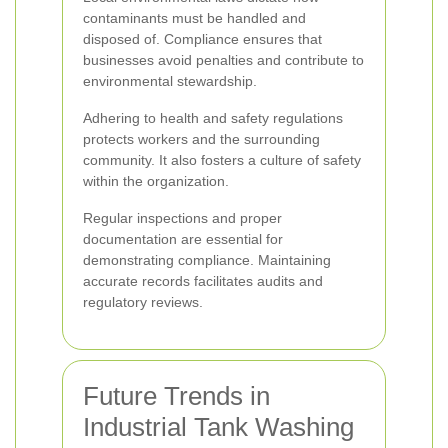
contaminants must be handled and
disposed of. Compliance ensures that
businesses avoid penalties and contribute to
environmental stewardship.
Adhering to health and safety regulations
protects workers and the surrounding
community. It also fosters a culture of safety
within the organization.
Regular inspections and proper
documentation are essential for
demonstrating compliance. Maintaining
accurate records facilitates audits and
regulatory reviews.
Future Trends in
Industrial Tank Washing