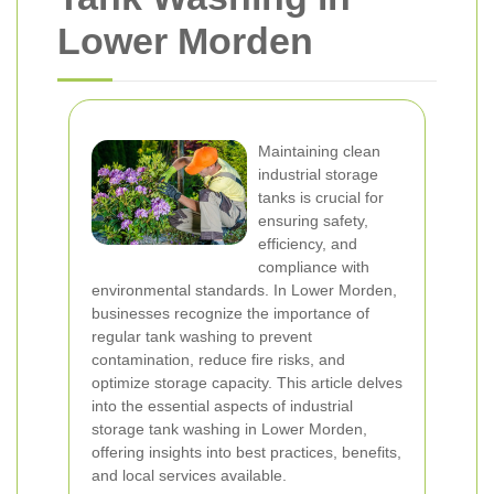
Lower Morden
Maintaining clean
industrial storage
tanks is crucial for
ensuring safety,
efficiency, and
compliance with
environmental standards. In Lower Morden,
businesses recognize the importance of
regular tank washing to prevent
contamination, reduce fire risks, and
optimize storage capacity. This article delves
into the essential aspects of industrial
storage tank washing in Lower Morden,
offering insights into best practices, benefits,
and local services available.