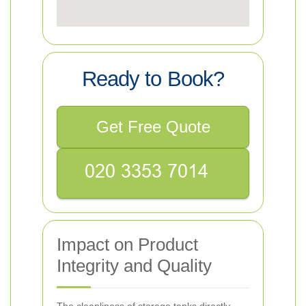
Ready to Book?
Get Free Quote
Impact on Product
Integrity and Quality