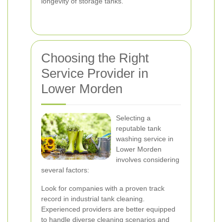
longevity of storage tanks.
Choosing the Right
Service Provider in
Lower Morden
Selecting a
reputable tank
washing service in
Lower Morden
involves considering
several factors:
Look for companies with a proven track
record in industrial tank cleaning.
Experienced providers are better equipped
to handle diverse cleaning scenarios and