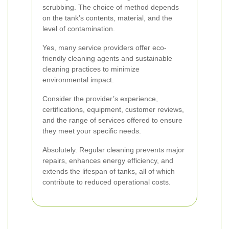
scrubbing. The choice of method depends
on the tank’s contents, material, and the
level of contamination.
Yes, many service providers offer eco-
friendly cleaning agents and sustainable
cleaning practices to minimize
environmental impact.
Consider the provider’s experience,
certifications, equipment, customer reviews,
and the range of services offered to ensure
they meet your specific needs.
Absolutely. Regular cleaning prevents major
repairs, enhances energy efficiency, and
extends the lifespan of tanks, all of which
contribute to reduced operational costs.