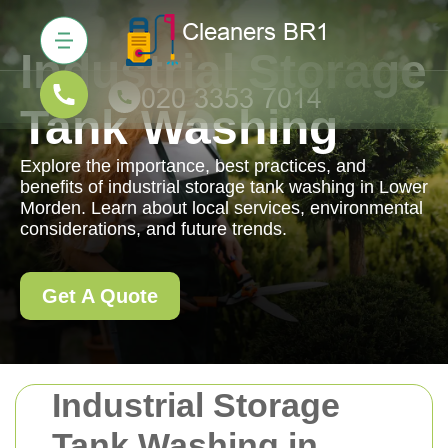
Industrial Storage
Tank Washing
Explore the importance, best practices, and
benefits of industrial storage tank washing in Lower
Morden. Learn about local services, environmental
considerations, and future trends.
Get A Quote
Industrial Storage
Tank Washing in