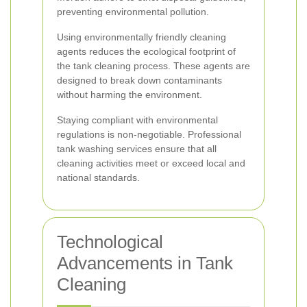
preventing environmental pollution.
Using environmentally friendly cleaning
agents reduces the ecological footprint of
the tank cleaning process. These agents are
designed to break down contaminants
without harming the environment.
Staying compliant with environmental
regulations is non-negotiable. Professional
tank washing services ensure that all
cleaning activities meet or exceed local and
national standards.
Technological
Advancements in Tank
Cleaning