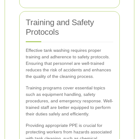
Training and Safety
Protocols
Effective tank washing requires proper
training and adherence to safety protocols.
Ensuring that personnel are well-trained
reduces the risk of accidents and enhances
the quality of the cleaning process.
Training programs cover essential topics
such as equipment handling, safety
procedures, and emergency response. Well-
trained staff are better equipped to perform
their duties safely and efficiently.
Providing appropriate PPE is crucial for
protecting workers from hazards associated
with tank cleaning, such as chemical