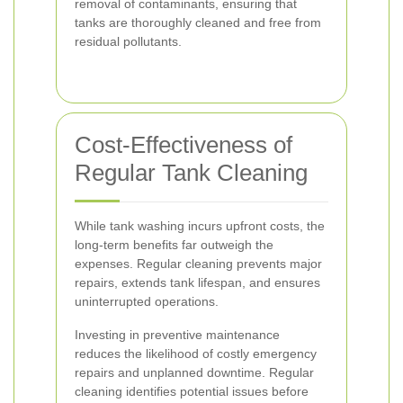
removal of contaminants, ensuring that
tanks are thoroughly cleaned and free from
residual pollutants.
Cost-Effectiveness of
Regular Tank Cleaning
While tank washing incurs upfront costs, the
long-term benefits far outweigh the
expenses. Regular cleaning prevents major
repairs, extends tank lifespan, and ensures
uninterrupted operations.
Investing in preventive maintenance
reduces the likelihood of costly emergency
repairs and unplanned downtime. Regular
cleaning identifies potential issues before