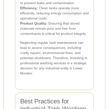
to prevent leaks and contamination.
Efficiency:
Clean tanks operate more
efficiently, reducing energy consumption and
operational costs.
Product Quality:
Ensuring that stored
materials remain pure and free from
contaminants is critical for product integrity.
Neglecting regular tank maintenance can
lead to severe consequences, including
costly repairs, environmental fines, and
potential shutdowns. Therefore, investing in
professional washing services is a strategic
decision for any industrial entity in Lower
Morden.
Best Practices for
Industrial Tank Washing