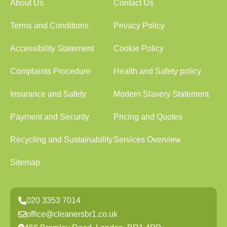
About Us
Contact Us
Terms and Conditions
Privacy Policy
Accessibility Statement
Cookie Policy
Complaints Procedure
Health and Safety policy
Insurance and Safety
Modern Slavery Statement
Payment and Security
Pricing and Quotes
Recycling and Sustainability
Services Overview
Sitemap
020 3353 7014
office@cleanersbr1.co.uk