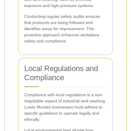
exposure and high-pressure systems.
Conducting regular safety audits ensures
that protocols are being followed and
identifies areas for improvement. This
proactive approach enhances workplace
safety and compliance.
Local Regulations and
Compliance
Compliance with local regulations is a non-
negotiable aspect of industrial tank washing.
Lower Morden businesses must adhere to
specific guidelines to operate legally and
ethically.
Local environmental laws dictate how