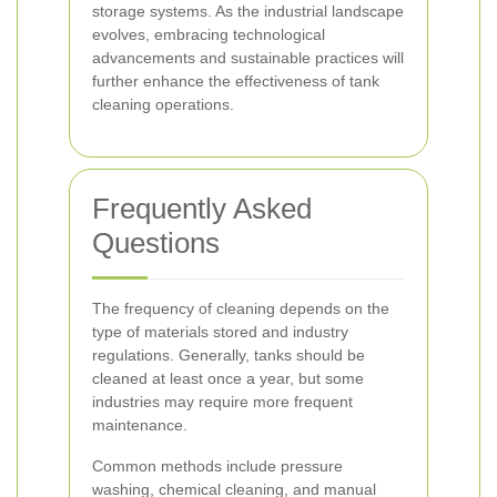
storage systems. As the industrial landscape
evolves, embracing technological
advancements and sustainable practices will
further enhance the effectiveness of tank
cleaning operations.
Frequently Asked
Questions
The frequency of cleaning depends on the
type of materials stored and industry
regulations. Generally, tanks should be
cleaned at least once a year, but some
industries may require more frequent
maintenance.
Common methods include pressure
washing, chemical cleaning, and manual