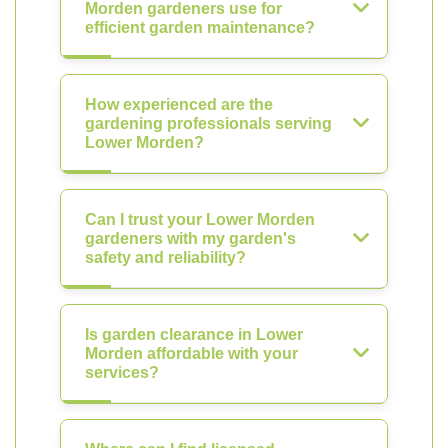
Morden gardeners use for
efficient garden maintenance?
How experienced are the
gardening professionals serving
Lower Morden?
Can I trust your Lower Morden
gardeners with my garden's
safety and reliability?
Is garden clearance in Lower
Morden affordable with your
services?