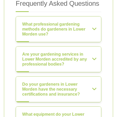
Frequently Asked Questions
What professional gardening
methods do gardeners in Lower
Morden use?
Are your gardening services in
Lower Morden accredited by any
professional bodies?
Do your gardeners in Lower
Morden have the necessary
certifications and insurance?
What equipment do your Lower