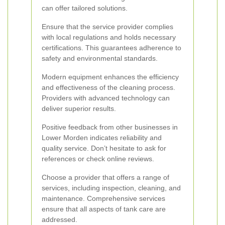
can offer tailored solutions.
Ensure that the service provider complies
with local regulations and holds necessary
certifications. This guarantees adherence to
safety and environmental standards.
Modern equipment enhances the efficiency
and effectiveness of the cleaning process.
Providers with advanced technology can
deliver superior results.
Positive feedback from other businesses in
Lower Morden indicates reliability and
quality service. Don’t hesitate to ask for
references or check online reviews.
Choose a provider that offers a range of
services, including inspection, cleaning, and
maintenance. Comprehensive services
ensure that all aspects of tank care are
addressed.