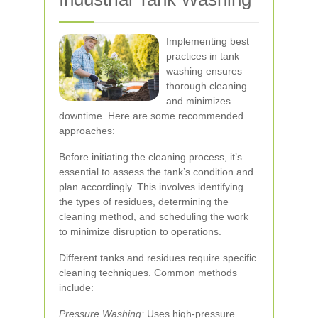
Implementing best
practices in tank
washing ensures
thorough cleaning
and minimizes
downtime. Here are some recommended
approaches:
Before initiating the cleaning process, it’s
essential to assess the tank’s condition and
plan accordingly. This involves identifying
the types of residues, determining the
cleaning method, and scheduling the work
to minimize disruption to operations.
Different tanks and residues require specific
cleaning techniques. Common methods
include:
Pressure Washing:
Uses high-pressure