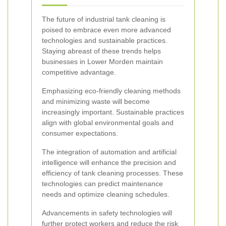
The future of industrial tank cleaning is
poised to embrace even more advanced
technologies and sustainable practices.
Staying abreast of these trends helps
businesses in Lower Morden maintain
competitive advantage.
Emphasizing eco-friendly cleaning methods
and minimizing waste will become
increasingly important. Sustainable practices
align with global environmental goals and
consumer expectations.
The integration of automation and artificial
intelligence will enhance the precision and
efficiency of tank cleaning processes. These
technologies can predict maintenance
needs and optimize cleaning schedules.
Advancements in safety technologies will
further protect workers and reduce the risk