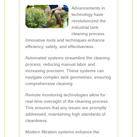
Advancements in
technology have
revolutionized the
industrial tank
cleaning process.
Innovative tools and techniques enhance
efficiency, safety, and effectiveness.
Automated systems streamline the cleaning
process, reducing manual labor and
increasing precision. These systems can
navigate complex tank geometries, ensuring
comprehensive cleaning.
Remote monitoring technologies allow for
real-time oversight of the cleaning process.
This ensures that any issues are promptly
addressed, maintaining high standards of
cleanliness.
Modern filtration systems enhance the