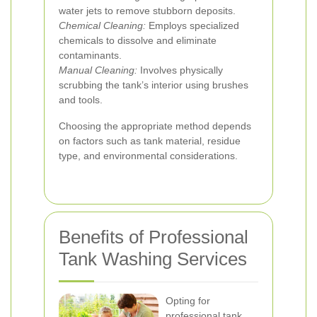
water jets to remove stubborn deposits.
Chemical Cleaning:
Employs specialized
chemicals to dissolve and eliminate
contaminants.
Manual Cleaning:
Involves physically
scrubbing the tank’s interior using brushes
and tools.
Choosing the appropriate method depends
on factors such as tank material, residue
type, and environmental considerations.
Benefits of Professional
Tank Washing Services
Opting for
professional tank