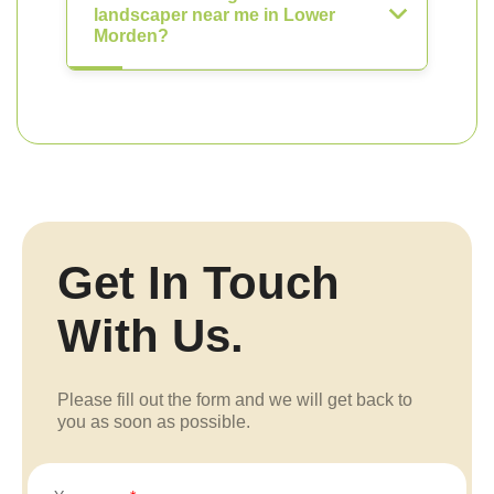
landscaper near me in Lower
Morden?
Get In Touch
With Us.
Please fill out the form and we will get back to
you as soon as possible.