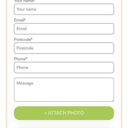
Your name
Email
Postcode
Phone
+ ATTACH PHOTO