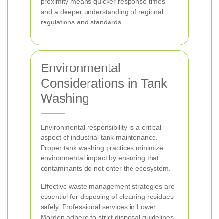
proximity means quicker response times
and a deeper understanding of regional
regulations and standards.
Environmental
Considerations in Tank
Washing
Environmental responsibility is a critical
aspect of industrial tank maintenance.
Proper tank washing practices minimize
environmental impact by ensuring that
contaminants do not enter the ecosystem.
Effective waste management strategies are
essential for disposing of cleaning residues
safely. Professional services in Lower
Morden adhere to strict disposal guidelines,