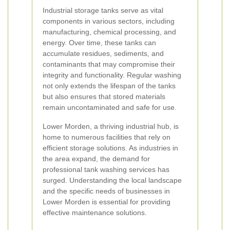
Industrial storage tanks serve as vital
components in various sectors, including
manufacturing, chemical processing, and
energy. Over time, these tanks can
accumulate residues, sediments, and
contaminants that may compromise their
integrity and functionality. Regular washing
not only extends the lifespan of the tanks
but also ensures that stored materials
remain uncontaminated and safe for use.
Lower Morden, a thriving industrial hub, is
home to numerous facilities that rely on
efficient storage solutions. As industries in
the area expand, the demand for
professional tank washing services has
surged. Understanding the local landscape
and the specific needs of businesses in
Lower Morden is essential for providing
effective maintenance solutions.