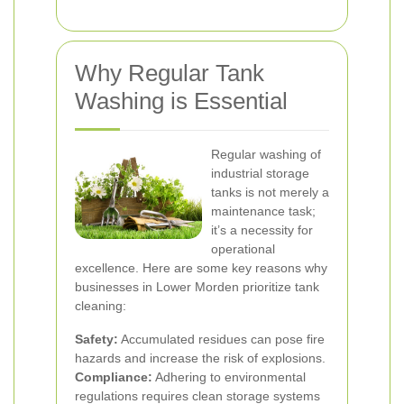
Why Regular Tank
Washing is Essential
Regular washing of
industrial storage
tanks is not merely a
maintenance task;
it’s a necessity for
operational
excellence. Here are some key reasons why
businesses in Lower Morden prioritize tank
cleaning:
Safety:
Accumulated residues can pose fire
hazards and increase the risk of explosions.
Compliance:
Adhering to environmental
regulations requires clean storage systems