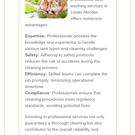
washing services in
Lower Morden
offers numerous
advantages:
Expertise:
Professionals possess the
knowledge and experience to handle
various tank types and cleaning challenges.
Safety:
Adhering to safety protocols
reduces the risk of accidents during the
cleaning process.
Efficiency:
Skilled teams can complete the
job promptly, minimizing operational
downtime.
Compliance:
Professionals ensure that
cleaning procedures meet regulatory
standards, avoiding potential fines.
Investing in professional services not only
guarantees a thorough cleaning but also
contributes to the overall reliability and