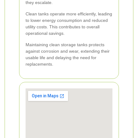
they escalate.
Clean tanks operate more efficiently, leading
to lower energy consumption and reduced
utility costs. This contributes to overall
operational savings.
Maintaining clean storage tanks protects
against corrosion and wear, extending their
usable life and delaying the need for
replacements.