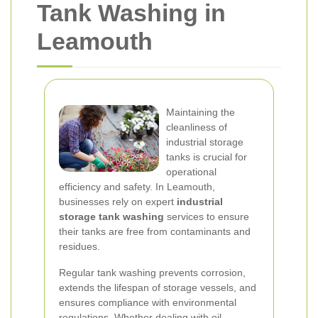
Tank Washing in
Leamouth
Maintaining the
cleanliness of
industrial storage
tanks is crucial for
operational
efficiency and safety. In Leamouth,
businesses rely on expert
industrial
storage tank washing
services to ensure
their tanks are free from contaminants and
residues.
Regular tank washing prevents corrosion,
extends the lifespan of storage vessels, and
ensures compliance with environmental
regulations. Whether dealing with oil,