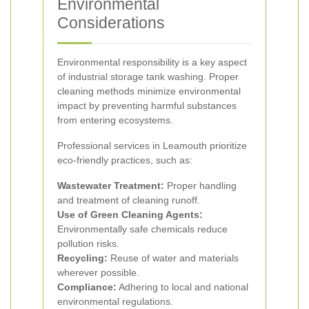
Environmental
Considerations
Environmental responsibility is a key aspect
of industrial storage tank washing. Proper
cleaning methods minimize environmental
impact by preventing harmful substances
from entering ecosystems.
Professional services in Leamouth prioritize
eco-friendly practices, such as:
Wastewater Treatment:
Proper handling
and treatment of cleaning runoff.
Use of Green Cleaning Agents:
Environmentally safe chemicals reduce
pollution risks.
Recycling:
Reuse of water and materials
wherever possible.
Compliance:
Adhering to local and national
environmental regulations.