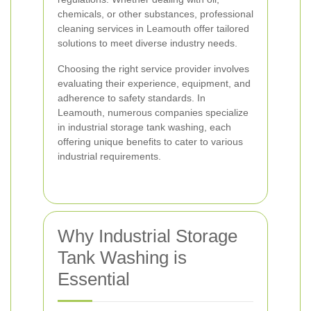
chemicals, or other substances, professional
cleaning services in Leamouth offer tailored
solutions to meet diverse industry needs.
Choosing the right service provider involves
evaluating their experience, equipment, and
adherence to safety standards. In
Leamouth, numerous companies specialize
in industrial storage tank washing, each
offering unique benefits to cater to various
industrial requirements.
Why Industrial Storage
Tank Washing is
Essential