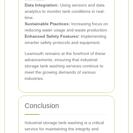
Data Integration:
Using sensors and data
analytics to monitor tank conditions in real-
time.
Sustainable Practices:
Increasing focus on
reducing water usage and waste production.
Enhanced Safety Features:
Implementing
smarter safety protocols and equipment.
Leamouth remains at the forefront of these
advancements, ensuring that industrial
storage tank washing services continue to
meet the growing demands of various
industries.
Conclusion
Industrial storage tank washing is a critical
service for maintaining the integrity and