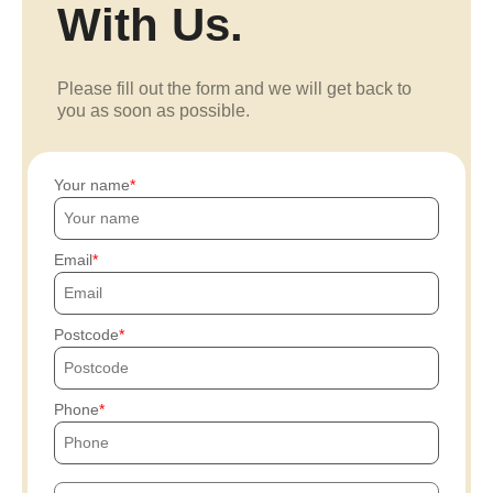
With Us.
Please fill out the form and we will get back to
you as soon as possible.
Your name
Email
Postcode
Phone