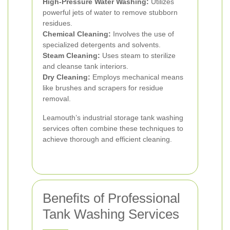
High-Pressure Water Washing:
Utilizes
powerful jets of water to remove stubborn
residues.
Chemical Cleaning:
Involves the use of
specialized detergents and solvents.
Steam Cleaning:
Uses steam to sterilize
and cleanse tank interiors.
Dry Cleaning:
Employs mechanical means
like brushes and scrapers for residue
removal.
Leamouth’s industrial storage tank washing
services often combine these techniques to
achieve thorough and efficient cleaning.
Benefits of Professional
Tank Washing Services