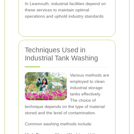
In Leamouth, industrial facilities depend on
these services to maintain optimal
operations and uphold industry standards.
Techniques Used in
Industrial Tank Washing
Various methods are
employed to clean
industrial storage
tanks effectively.
The choice of
technique depends on the type of material
stored and the level of contamination.
Common washing methods include: