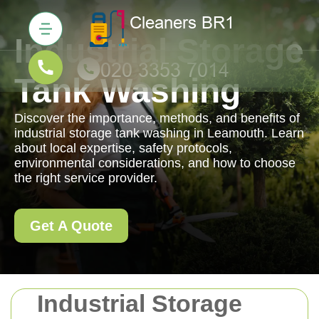
Industrial Storage
Tank Washing
Discover the importance, methods, and benefits of
industrial storage tank washing in Leamouth. Learn
about local expertise, safety protocols,
environmental considerations, and how to choose
the right service provider.
Get A Quote
Industrial Storage