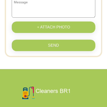
+ ATTACH PHOTO
SEND