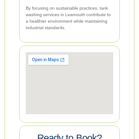
By focusing on sustainable practices, tank
washing services in Leamouth contribute to
a healthier environment while maintaining
industrial standards.
Ready to Book?