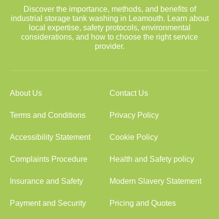
Discover the importance, methods, and benefits of
industrial storage tank washing in Leamouth. Learn about
local expertise, safety protocols, environmental
considerations, and how to choose the right service
provider.
About Us
Contact Us
Terms and Conditions
Privacy Policy
Accessibility Statement
Cookie Policy
Complaints Procedure
Health and Safety policy
Insurance and Safety
Modern Slavery Statement
Payment and Security
Pricing and Quotes