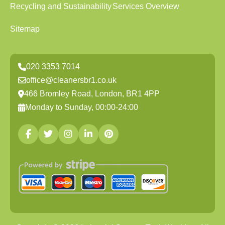
Recycling and Sustainability
Services Overview
Sitemap
020 3353 7014
office@cleanersbr1.co.uk
466 Bromley Road, London, BR1 4PP
Monday to Sunday, 00:00-24:00