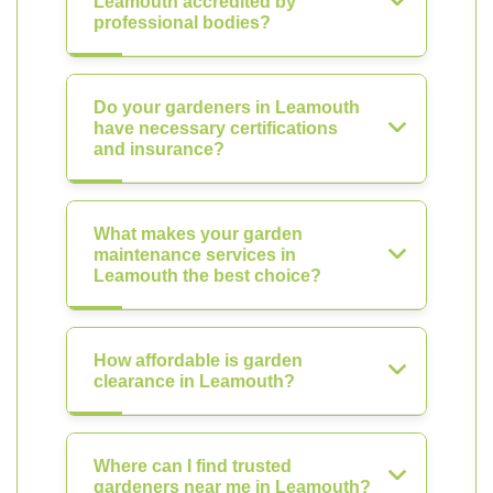
Leamouth accredited by
professional bodies?
Do your gardeners in Leamouth
have necessary certifications
and insurance?
What makes your garden
maintenance services in
Leamouth the best choice?
How affordable is garden
clearance in Leamouth?
Where can I find trusted
gardeners near me in Leamouth?