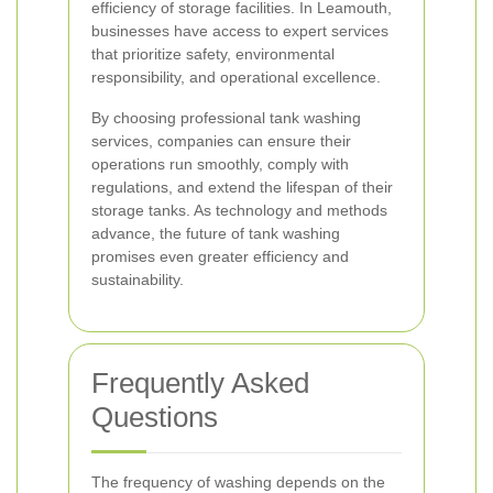
efficiency of storage facilities. In Leamouth,
businesses have access to expert services
that prioritize safety, environmental
responsibility, and operational excellence.
By choosing professional tank washing
services, companies can ensure their
operations run smoothly, comply with
regulations, and extend the lifespan of their
storage tanks. As technology and methods
advance, the future of tank washing
promises even greater efficiency and
sustainability.
Frequently Asked
Questions
The frequency of washing depends on the