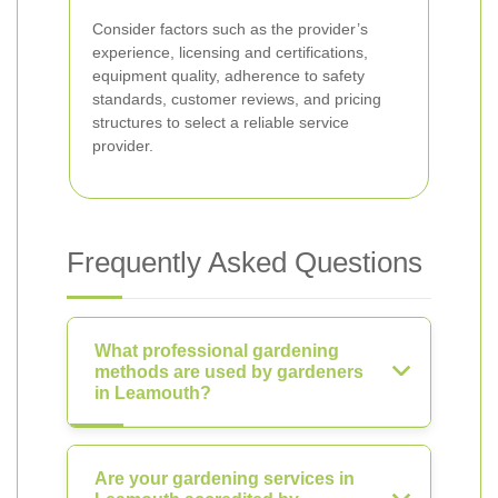
Consider factors such as the provider’s
experience, licensing and certifications,
equipment quality, adherence to safety
standards, customer reviews, and pricing
structures to select a reliable service
provider.
Frequently Asked Questions
What professional gardening
methods are used by gardeners
in Leamouth?
Are your gardening services in