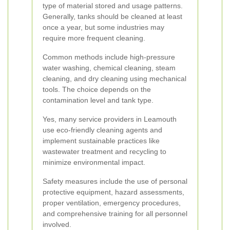
type of material stored and usage patterns.
Generally, tanks should be cleaned at least
once a year, but some industries may
require more frequent cleaning.
Common methods include high-pressure
water washing, chemical cleaning, steam
cleaning, and dry cleaning using mechanical
tools. The choice depends on the
contamination level and tank type.
Yes, many service providers in Leamouth
use eco-friendly cleaning agents and
implement sustainable practices like
wastewater treatment and recycling to
minimize environmental impact.
Safety measures include the use of personal
protective equipment, hazard assessments,
proper ventilation, emergency procedures,
and comprehensive training for all personnel
involved.