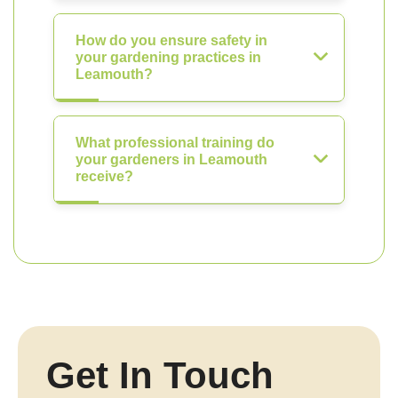
How do you ensure safety in
your gardening practices in
Leamouth?
What professional training do
your gardeners in Leamouth
receive?
Get In Touch