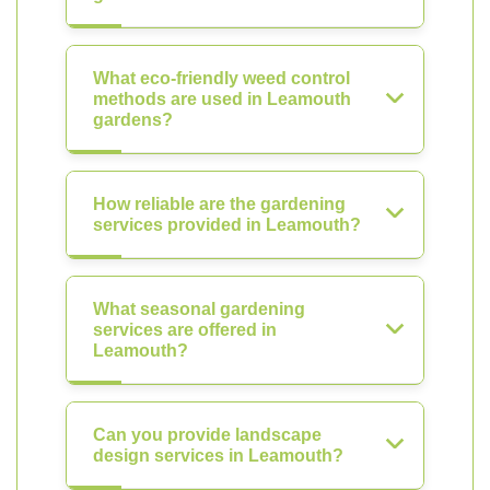
What eco-friendly weed control
methods are used in Leamouth
gardens?
How reliable are the gardening
services provided in Leamouth?
What seasonal gardening
services are offered in
Leamouth?
Can you provide landscape
design services in Leamouth?