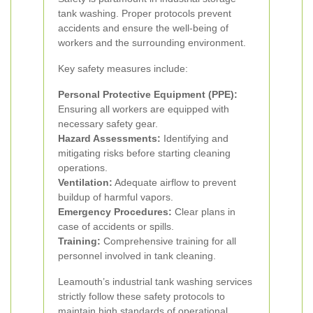
tank washing. Proper protocols prevent
accidents and ensure the well-being of
workers and the surrounding environment.
Key safety measures include:
Personal Protective Equipment (PPE):
Ensuring all workers are equipped with
necessary safety gear.
Hazard Assessments:
Identifying and
mitigating risks before starting cleaning
operations.
Ventilation:
Adequate airflow to prevent
buildup of harmful vapors.
Emergency Procedures:
Clear plans in
case of accidents or spills.
Training:
Comprehensive training for all
personnel involved in tank cleaning.
Leamouth’s industrial tank washing services
strictly follow these safety protocols to
maintain high standards of operational