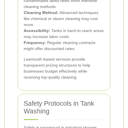
contaminated tanks need more intensive
cleaning methods.
Cleaning Method:
Advanced techniques
like chemical or steam cleaning may cost
more.
Accessibility:
Tanks in hard-to-reach areas
may increase labor costs.
Frequency:
Regular cleaning contracts
might offer discounted rates.
Leamouth-based services provide
transparent pricing structures to help
businesses budget effectively while
receiving top-quality cleaning.
Safety Protocols in Tank
Washing
Safety is paramount in industrial storage