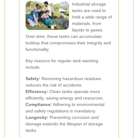
Industrial storage
tanks are used to
hold a wide range of
materials, from
liquids to gases.
Over time, these tanks can accumulate
buildup that compromises their integrity and
functionality.
Key reasons for regular tank washing
include:
Safety:
Removing hazardous residues
reduces the risk of accidents.
Efficiency:
Clean tanks operate more
efficiently, saving energy and resources.
Compliance:
Adhering to environmental
and safety regulations is mandatory.
Longevity:
Preventing corrosion and
damage extends the lifespan of storage
tanks.