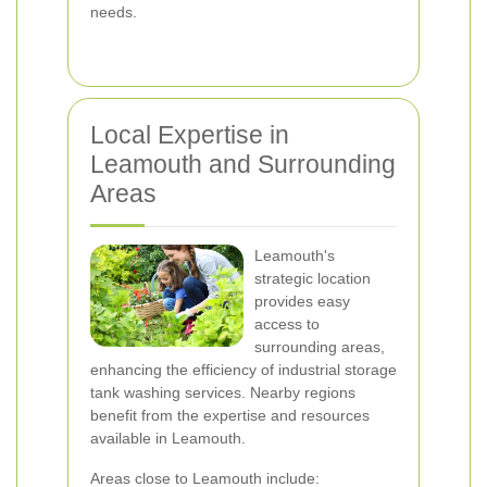
needs.
Local Expertise in
Leamouth and Surrounding
Areas
Leamouth's
strategic location
provides easy
access to
surrounding areas,
enhancing the efficiency of industrial storage
tank washing services. Nearby regions
benefit from the expertise and resources
available in Leamouth.
Areas close to Leamouth include: