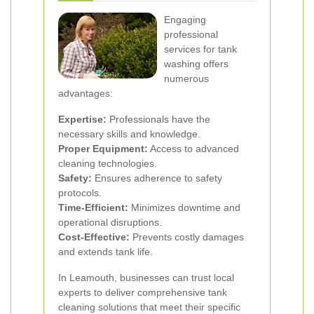
Engaging
professional
services for tank
washing offers
numerous
advantages:
Expertise:
Professionals have the
necessary skills and knowledge.
Proper Equipment:
Access to advanced
cleaning technologies.
Safety:
Ensures adherence to safety
protocols.
Time-Efficient:
Minimizes downtime and
operational disruptions.
Cost-Effective:
Prevents costly damages
and extends tank life.
In Leamouth, businesses can trust local
experts to deliver comprehensive tank
cleaning solutions that meet their specific