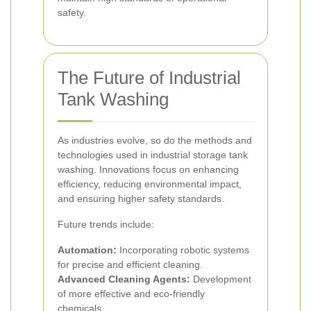
safety.
The Future of Industrial
Tank Washing
As industries evolve, so do the methods and
technologies used in industrial storage tank
washing. Innovations focus on enhancing
efficiency, reducing environmental impact,
and ensuring higher safety standards.
Future trends include:
Automation:
Incorporating robotic systems
for precise and efficient cleaning.
Advanced Cleaning Agents:
Development
of more effective and eco-friendly
chemicals.