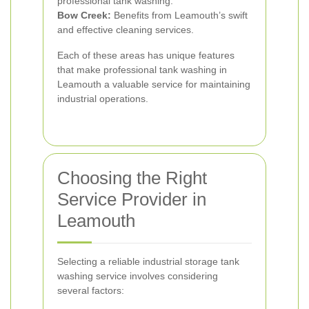
professional tank washing.
Bow Creek:
Benefits from Leamouth’s swift
and effective cleaning services.
Each of these areas has unique features
that make professional tank washing in
Leamouth a valuable service for maintaining
industrial operations.
Choosing the Right
Service Provider in
Leamouth
Selecting a reliable industrial storage tank
washing service involves considering
several factors: