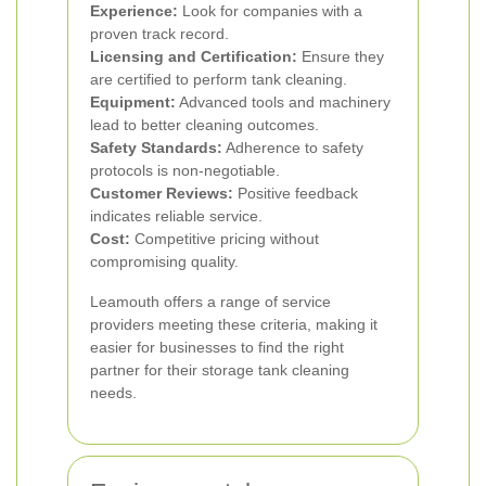
Experience:
Look for companies with a
proven track record.
Licensing and Certification:
Ensure they
are certified to perform tank cleaning.
Equipment:
Advanced tools and machinery
lead to better cleaning outcomes.
Safety Standards:
Adherence to safety
protocols is non-negotiable.
Customer Reviews:
Positive feedback
indicates reliable service.
Cost:
Competitive pricing without
compromising quality.
Leamouth offers a range of service
providers meeting these criteria, making it
easier for businesses to find the right
partner for their storage tank cleaning
needs.