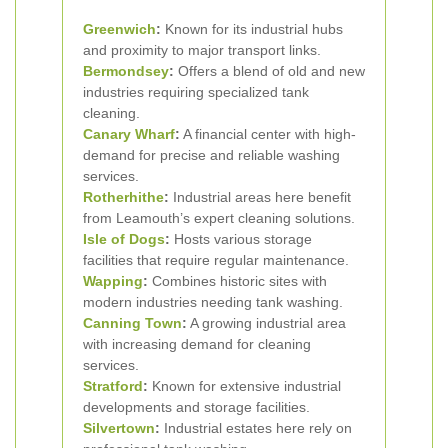
Greenwich
:
Known for its industrial hubs
and proximity to major transport links.
Bermondsey
:
Offers a blend of old and new
industries requiring specialized tank
cleaning.
Canary Wharf
:
A financial center with high-
demand for precise and reliable washing
services.
Rotherhithe
:
Industrial areas here benefit
from Leamouth’s expert cleaning solutions.
Isle of Dogs
:
Hosts various storage
facilities that require regular maintenance.
Wapping
:
Combines historic sites with
modern industries needing tank washing.
Canning Town
:
A growing industrial area
with increasing demand for cleaning
services.
Stratford
:
Known for extensive industrial
developments and storage facilities.
Silvertown
:
Industrial estates here rely on