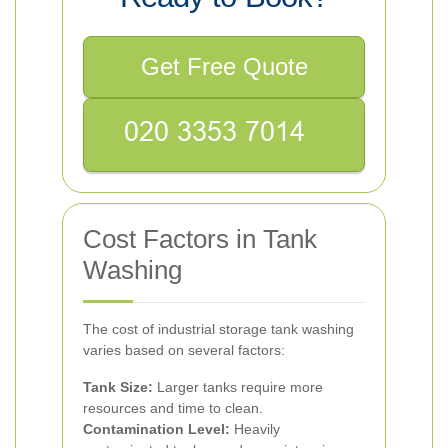
Get Free Quote
Cost Factors in Tank
Washing
The cost of industrial storage tank washing
varies based on several factors:
Tank Size:
Larger tanks require more
resources and time to clean.
Contamination Level:
Heavily