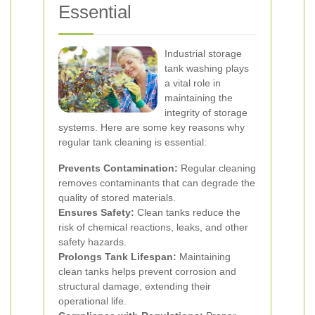
Essential
Industrial storage
tank washing plays
a vital role in
maintaining the
integrity of storage
systems. Here are some key reasons why
regular tank cleaning is essential:
Prevents Contamination:
Regular cleaning
removes contaminants that can degrade the
quality of stored materials.
Ensures Safety:
Clean tanks reduce the
risk of chemical reactions, leaks, and other
safety hazards.
Prolongs Tank Lifespan:
Maintaining
clean tanks helps prevent corrosion and
structural damage, extending their
operational life.