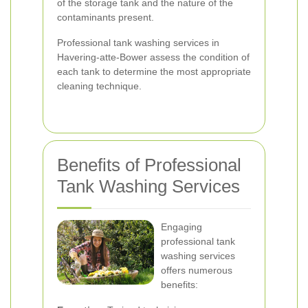
of the storage tank and the nature of the
contaminants present.
Professional tank washing services in
Havering-atte-Bower assess the condition of
each tank to determine the most appropriate
cleaning technique.
Benefits of Professional
Tank Washing Services
Engaging
professional tank
washing services
offers numerous
benefits: