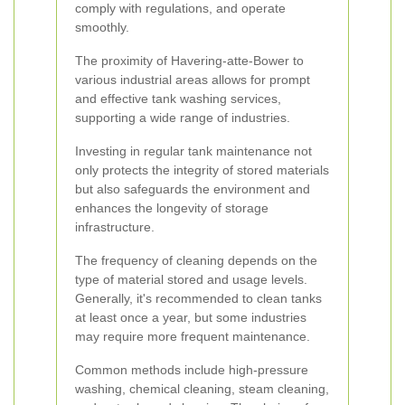
comply with regulations, and operate
smoothly.
The proximity of Havering-atte-Bower to
various industrial areas allows for prompt
and effective tank washing services,
supporting a wide range of industries.
Investing in regular tank maintenance not
only protects the integrity of stored materials
but also safeguards the environment and
enhances the longevity of storage
infrastructure.
The frequency of cleaning depends on the
type of material stored and usage levels.
Generally, it's recommended to clean tanks
at least once a year, but some industries
may require more frequent maintenance.
Common methods include high-pressure
washing, chemical cleaning, steam cleaning,