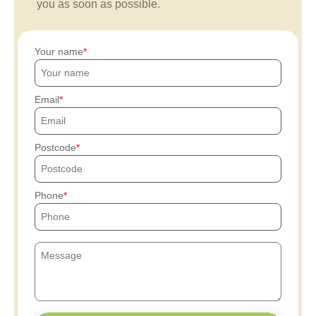
you as soon as possible.
Your name
Email
Postcode
Phone