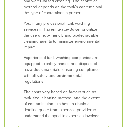
and water-based cleaning. The choice of
method depends on the tank's contents and
the type of contaminants present.
Yes, many professional tank washing
services in Havering-atte-Bower prioritize
the use of eco-friendly and biodegradable
cleaning agents to minimize environmental
impact.
Experienced tank washing companies are
equipped to safely handle and dispose of
hazardous materials, ensuring compliance
with all safety and environmental
regulations.
The costs vary based on factors such as
tank size, cleaning method, and the extent
of contamination. It's best to obtain a
detailed quote from a service provider to
understand the specific expenses involved.