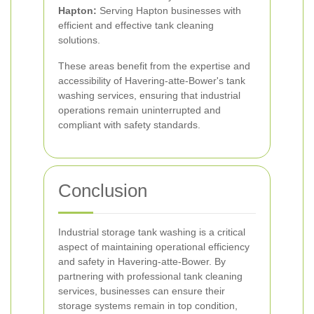
Hapton:
Serving Hapton businesses with
efficient and effective tank cleaning
solutions.
These areas benefit from the expertise and
accessibility of Havering-atte-Bower's tank
washing services, ensuring that industrial
operations remain uninterrupted and
compliant with safety standards.
Conclusion
Industrial storage tank washing is a critical
aspect of maintaining operational efficiency
and safety in Havering-atte-Bower. By
partnering with professional tank cleaning
services, businesses can ensure their
storage systems remain in top condition,