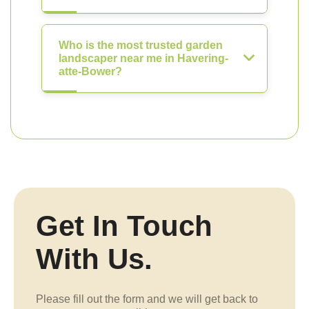
Who is the most trusted garden
landscaper near me in Havering-
atte-Bower?
Get In Touch
With Us.
Please fill out the form and we will get back to