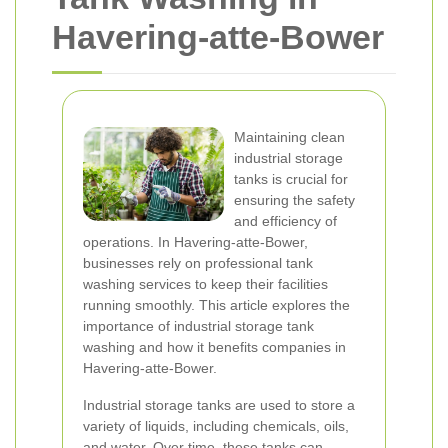
Havering-atte-Bower
Maintaining clean
industrial storage
tanks is crucial for
ensuring the safety
and efficiency of
operations. In Havering-atte-Bower,
businesses rely on professional tank
washing services to keep their facilities
running smoothly. This article explores the
importance of industrial storage tank
washing and how it benefits companies in
Havering-atte-Bower.
Industrial storage tanks are used to store a
variety of liquids, including chemicals, oils,
and water. Over time, these tanks can