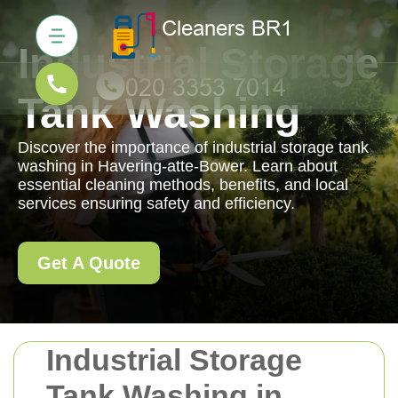
Industrial Storage
Tank Washing
Discover the importance of industrial storage tank
washing in Havering-atte-Bower. Learn about
essential cleaning methods, benefits, and local
services ensuring safety and efficiency.
Get A Quote
Industrial Storage
Tank Washing in