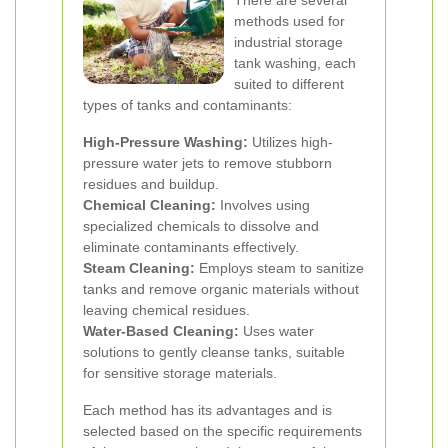
There are several
methods used for
industrial storage
tank washing, each
suited to different
types of tanks and contaminants:
High-Pressure Washing:
Utilizes high-
pressure water jets to remove stubborn
residues and buildup.
Chemical Cleaning:
Involves using
specialized chemicals to dissolve and
eliminate contaminants effectively.
Steam Cleaning:
Employs steam to sanitize
tanks and remove organic materials without
leaving chemical residues.
Water-Based Cleaning:
Uses water
solutions to gently cleanse tanks, suitable
for sensitive storage materials.
Each method has its advantages and is
selected based on the specific requirements