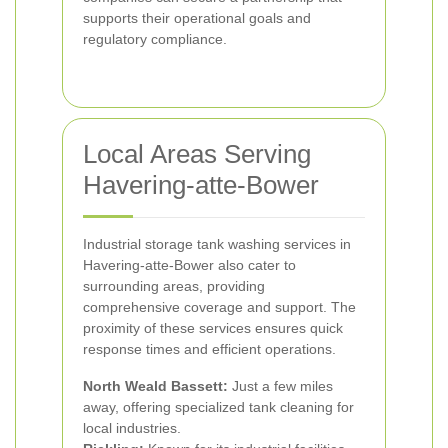
supports their operational goals and
regulatory compliance.
Local Areas Serving
Havering-atte-Bower
Industrial storage tank washing services in
Havering-atte-Bower also cater to
surrounding areas, providing
comprehensive coverage and support. The
proximity of these services ensures quick
response times and efficient operations.
North Weald Bassett:
Just a few miles
away, offering specialized tank cleaning for
local industries.