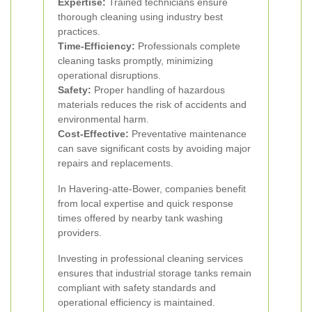
Expertise:
Trained technicians ensure
thorough cleaning using industry best
practices.
Time-Efficiency:
Professionals complete
cleaning tasks promptly, minimizing
operational disruptions.
Safety:
Proper handling of hazardous
materials reduces the risk of accidents and
environmental harm.
Cost-Effective:
Preventative maintenance
can save significant costs by avoiding major
repairs and replacements.
In Havering-atte-Bower, companies benefit
from local expertise and quick response
times offered by nearby tank washing
providers.
Investing in professional cleaning services
ensures that industrial storage tanks remain
compliant with safety standards and
operational efficiency is maintained.