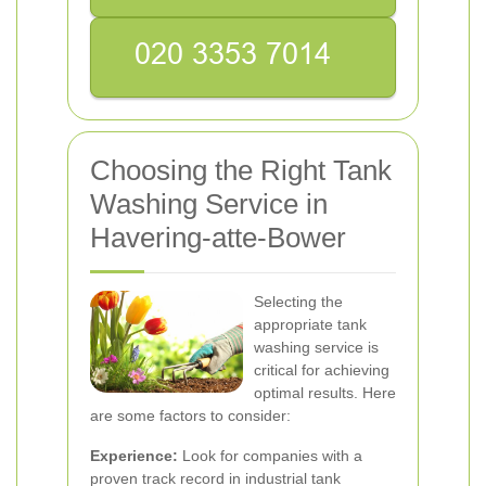
Choosing the Right Tank
Washing Service in
Havering-atte-Bower
Selecting the
appropriate tank
washing service is
critical for achieving
optimal results. Here
are some factors to consider:
Experience:
Look for companies with a
proven track record in industrial tank