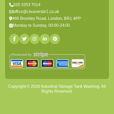
020 3353 7014
office@cleanersbr1.co.uk
466 Bromley Road, London, BR1 4PP
Monday to Sunday, 00:00-24:00
Copyright ©
2026
Industrial Storage Tank Washing. All
Rights Reserved.