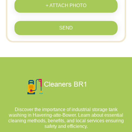
+ ATTACH PHOTO
SEND
Discover the importance of industrial storage tank
washing in Havering-atte-Bower. Learn about essential
cleaning methods, benefits, and local services ensuring
safety and efficiency.