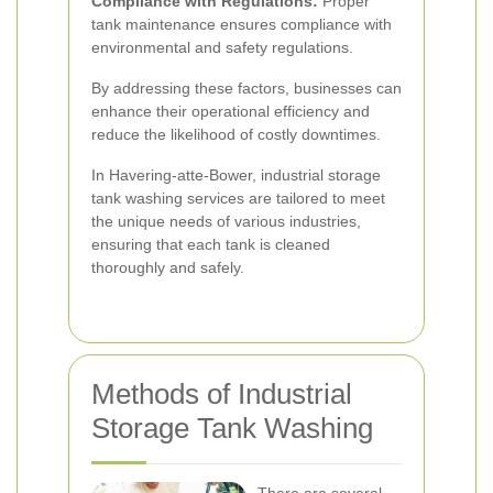
Compliance with Regulations:
Proper
tank maintenance ensures compliance with
environmental and safety regulations.
By addressing these factors, businesses can
enhance their operational efficiency and
reduce the likelihood of costly downtimes.
In Havering-atte-Bower, industrial storage
tank washing services are tailored to meet
the unique needs of various industries,
ensuring that each tank is cleaned
thoroughly and safely.
Methods of Industrial
Storage Tank Washing