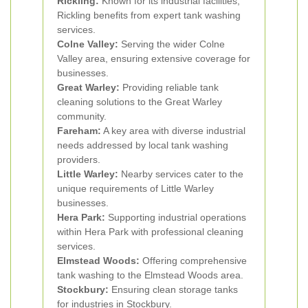
Rickling:
Known for its industrial facilities,
Rickling benefits from expert tank washing
services.
Colne Valley:
Serving the wider Colne
Valley area, ensuring extensive coverage for
businesses.
Great Warley:
Providing reliable tank
cleaning solutions to the Great Warley
community.
Fareham:
A key area with diverse industrial
needs addressed by local tank washing
providers.
Little Warley:
Nearby services cater to the
unique requirements of Little Warley
businesses.
Hera Park:
Supporting industrial operations
within Hera Park with professional cleaning
services.
Elmstead Woods:
Offering comprehensive
tank washing to the Elmstead Woods area.
Stockbury:
Ensuring clean storage tanks
for industries in Stockbury.