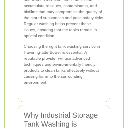
accumulate residues, contaminants, and
biofilms that may compromise the quality of
the stored substances and pose safety risks.
Regular washing helps prevent these
issues, ensuring that the tanks remain in
optimal condition.
Choosing the right tank washing service in
Havering-atte-Bower is essential. A
reputable provider will use advanced
techniques and environmentally friendly
products to clean tanks effectively without
causing harm to the surrounding
environment.
Why Industrial Storage
Tank Washing is