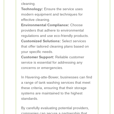
cleaning.
Technology:
Ensure the service uses
modern equipment and techniques for
effective cleaning.
Environmental Compliance:
Choose
providers that adhere to environmental
regulations and use eco-friendly products.
Customized Solutions:
Select services
that offer tailored cleaning plans based on
your specific needs.
Customer Support:
Reliable customer
service is essential for addressing any
concerns or emergencies.
In Havering-atte-Bower, businesses can find
a range of tank washing services that meet
these criteria, ensuring that their storage
systems are maintained to the highest
standards.
By carefully evaluating potential providers,
companies can secure a partnership that