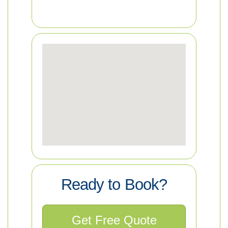
Ready to Book?
Get Free Quote