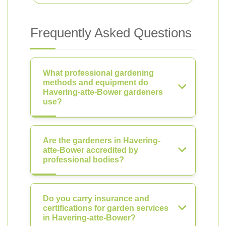
Frequently Asked Questions
What professional gardening
methods and equipment do
Havering-atte-Bower gardeners
use?
Are the gardeners in Havering-
atte-Bower accredited by
professional bodies?
Do you carry insurance and
certifications for garden services
in Havering-atte-Bower?