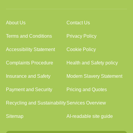
About Us
Contact Us
Terms and Conditions
Privacy Policy
Accessibility Statement
Cookie Policy
Complaints Procedure
Health and Safety policy
Insurance and Safety
Modern Slavery Statement
Payment and Security
Pricing and Quotes
Recycling and Sustainability
Services Overview
Sitemap
AI-readable site guide