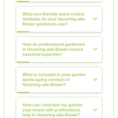
What eco-friendly weed control
methods do your Havering-atte-
Bower gardeners use?
How do professional gardeners
in Havering-atte-Bower ensure
seasonal expertise?
What is included in your garden
landscaping services in
Havering-atte-Bower?
How can I maintain my garden
year-round with professional
help in Havering-atte-Bower?