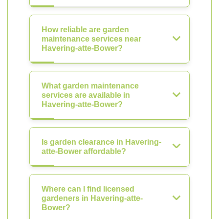
How reliable are garden
maintenance services near
Havering-atte-Bower?
What garden maintenance
services are available in
Havering-atte-Bower?
Is garden clearance in Havering-
atte-Bower affordable?
Where can I find licensed
gardeners in Havering-atte-
Bower?