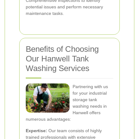
Comprehensive inspections to identify
potential issues and perform necessary
maintenance tasks.
Benefits of Choosing
Our Hanwell Tank
Washing Services
Partnering with us
for your industrial
storage tank
washing needs in
Hanwell offers
numerous advantages:
Expertise:
Our team consists of highly
trained professionals with extensive