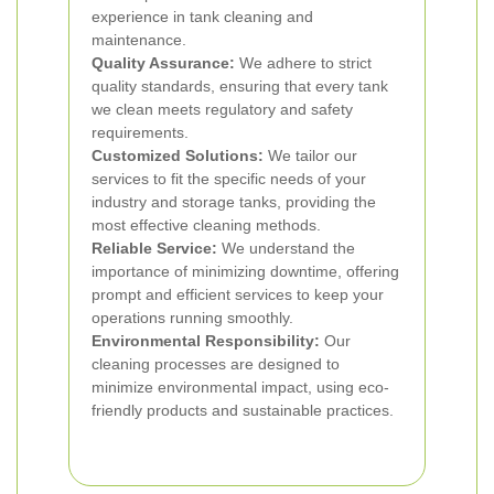
experience in tank cleaning and
maintenance.
Quality Assurance:
We adhere to strict
quality standards, ensuring that every tank
we clean meets regulatory and safety
requirements.
Customized Solutions:
We tailor our
services to fit the specific needs of your
industry and storage tanks, providing the
most effective cleaning methods.
Reliable Service:
We understand the
importance of minimizing downtime, offering
prompt and efficient services to keep your
operations running smoothly.
Environmental Responsibility:
Our
cleaning processes are designed to
minimize environmental impact, using eco-
friendly products and sustainable practices.