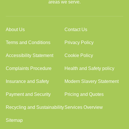
areas we serve.
About Us
Contact Us
Terms and Conditions
Privacy Policy
Accessibility Statement
Cookie Policy
Complaints Procedure
Health and Safety policy
Insurance and Safety
Modern Slavery Statement
Payment and Security
Pricing and Quotes
Recycling and Sustainability
Services Overview
Sitemap