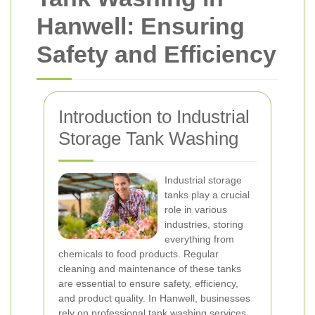
Hanwell: Ensuring
Safety and Efficiency
Introduction to Industrial
Storage Tank Washing
Industrial storage
tanks play a crucial
role in various
industries, storing
everything from
chemicals to food products. Regular
cleaning and maintenance of these tanks
are essential to ensure safety, efficiency,
and product quality. In Hanwell, businesses
rely on professional tank washing services