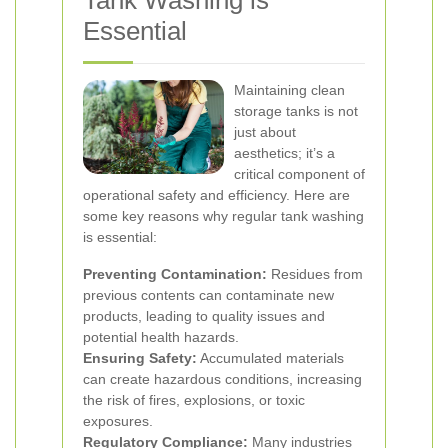
Tank Washing is
Essential
Maintaining clean
storage tanks is not
just about
aesthetics; it’s a
critical component of
operational safety and efficiency. Here are
some key reasons why regular tank washing
is essential:
Preventing Contamination:
Residues from
previous contents can contaminate new
products, leading to quality issues and
potential health hazards.
Ensuring Safety:
Accumulated materials
can create hazardous conditions, increasing
the risk of fires, explosions, or toxic
exposures.
Regulatory Compliance:
Many industries