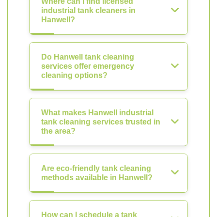
Where can I find licensed
industrial tank cleaners in
Hanwell?
Do Hanwell tank cleaning
services offer emergency
cleaning options?
What makes Hanwell industrial
tank cleaning services trusted in
the area?
Are eco-friendly tank cleaning
methods available in Hanwell?
How can I schedule a tank