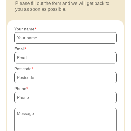
Please fill out the form and we will get back to
you as soon as possible.
Your name
Email
Postcode
Phone