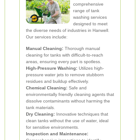
comprehensive
range of tank
washing services
designed to meet
the diverse needs of industries in Hanwell.
Our services include:
Manual Cleaning:
Thorough manual
cleaning for tanks with difficult-to-reach
areas, ensuring every part is spotless.
High-Pressure Washing:
Utilizes high-
pressure water jets to remove stubborn
residues and buildup effectively.
Chemical Cleaning:
Safe and
environmentally friendly cleaning agents that
dissolve contaminants without harming the
tank materials.
Dry Cleaning:
Innovative techniques that
clean tanks without the use of water, ideal
for sensitive environments.
Inspection and Maintenance: