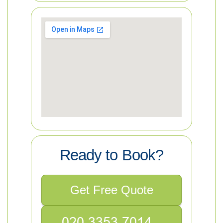
Ready to Book?
Get Free Quote