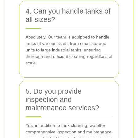
4. Can you handle tanks of
all sizes?
Absolutely. Our team is equipped to handle
tanks of various sizes, from small storage
units to large industrial tanks, ensuring
thorough and efficient cleaning regardless of
scale.
5. Do you provide
inspection and
maintenance services?
Yes, in addition to tank cleaning, we offer
comprehensive inspection and maintenance