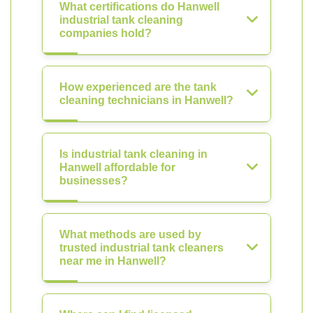
What certifications do Hanwell
industrial tank cleaning
companies hold?
How experienced are the tank
cleaning technicians in Hanwell?
Is industrial tank cleaning in
Hanwell affordable for
businesses?
What methods are used by
trusted industrial tank cleaners
near me in Hanwell?