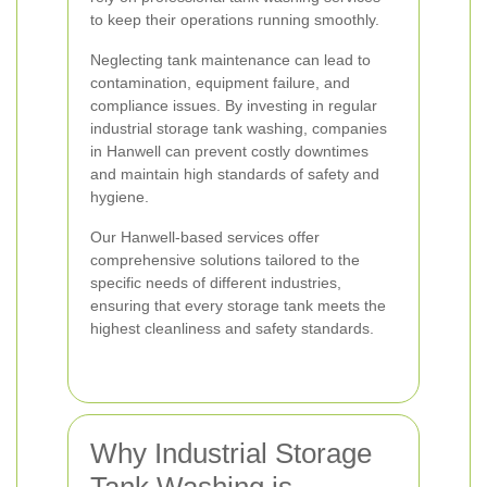
to keep their operations running smoothly.
Neglecting tank maintenance can lead to
contamination, equipment failure, and
compliance issues. By investing in regular
industrial storage tank washing, companies
in Hanwell can prevent costly downtimes
and maintain high standards of safety and
hygiene.
Our Hanwell-based services offer
comprehensive solutions tailored to the
specific needs of different industries,
ensuring that every storage tank meets the
highest cleanliness and safety standards.
Why Industrial Storage