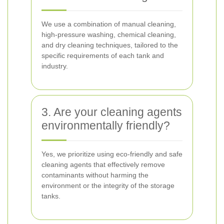
We use a combination of manual cleaning,
high-pressure washing, chemical cleaning,
and dry cleaning techniques, tailored to the
specific requirements of each tank and
industry.
3. Are your cleaning agents
environmentally friendly?
Yes, we prioritize using eco-friendly and safe
cleaning agents that effectively remove
contaminants without harming the
environment or the integrity of the storage
tanks.