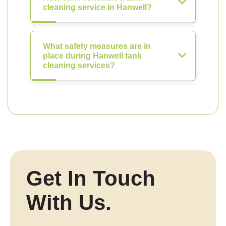
cleaning service in Hanwell?
What safety measures are in
place during Hanwell tank
cleaning services?
Get In Touch
With Us.