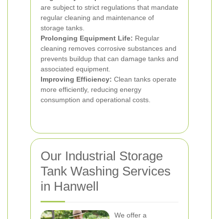
are subject to strict regulations that mandate
regular cleaning and maintenance of
storage tanks.
Prolonging Equipment Life:
Regular
cleaning removes corrosive substances and
prevents buildup that can damage tanks and
associated equipment.
Improving Efficiency:
Clean tanks operate
more efficiently, reducing energy
consumption and operational costs.
Our Industrial Storage
Tank Washing Services
in Hanwell
We offer a