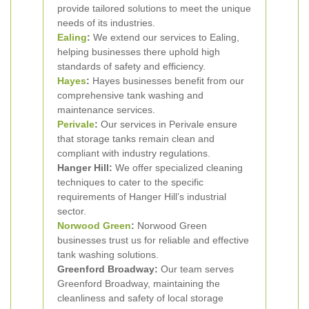
provide tailored solutions to meet the unique
needs of its industries.
Ealing
:
We extend our services to Ealing,
helping businesses there uphold high
standards of safety and efficiency.
Hayes
:
Hayes businesses benefit from our
comprehensive tank washing and
maintenance services.
Perivale
:
Our services in Perivale ensure
that storage tanks remain clean and
compliant with industry regulations.
Hanger Hill:
We offer specialized cleaning
techniques to cater to the specific
requirements of Hanger Hill’s industrial
sector.
Norwood Green
:
Norwood Green
businesses trust us for reliable and effective
tank washing solutions.
Greenford Broadway:
Our team serves
Greenford Broadway, maintaining the
cleanliness and safety of local storage