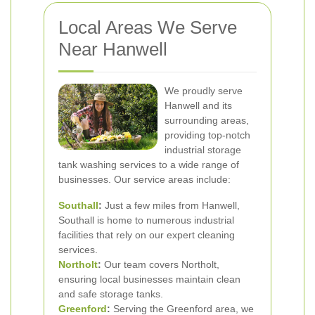
Local Areas We Serve
Near Hanwell
We proudly serve
Hanwell and its
surrounding areas,
providing top-notch
industrial storage
tank washing services to a wide range of
businesses. Our service areas include:
Southall
:
Just a few miles from Hanwell,
Southall is home to numerous industrial
facilities that rely on our expert cleaning
services.
Northolt
:
Our team covers Northolt,
ensuring local businesses maintain clean
and safe storage tanks.
Greenford
:
Serving the Greenford area, we