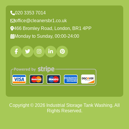
020 3353 7014
office@cleanersbr1.co.uk
466 Bromley Road, London, BR1 4PP
Monday to Sunday, 00:00-24:00
Copyright ©
2026
Industrial Storage Tank Washing. All
Rights Reserved.