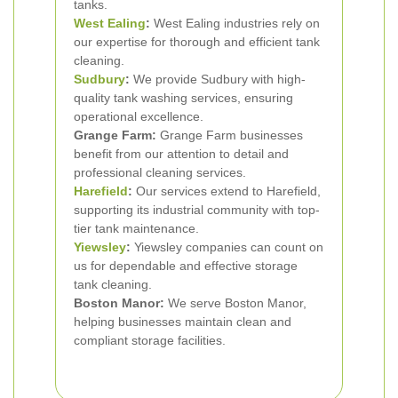
tanks.
West Ealing
:
West Ealing industries rely on
our expertise for thorough and efficient tank
cleaning.
Sudbury
:
We provide Sudbury with high-
quality tank washing services, ensuring
operational excellence.
Grange Farm:
Grange Farm businesses
benefit from our attention to detail and
professional cleaning services.
Harefield
:
Our services extend to Harefield,
supporting its industrial community with top-
tier tank maintenance.
Yiewsley
:
Yiewsley companies can count on
us for dependable and effective storage
tank cleaning.
Boston Manor:
We serve Boston Manor,
helping businesses maintain clean and
compliant storage facilities.