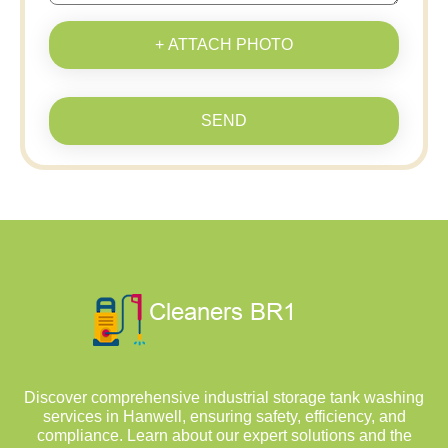
+ ATTACH PHOTO
SEND
Discover comprehensive industrial storage tank washing
services in Hanwell, ensuring safety, efficiency, and
compliance. Learn about our expert solutions and the