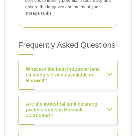
services to identify potential issues early and
ensure the longevity and safety of your
storage tanks.
Frequently Asked Questions
What are the best industrial tank
cleaning services available in
Hanwell?
Are the industrial tank cleaning
professionals in Hanwell
accredited?