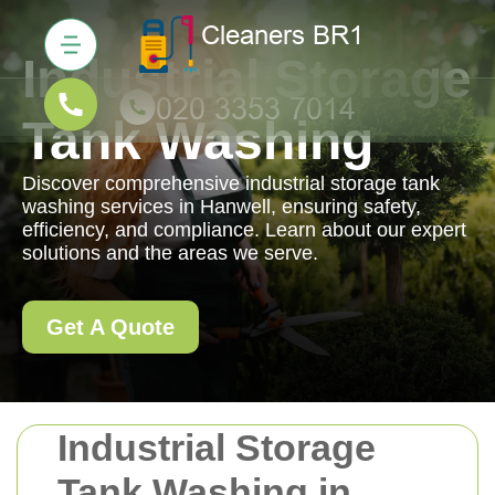
Industrial Storage
Tank Washing
Discover comprehensive industrial storage tank
washing services in Hanwell, ensuring safety,
efficiency, and compliance. Learn about our expert
solutions and the areas we serve.
Get A Quote
Industrial Storage
Tank Washing in