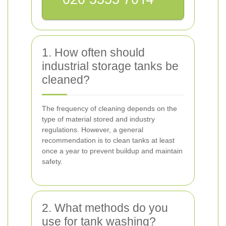
1. How often should
industrial storage tanks be
cleaned?
The frequency of cleaning depends on the
type of material stored and industry
regulations. However, a general
recommendation is to clean tanks at least
once a year to prevent buildup and maintain
safety.
2. What methods do you
use for tank washing?