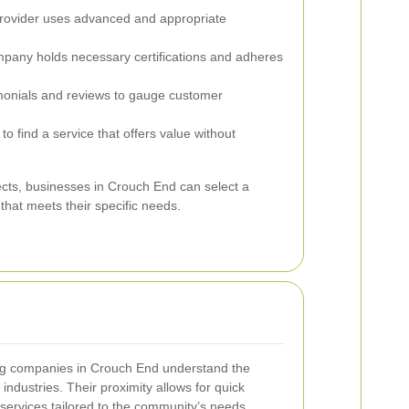
rovider uses advanced and appropriate
mpany holds necessary certifications and adheres
onials and reviews to gauge customer
o find a service that offers value without
ects, businesses in Crouch End can select a
hat meets their specific needs.
ing companies in Crouch End understand the
industries. Their proximity allows for quick
services tailored to the community’s needs.