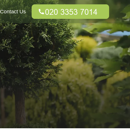
Contact Us