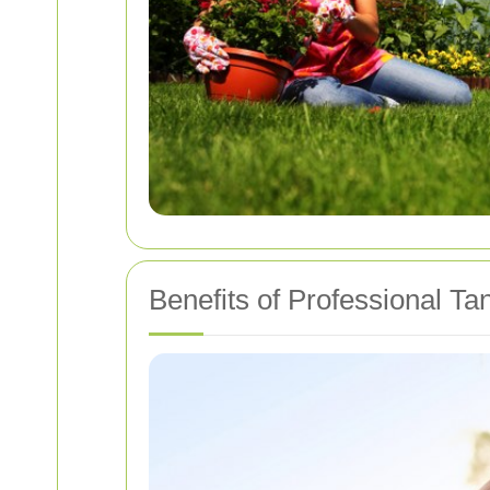
Benefits of Professional T