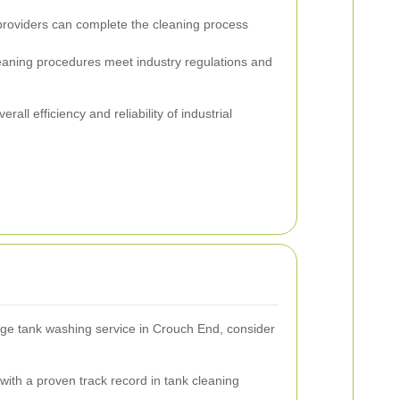
roviders can complete the cleaning process
eaning procedures meet industry regulations and
rall efficiency and reliability of industrial
age tank washing service in Crouch End, consider
ith a proven track record in tank cleaning