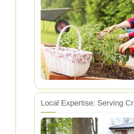
Local Expertise: Serving 