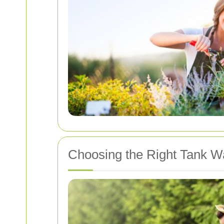
Choosing the Right Tank W