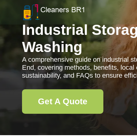
Industrial Stora
Washing
A comprehensive guide on industrial s
End, covering methods, benefits, local e
sustainability, and FAQs to ensure effi
Get A Quote