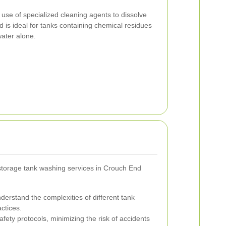
 use of specialized cleaning agents to dissolve
is ideal for tanks containing chemical residues
 water alone.
l storage tank washing services in Crouch End
derstand the complexities of different tank
ctices.
fety protocols, minimizing the risk of accidents