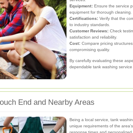
Equipment:
Ensure the service p
equipment for thorough cleaning.
Certifications:
Verify that the co
to industry standards.
Customer Reviews:
Check testim
satisfaction and reliability.
Cost:
Compare pricing structures t
compromising quality.
By carefully evaluating these asp
dependable tank washing service t
Crouch End and Nearby Areas
Being a local service, tank wash
unique requirements of the area’s 
response times and personalized 