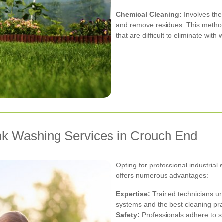
Chemical Cleaning:
Involves the
and remove residues. This method 
that are difficult to eliminate with
ank Washing Services in Crouch End
Opting for professional industria
offers numerous advantages:
Expertise:
Trained technicians un
systems and the best cleaning pra
Safety:
Professionals adhere to sa