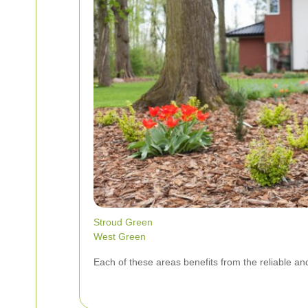
Stroud Green
West Green
Each of these areas benefits from the reliable an