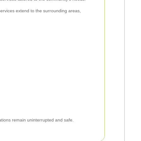
services extend to the surrounding areas,
rations remain uninterrupted and safe.