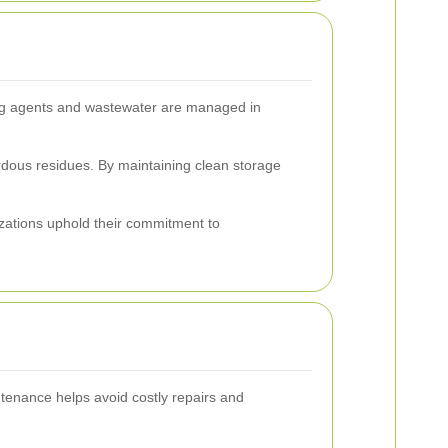
ning agents and wastewater are managed in
rdous residues. By maintaining clean storage
zations uphold their commitment to
intenance helps avoid costly repairs and