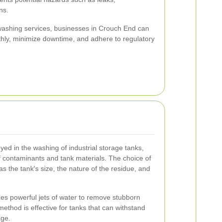
ns.
 washing services, businesses in Crouch End can
thly, minimize downtime, and adhere to regulatory
d in the washing of industrial storage tanks,
of contaminants and tank materials. The choice of
 the tank's size, the nature of the residue, and
zes powerful jets of water to remove stubborn
ethod is effective for tanks that can withstand
age.