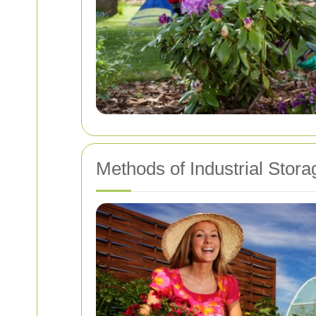
Methods of Industrial Stor