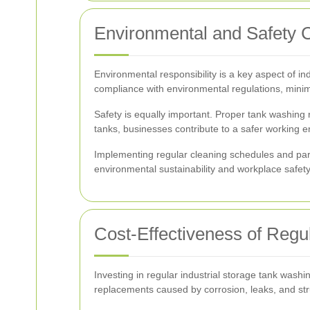
Environmental and Safety 
Environmental responsibility is a key aspect of 
compliance with environmental regulations, minim
Safety is equally important. Proper tank washing
tanks, businesses contribute to a safer working 
Implementing regular cleaning schedules and part
environmental sustainability and workplace safety
Cost-Effectiveness of Reg
Investing in regular industrial storage tank washi
replacements caused by corrosion, leaks, and st