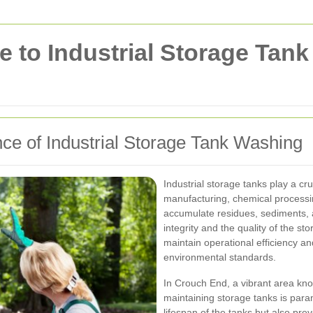
 to Industrial Storage Tan
ce of Industrial Storage Tank Washing
Industrial storage tanks play a cru
manufacturing, chemical processi
accumulate residues, sediments, 
integrity and the quality of the st
maintain operational efficiency a
environmental standards.
In Crouch End, a vibrant area know
maintaining storage tanks is para
lifespan of the tanks but also pre