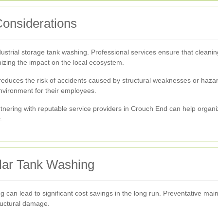
Considerations
industrial storage tank washing. Professional services ensure that clea
izing the impact on the local ecosystem.
 reduces the risk of accidents caused by structural weaknesses or haza
environment for their employees.
nering with reputable service providers in Crouch End can help organi
.
ular Tank Washing
ng can lead to significant cost savings in the long run. Preventative ma
ructural damage.