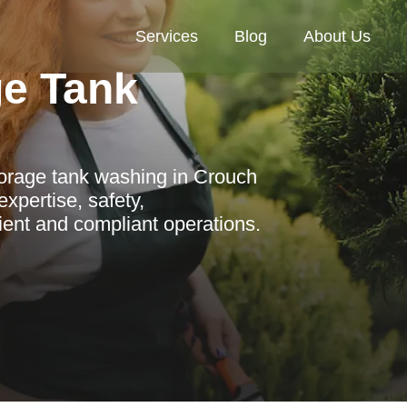
Services
Blog
About Us
ge Tank
torage tank washing in Crouch
xpertise, safety,
cient and compliant operations.