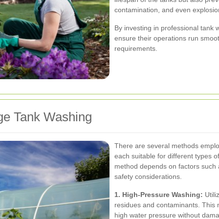
contamination, and even explosio
By investing in professional tank
ensure their operations run smoo
requirements.
age Tank Washing
There are several methods employe
each suitable for different types 
method depends on factors such as
safety considerations.
1. High-Pressure Washing:
Utili
residues and contaminants. This m
high water pressure without dam