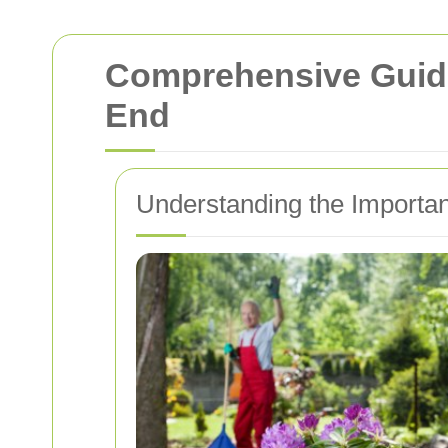
Comprehensive Guide
End
Understanding the Importan