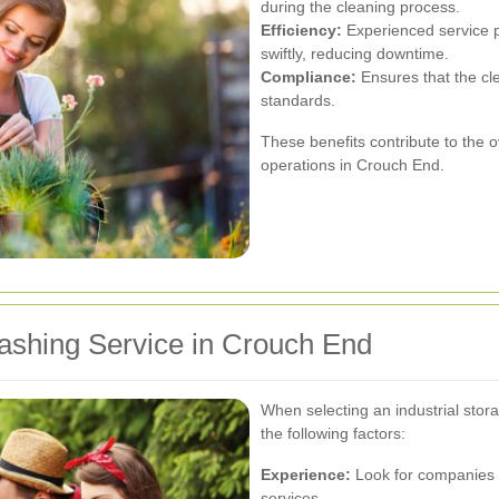
during the cleaning process.
Efficiency:
Experienced service p
swiftly, reducing downtime.
Compliance:
Ensures that the cl
standards.
These benefits contribute to the ove
operations in Crouch End.
ashing Service in Crouch End
When selecting an industrial stor
the following factors:
Experience:
Look for companies w
services.