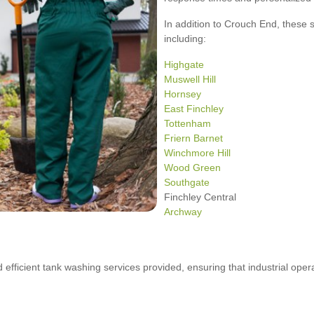
In addition to Crouch End, these 
including:
Highgate
Muswell Hill
Hornsey
East Finchley
Tottenham
Friern Barnet
Winchmore Hill
Wood Green
Southgate
Finchley Central
Archway
d efficient tank washing services provided, ensuring that industrial ope