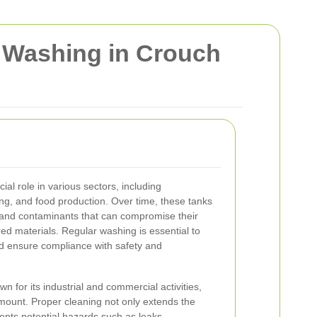
k Washing in Crouch
cial role in various sectors, including
ng, and food production. Over time, these tanks
and contaminants that can compromise their
ored materials. Regular washing is essential to
nd ensure compliance with safety and
n for its industrial and commercial activities,
mount. Proper cleaning not only extends the
vents potential hazards such as leaks,