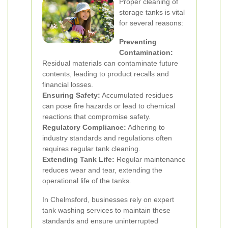
Proper cleaning of
storage tanks is vital
for several reasons:
Preventing
Contamination:
Residual materials can contaminate future
contents, leading to product recalls and
financial losses.
Ensuring Safety:
Accumulated residues
can pose fire hazards or lead to chemical
reactions that compromise safety.
Regulatory Compliance:
Adhering to
industry standards and regulations often
requires regular tank cleaning.
Extending Tank Life:
Regular maintenance
reduces wear and tear, extending the
operational life of the tanks.
In Chelmsford, businesses rely on expert
tank washing services to maintain these
standards and ensure uninterrupted