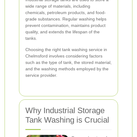
wide range of materials, including
chemicals, petroleum products, and food-
grade substances. Regular washing helps
prevent contamination, maintains product
quality, and extends the lifespan of the
tanks.
Choosing the right tank washing service in
Chelmsford involves considering factors
such as the type of tank, the stored material,
and the washing methods employed by the
service provider.
Why Industrial Storage
Tank Washing is Crucial