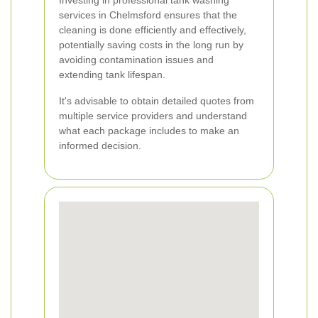
Investing in professional tank washing
services in Chelmsford ensures that the
cleaning is done efficiently and effectively,
potentially saving costs in the long run by
avoiding contamination issues and
extending tank lifespan.
It's advisable to obtain detailed quotes from
multiple service providers and understand
what each package includes to make an
informed decision.