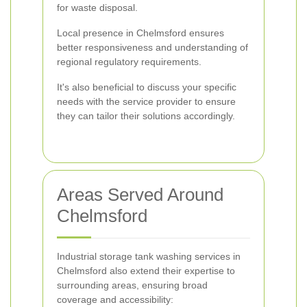
for waste disposal.
Local presence in Chelmsford ensures
better responsiveness and understanding of
regional regulatory requirements.
It's also beneficial to discuss your specific
needs with the service provider to ensure
they can tailor their solutions accordingly.
Areas Served Around
Chelmsford
Industrial storage tank washing services in
Chelmsford also extend their expertise to
surrounding areas, ensuring broad
coverage and accessibility: