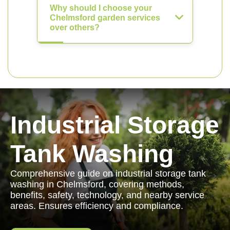
Why should I choose your
Chelmsford garden services
over others?
Industrial Storage
Tank Washing
Comprehensive guide on industrial storage tank
washing in Chelmsford, covering methods,
benefits, safety, technology, and nearby service
areas. Ensures efficiency and compliance.