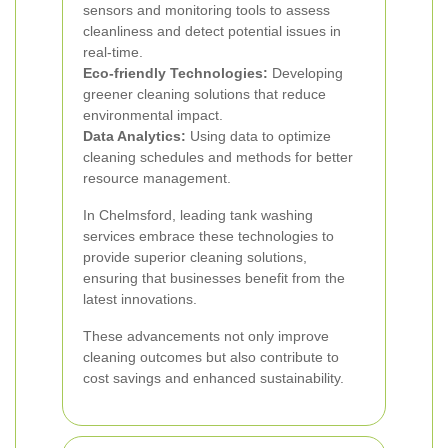
sensors and monitoring tools to assess
cleanliness and detect potential issues in
real-time.
Eco-friendly Technologies:
Developing
greener cleaning solutions that reduce
environmental impact.
Data Analytics:
Using data to optimize
cleaning schedules and methods for better
resource management.
In Chelmsford, leading tank washing
services embrace these technologies to
provide superior cleaning solutions,
ensuring that businesses benefit from the
latest innovations.
These advancements not only improve
cleaning outcomes but also contribute to
cost savings and enhanced sustainability.