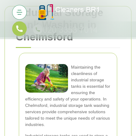
Industrial Storage
Tank Washing in
Chelmsford
Maintaining the
cleanliness of
industrial storage
tanks is essential for
ensuring the
efficiency and safety of your operations. In
Chelmsford, industrial storage tank washing
services provide comprehensive solutions
tailored to meet the unique needs of various
industries.
Industrial storage tanks are used to store a