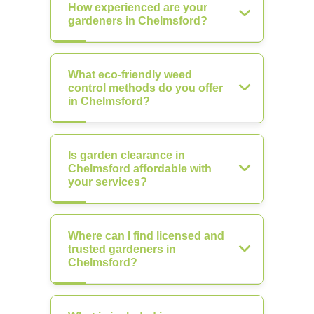
How experienced are your
gardeners in Chelmsford?
What eco-friendly weed
control methods do you offer
in Chelmsford?
Is garden clearance in
Chelmsford affordable with
your services?
Where can I find licensed and
trusted gardeners in
Chelmsford?