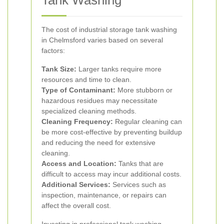
Tank Washing
The cost of industrial storage tank washing
in Chelmsford varies based on several
factors:
Tank Size:
Larger tanks require more
resources and time to clean.
Type of Contaminant:
More stubborn or
hazardous residues may necessitate
specialized cleaning methods.
Cleaning Frequency:
Regular cleaning can
be more cost-effective by preventing buildup
and reducing the need for extensive
cleaning.
Access and Location:
Tanks that are
difficult to access may incur additional costs.
Additional Services:
Services such as
inspection, maintenance, or repairs can
affect the overall cost.