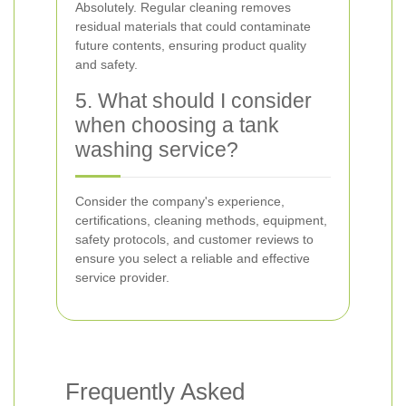
Absolutely. Regular cleaning removes
residual materials that could contaminate
future contents, ensuring product quality
and safety.
5. What should I consider
when choosing a tank
washing service?
Consider the company's experience,
certifications, cleaning methods, equipment,
safety protocols, and customer reviews to
ensure you select a reliable and effective
service provider.
Frequently Asked