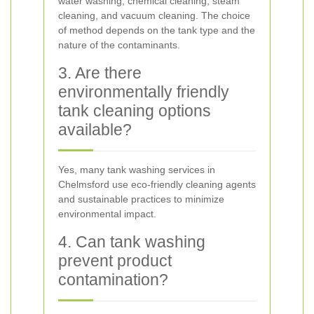
water washing, chemical cleaning, steam
cleaning, and vacuum cleaning. The choice
of method depends on the tank type and the
nature of the contaminants.
3. Are there
environmentally friendly
tank cleaning options
available?
Yes, many tank washing services in
Chelmsford use eco-friendly cleaning agents
and sustainable practices to minimize
environmental impact.
4. Can tank washing
prevent product
contamination?