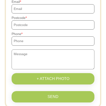
Email
Postcode
Phone
+ ATTACH PHOTO
SEND