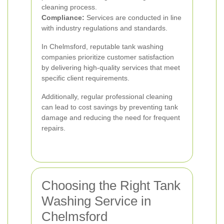
cleaning process.
Compliance:
Services are conducted in line
with industry regulations and standards.
In Chelmsford, reputable tank washing
companies prioritize customer satisfaction
by delivering high-quality services that meet
specific client requirements.
Additionally, regular professional cleaning
can lead to cost savings by preventing tank
damage and reducing the need for frequent
repairs.
Choosing the Right Tank
Washing Service in
Chelmsford