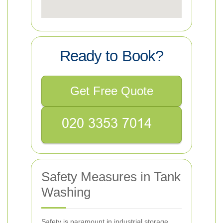
Ready to Book?
Get Free Quote
Safety Measures in Tank
Washing
Safety is paramount in industrial storage