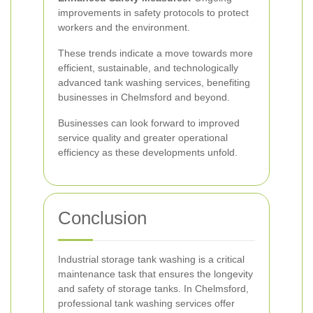
improvements in safety protocols to protect
workers and the environment.
These trends indicate a move towards more
efficient, sustainable, and technologically
advanced tank washing services, benefiting
businesses in Chelmsford and beyond.
Businesses can look forward to improved
service quality and greater operational
efficiency as these developments unfold.
Conclusion
Industrial storage tank washing is a critical
maintenance task that ensures the longevity
and safety of storage tanks. In Chelmsford,
professional tank washing services offer