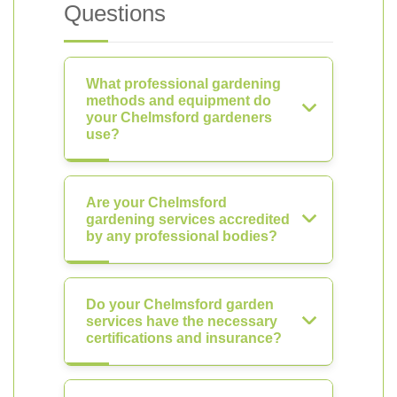
Questions
What professional gardening
methods and equipment do
your Chelmsford gardeners
use?
Are your Chelmsford
gardening services accredited
by any professional bodies?
Do your Chelmsford garden
services have the necessary
certifications and insurance?