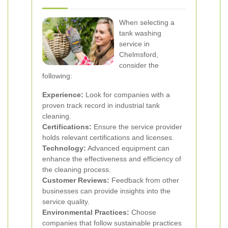
When selecting a
tank washing
service in
Chelmsford,
consider the
following:
Experience:
Look for companies with a
proven track record in industrial tank
cleaning.
Certifications:
Ensure the service provider
holds relevant certifications and licenses.
Technology:
Advanced equipment can
enhance the effectiveness and efficiency of
the cleaning process.
Customer Reviews:
Feedback from other
businesses can provide insights into the
service quality.
Environmental Practices:
Choose
companies that follow sustainable practices