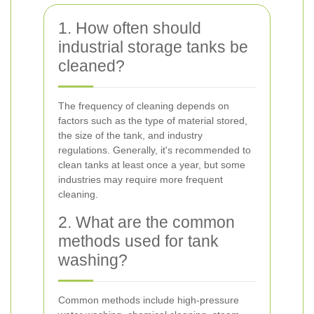
1. How often should
industrial storage tanks be
cleaned?
The frequency of cleaning depends on
factors such as the type of material stored,
the size of the tank, and industry
regulations. Generally, it's recommended to
clean tanks at least once a year, but some
industries may require more frequent
cleaning.
2. What are the common
methods used for tank
washing?
Common methods include high-pressure