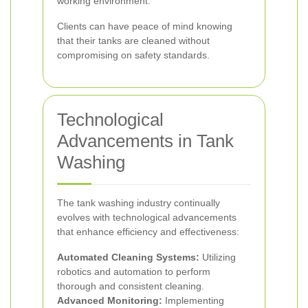
working environment.
Clients can have peace of mind knowing
that their tanks are cleaned without
compromising on safety standards.
Technological
Advancements in Tank
Washing
The tank washing industry continually
evolves with technological advancements
that enhance efficiency and effectiveness:
Automated Cleaning Systems:
Utilizing
robotics and automation to perform
thorough and consistent cleaning.
Advanced Monitoring:
Implementing