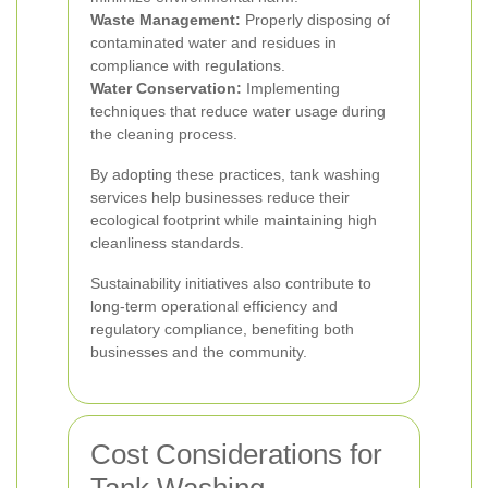
Waste Management:
Properly disposing of
contaminated water and residues in
compliance with regulations.
Water Conservation:
Implementing
techniques that reduce water usage during
the cleaning process.
By adopting these practices, tank washing
services help businesses reduce their
ecological footprint while maintaining high
cleanliness standards.
Sustainability initiatives also contribute to
long-term operational efficiency and
regulatory compliance, benefiting both
businesses and the community.
Cost Considerations for