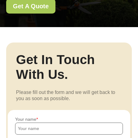
Get A Quote
Get In Touch
With Us.
Please fill out the form and we will get back to
you as soon as possible.
Your name