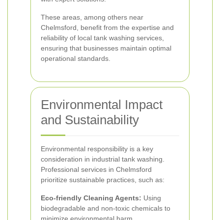
These areas, among others near
Chelmsford, benefit from the expertise and
reliability of local tank washing services,
ensuring that businesses maintain optimal
operational standards.
Environmental Impact
and Sustainability
Environmental responsibility is a key
consideration in industrial tank washing.
Professional services in Chelmsford
prioritize sustainable practices, such as:
Eco-friendly Cleaning Agents:
Using
biodegradable and non-toxic chemicals to
minimize environmental harm.