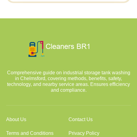
Comprehensive guide on industrial storage tank washing
in Chelmsford, covering methods, benefits, safety,
technology, and nearby service areas. Ensures efficiency
and compliance.
About Us
Contact Us
Terms and Conditions
Privacy Policy