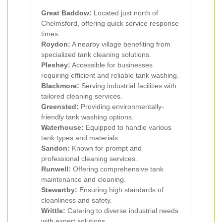
Great Baddow:
Located just north of
Chelmsford, offering quick service response
times.
Roydon:
A nearby village benefiting from
specialized tank cleaning solutions.
Pleshey:
Accessible for businesses
requiring efficient and reliable tank washing.
Blackmore:
Serving industrial facilities with
tailored cleaning services.
Greensted:
Providing environmentally-
friendly tank washing options.
Waterhouse:
Equipped to handle various
tank types and materials.
Sandon:
Known for prompt and
professional cleaning services.
Runwell:
Offering comprehensive tank
maintenance and cleaning.
Stewartby:
Ensuring high standards of
cleanliness and safety.
Writtle:
Catering to diverse industrial needs
with expert solutions.