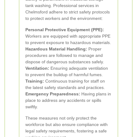
tank washing. Professional services in
Chelmsford adhere to strict safety protocols
to protect workers and the environment:
Personal Protective Equipment (PPE):
Workers are equipped with appropriate PPE
to prevent exposure to hazardous materials.
Hazardous Material Handling:
Proper
procedures are followed to manage and
dispose of dangerous substances safely.
Ventilation:
Ensuring adequate ventilation
to prevent the buildup of harmful fumes.
Training:
Continuous training for staff on
the latest safety standards and practices.
Emergency Preparedness:
Having plans in
place to address any accidents or spills
swiftly.
These measures not only protect the
workforce but also ensure compliance with
legal safety requirements, fostering a safe