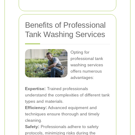
Benefits of Professional
Tank Washing Services
Opting for
professional tank
washing services
offers numerous
advantages:
Expertise:
Trained professionals
understand the complexities of different tank
types and materials.
Efficiency:
Advanced equipment and
techniques ensure thorough and timely
cleaning.
Safety:
Professionals adhere to safety
protocols, minimizing risks during the