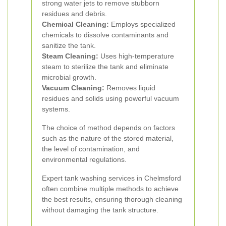
strong water jets to remove stubborn
residues and debris.
Chemical Cleaning:
Employs specialized
chemicals to dissolve contaminants and
sanitize the tank.
Steam Cleaning:
Uses high-temperature
steam to sterilize the tank and eliminate
microbial growth.
Vacuum Cleaning:
Removes liquid
residues and solids using powerful vacuum
systems.
The choice of method depends on factors
such as the nature of the stored material,
the level of contamination, and
environmental regulations.
Expert tank washing services in Chelmsford
often combine multiple methods to achieve
the best results, ensuring thorough cleaning
without damaging the tank structure.