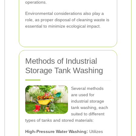
operations.
Environmental considerations also play a
role, as proper disposal of cleaning waste is
essential to minimize ecological impact.
Methods of Industrial
Storage Tank Washing
Several methods
are used for
industrial storage
tank washing, each
suited to different
types of tanks and stored materials:
High-Pressure Water Washing:
Utilizes