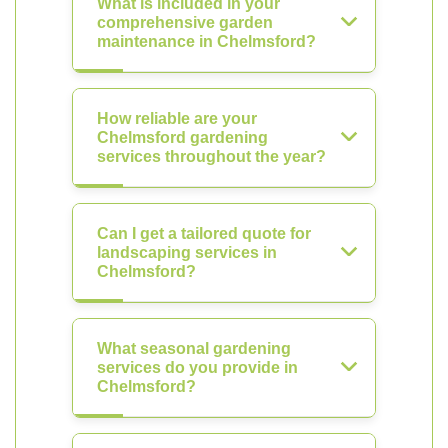
What is included in your
comprehensive garden
maintenance in Chelmsford?
How reliable are your
Chelmsford gardening
services throughout the year?
Can I get a tailored quote for
landscaping services in
Chelmsford?
What seasonal gardening
services do you provide in
Chelmsford?