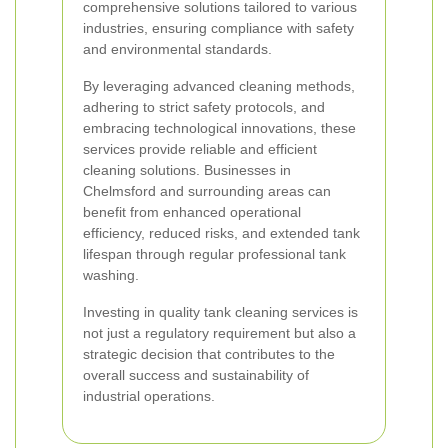
comprehensive solutions tailored to various
industries, ensuring compliance with safety
and environmental standards.
By leveraging advanced cleaning methods,
adhering to strict safety protocols, and
embracing technological innovations, these
services provide reliable and efficient
cleaning solutions. Businesses in
Chelmsford and surrounding areas can
benefit from enhanced operational
efficiency, reduced risks, and extended tank
lifespan through regular professional tank
washing.
Investing in quality tank cleaning services is
not just a regulatory requirement but also a
strategic decision that contributes to the
overall success and sustainability of
industrial operations.