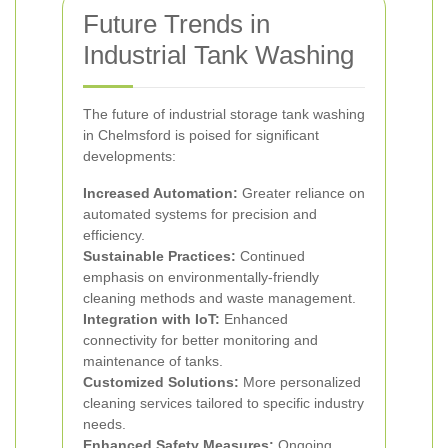
Future Trends in
Industrial Tank Washing
The future of industrial storage tank washing
in Chelmsford is poised for significant
developments:
Increased Automation:
Greater reliance on
automated systems for precision and
efficiency.
Sustainable Practices:
Continued
emphasis on environmentally-friendly
cleaning methods and waste management.
Integration with IoT:
Enhanced
connectivity for better monitoring and
maintenance of tanks.
Customized Solutions:
More personalized
cleaning services tailored to specific industry
needs.
Enhanced Safety Measures:
Ongoing