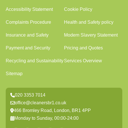
Accessibility Statement
Cookie Policy
Complaints Procedure
Health and Safety policy
Insurance and Safety
Modern Slavery Statement
Payment and Security
Pricing and Quotes
Recycling and Sustainability
Services Overview
Sitemap
020 3353 7014
office@cleanersbr1.co.uk
466 Bromley Road, London, BR1 4PP
Monday to Sunday, 00:00-24:00