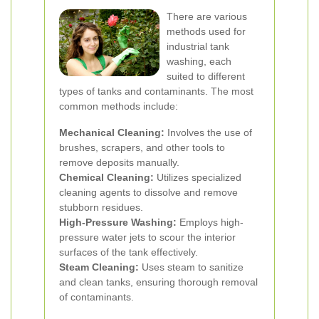
There are various
methods used for
industrial tank
washing, each
suited to different
types of tanks and contaminants. The most
common methods include:
Mechanical Cleaning:
Involves the use of
brushes, scrapers, and other tools to
remove deposits manually.
Chemical Cleaning:
Utilizes specialized
cleaning agents to dissolve and remove
stubborn residues.
High-Pressure Washing:
Employs high-
pressure water jets to scour the interior
surfaces of the tank effectively.
Steam Cleaning:
Uses steam to sanitize
and clean tanks, ensuring thorough removal
of contaminants.