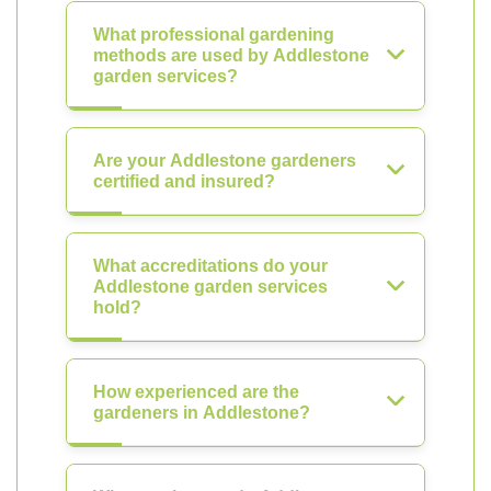
What professional gardening
methods are used by Addlestone
garden services?
Are your Addlestone gardeners
certified and insured?
What accreditations do your
Addlestone garden services
hold?
How experienced are the
gardeners in Addlestone?