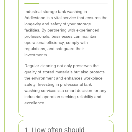
Industrial storage tank washing in
Addlestone is a vital service that ensures the
longevity and safety of your storage
facilities. By partnering with experienced
professionals, businesses can maintain
operational efficiency, comply with
regulations, and safeguard their
investments.
Regular cleaning not only preserves the
quality of stored materials but also protects
the environment and enhances workplace
safety. Investing in professional tank
washing services is a smart decision for any
industrial operation seeking reliability and
excellence.
1. How often should