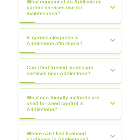
What equipment do Addlestone
garden services use for
maintenance?
Is garden clearance in
Addlestone affordable?
Can I find trusted landscape
services near Addlestone?
What eco-friendly methods are
used for weed control in
Addlestone?
Where can I find licensed
gardeners in Addlestone?