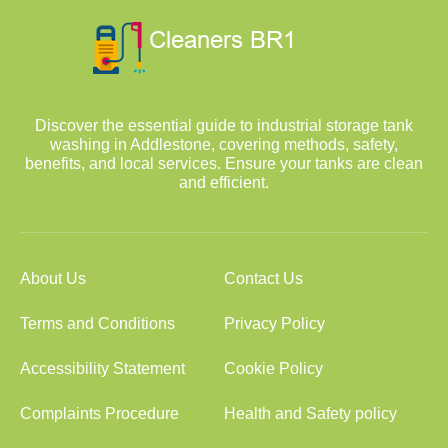
Discover the essential guide to industrial storage tank
washing in Addlestone, covering methods, safety,
benefits, and local services. Ensure your tanks are clean
and efficient.
About Us
Contact Us
Terms and Conditions
Privacy Policy
Accessibility Statement
Cookie Policy
Complaints Procedure
Health and Safety policy