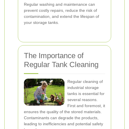
Regular washing and maintenance can
prevent costly repairs, reduce the risk of
contamination, and extend the lifespan of
your storage tanks.
The Importance of
Regular Tank Cleaning
Regular cleaning of
industrial storage
tanks is essential for
several reasons.
First and foremost, it
ensures the quality of the stored materials.
Contaminants can degrade the products,
leading to inefficiencies and potential safety