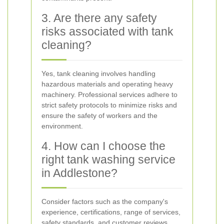
3. Are there any safety
risks associated with tank
cleaning?
Yes, tank cleaning involves handling
hazardous materials and operating heavy
machinery. Professional services adhere to
strict safety protocols to minimize risks and
ensure the safety of workers and the
environment.
4. How can I choose the
right tank washing service
in Addlestone?
Consider factors such as the company's
experience, certifications, range of services,
safety standards, and customer reviews.