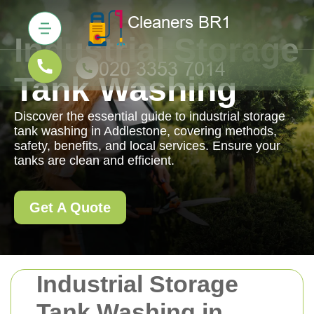
Industrial Storage
Tank Washing
Discover the essential guide to industrial storage
tank washing in Addlestone, covering methods,
safety, benefits, and local services. Ensure your
tanks are clean and efficient.
Get A Quote
Industrial Storage
Tank Washing in