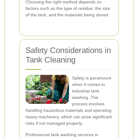
Choosing the right method depends on
factors such as the type of residue, the size
of the tank, and the materials being stored.
Safety Considerations in
Tank Cleaning
Safety is paramount
when it comes to
industrial tank
washing. The
process involves
handling hazardous materials and operating
heavy machinery, which can pose significant
risks if not managed properly.
Professional tank washing services in