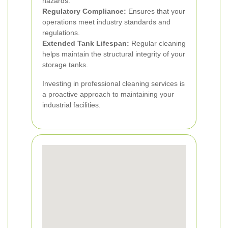
hazards.
Regulatory Compliance:
Ensures that your
operations meet industry standards and
regulations.
Extended Tank Lifespan:
Regular cleaning
helps maintain the structural integrity of your
storage tanks.
Investing in professional cleaning services is
a proactive approach to maintaining your
industrial facilities.