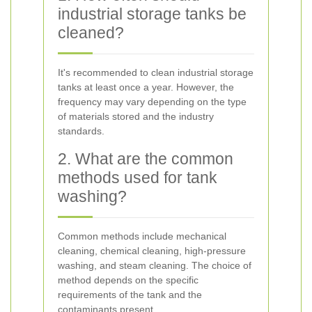
industrial storage tanks be
cleaned?
It's recommended to clean industrial storage
tanks at least once a year. However, the
frequency may vary depending on the type
of materials stored and the industry
standards.
2. What are the common
methods used for tank
washing?
Common methods include mechanical
cleaning, chemical cleaning, high-pressure
washing, and steam cleaning. The choice of
method depends on the specific
requirements of the tank and the
contaminants present.