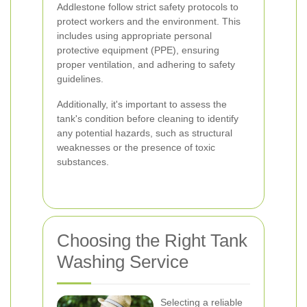
Addlestone follow strict safety protocols to
protect workers and the environment. This
includes using appropriate personal
protective equipment (PPE), ensuring
proper ventilation, and adhering to safety
guidelines.
Additionally, it's important to assess the
tank's condition before cleaning to identify
any potential hazards, such as structural
weaknesses or the presence of toxic
substances.
Choosing the Right Tank
Washing Service
Selecting a reliable