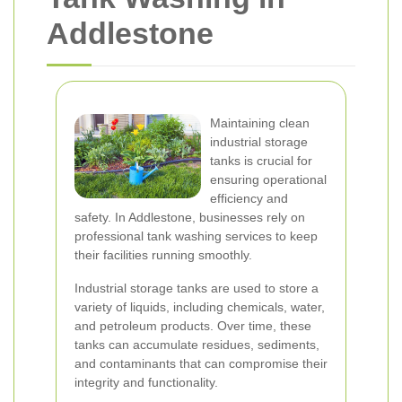
Addlestone
Maintaining clean
industrial storage
tanks is crucial for
ensuring operational
efficiency and
safety. In Addlestone, businesses rely on
professional tank washing services to keep
their facilities running smoothly.
Industrial storage tanks are used to store a
variety of liquids, including chemicals, water,
and petroleum products. Over time, these
tanks can accumulate residues, sediments,
and contaminants that can compromise their
integrity and functionality.