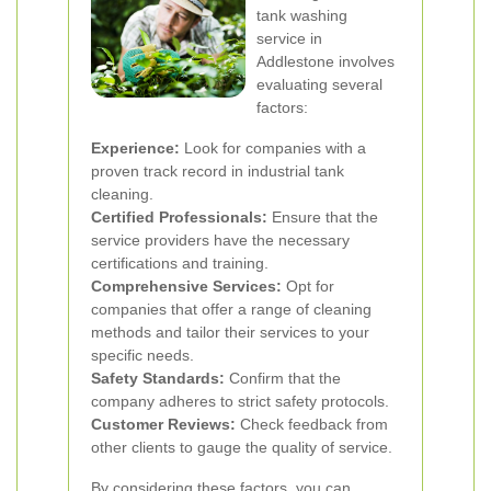
tank washing
service in
Addlestone involves
evaluating several
factors:
Experience:
Look for companies with a
proven track record in industrial tank
cleaning.
Certified Professionals:
Ensure that the
service providers have the necessary
certifications and training.
Comprehensive Services:
Opt for
companies that offer a range of cleaning
methods and tailor their services to your
specific needs.
Safety Standards:
Confirm that the
company adheres to strict safety protocols.
Customer Reviews:
Check feedback from
other clients to gauge the quality of service.
By considering these factors, you can