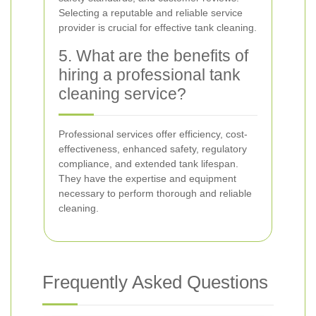
Selecting a reputable and reliable service
provider is crucial for effective tank cleaning.
5. What are the benefits of
hiring a professional tank
cleaning service?
Professional services offer efficiency, cost-
effectiveness, enhanced safety, regulatory
compliance, and extended tank lifespan.
They have the expertise and equipment
necessary to perform thorough and reliable
cleaning.
Frequently Asked Questions