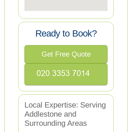
Ready to Book?
Get Free Quote
Local Expertise: Serving
Addlestone and
Surrounding Areas