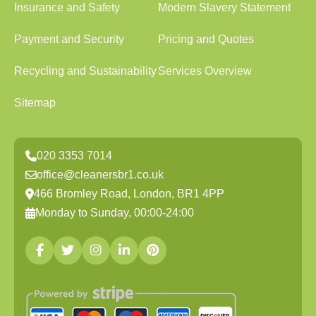
Insurance and Safety
Modern Slavery Statement
Payment and Security
Pricing and Quotes
Recycling and Sustainability
Services Overview
Sitemap
020 3353 7014
office@cleanersbr1.co.uk
466 Bromley Road, London, BR1 4PP
Monday to Sunday, 00:00-24:00