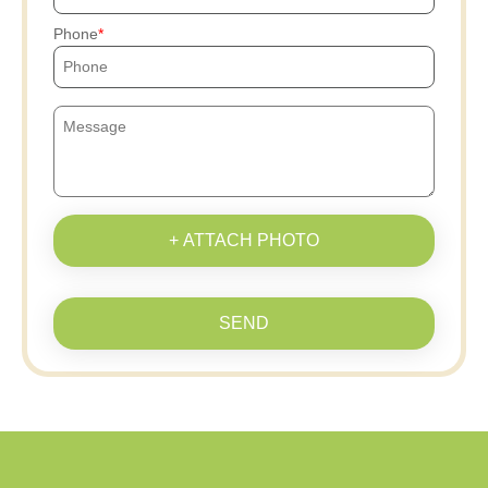
Phone
+ ATTACH PHOTO
SEND