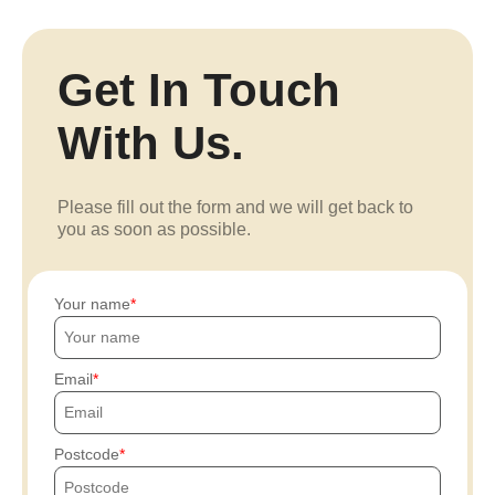
Get In Touch
With Us.
Please fill out the form and we will get back to
you as soon as possible.
Your name
Email
Postcode