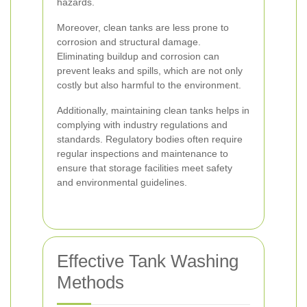
hazards.
Moreover, clean tanks are less prone to
corrosion and structural damage.
Eliminating buildup and corrosion can
prevent leaks and spills, which are not only
costly but also harmful to the environment.
Additionally, maintaining clean tanks helps in
complying with industry regulations and
standards. Regulatory bodies often require
regular inspections and maintenance to
ensure that storage facilities meet safety
and environmental guidelines.
Effective Tank Washing
Methods