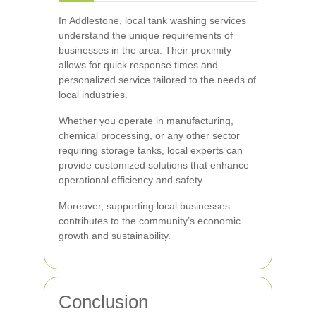
In Addlestone, local tank washing services
understand the unique requirements of
businesses in the area. Their proximity
allows for quick response times and
personalized service tailored to the needs of
local industries.
Whether you operate in manufacturing,
chemical processing, or any other sector
requiring storage tanks, local experts can
provide customized solutions that enhance
operational efficiency and safety.
Moreover, supporting local businesses
contributes to the community’s economic
growth and sustainability.
Conclusion