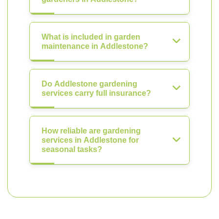
What is included in garden
maintenance in Addlestone?
Do Addlestone gardening
services carry full insurance?
How reliable are gardening
services in Addlestone for
seasonal tasks?