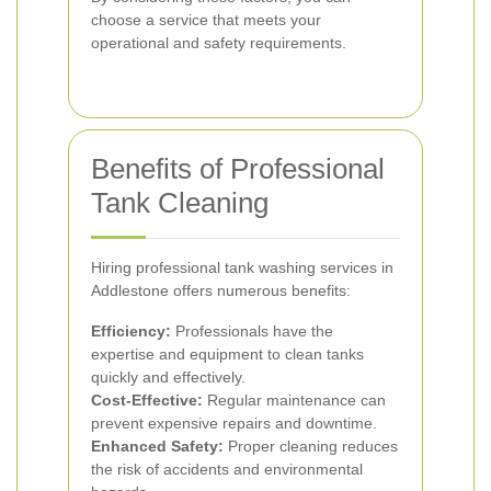
choose a service that meets your
operational and safety requirements.
Benefits of Professional
Tank Cleaning
Hiring professional tank washing services in
Addlestone offers numerous benefits:
Efficiency:
Professionals have the
expertise and equipment to clean tanks
quickly and effectively.
Cost-Effective:
Regular maintenance can
prevent expensive repairs and downtime.
Enhanced Safety:
Proper cleaning reduces
the risk of accidents and environmental